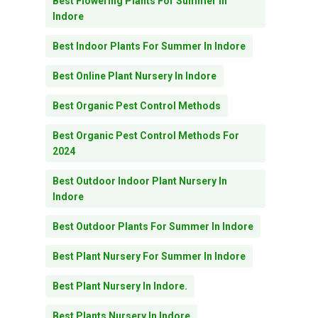
Best Flowering Plants For Summer In
Indore
Best Indoor Plants For Summer In Indore
Best Online Plant Nursery In Indore
Best Organic Pest Control Methods
Best Organic Pest Control Methods For
2024
Best Outdoor Indoor Plant Nursery In
Indore
Best Outdoor Plants For Summer In Indore
Best Plant Nursery For Summer In Indore
Best Plant Nursery In Indore.
Best Plants Nursery In Indore