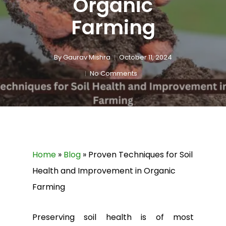
Organic
Farming
By
Gaurav Mishra
October 11, 2024
No Comments
Home
»
Blog
»
Proven Techniques for Soil
Health and Improvement in Organic
Farming
Preserving soil health is of most