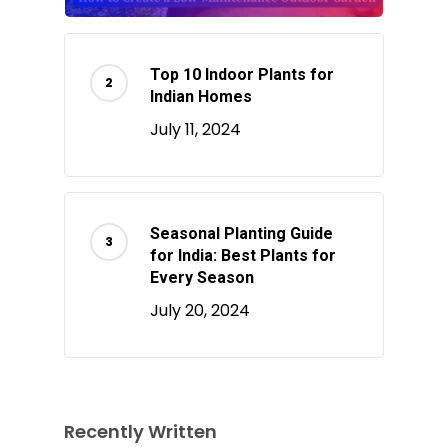
Top 10 Indoor Plants for
Indian Homes
July 11, 2024
Seasonal Planting Guide
for India: Best Plants for
Every Season
July 20, 2024
Recently Written