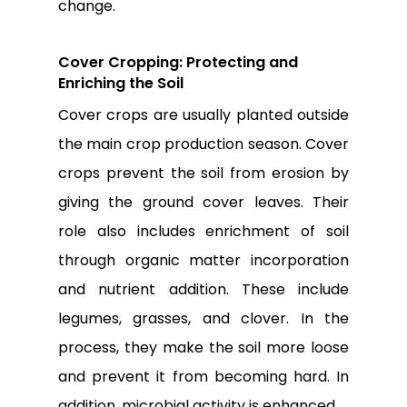
change.
Cover Cropping: Protecting and
Enriching the Soil
Cover crops are usually planted outside
the main crop production season. Cover
crops prevent the soil from erosion by
giving the ground cover leaves. Their
role also includes enrichment of soil
through organic matter incorporation
and nutrient addition. These include
legumes, grasses, and clover. In the
process, they make the soil more loose
and prevent it from becoming hard. In
addition, microbial activity is enhanced.