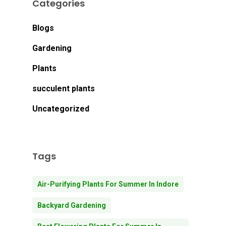
Categories
Blogs
Gardening
Plants
succulent plants
Uncategorized
Tags
Air-Purifying Plants For Summer In Indore
Backyard Gardening