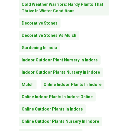
Cold Weather Warriors: Hardy Plants That
Thrive In Winter Conditions
Decorative Stones
Decorative Stones Vs Mulch
Gardening In India
Indoor Outdoor Plant Nursery In Indore
Indoor Outdoor Plants Nursery In Indore
Mulch
Online Indoor Plants In Indore
Online Indoor Plants In Indore Online
Online Outdoor Plants In Indore
Online Outdoor Plants Nursery In Indore