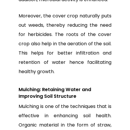
Moreover, the cover crop naturally puts
out weeds, thereby reducing the need
for herbicides. The roots of the cover
crop also help in the aeration of the soil.
This helps for better infiltration and
retention of water hence facilitating
healthy growth.
Mulching: Retaining Water and
Improving Soil Structure
Mulching is one of the techniques that is
effective in enhancing soil health.
Organic material in the form of straw,