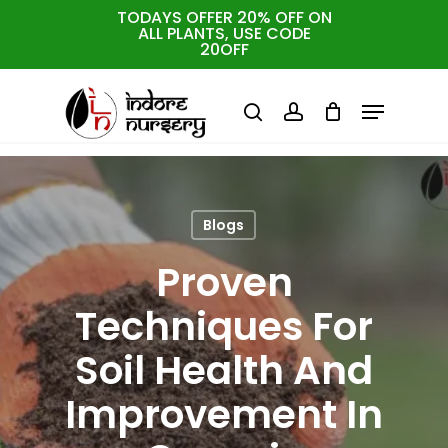
Skip
TODAYS OFFER 20% OFF ON
ALL PLANTS, USE CODE
to
Cart
Close
20OFF
Cart
Close
main
Menu
Menu
content
search
account
Blogs
Proven
Techniques For
Soil Health And
Improvement In