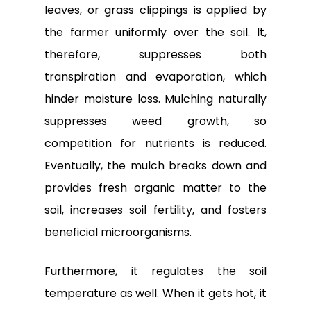
leaves, or grass clippings is applied by
the farmer uniformly over the soil. It,
therefore, suppresses both
transpiration and evaporation, which
hinder moisture loss. Mulching naturally
suppresses weed growth, so
competition for nutrients is reduced.
Eventually, the mulch breaks down and
provides fresh organic matter to the
soil, increases soil fertility, and fosters
beneficial microorganisms.
Furthermore, it regulates the soil
temperature as well. When it gets hot, it