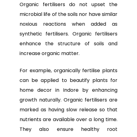
Organic fertilisers do not upset the
microbial life of the soils nor have similar
noxious reactions when added as
synthetic fertilisers. Organic fertilisers
enhance the structure of soils and
increase organic matter.
For example, organically fertilise plants
can be applied to beautify
plants for
home decor in Indore
by enhancing
growth naturally. Organic fertilisers are
marked as having slow release so that
nutrients are available over a long time.
They also ensure healthy root