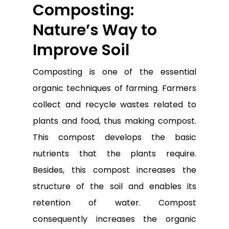
Composting:
Nature’s Way to
Improve Soil
Composting is one of the essential
organic techniques of farming. Farmers
collect and recycle wastes related to
plants and food, thus making compost.
This compost develops the basic
nutrients that the plants require.
Besides, this compost increases the
structure of the soil and enables its
retention of water. Compost
consequently increases the organic