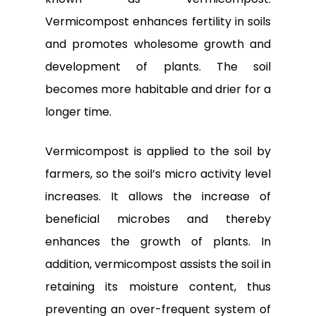
Vermicompost enhances fertility in soils
and promotes wholesome growth and
development of plants. The soil
becomes more habitable and drier for a
longer time.
Vermicompost is applied to the soil by
farmers, so the soil’s micro activity level
increases. It allows the increase of
beneficial microbes and thereby
enhances the growth of plants. In
addition, vermicompost assists the soil in
retaining its moisture content, thus
preventing an over-frequent system of