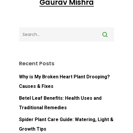
Gaurav Mishra
Recent Posts
Why is My Broken Heart Plant Drooping?
Causes & Fixes
Betel Leaf Benefits: Health Uses and
Traditional Remedies
Spider Plant Care Guide: Watering, Light &
Growth Tips