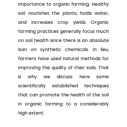
importance to organic farming. Healthy
soil nourishes the plants, holds water,
and increases crop yields. Organic
farming practices generally focus much
on soil health since there is an absolute
ban on synthetic chemicals. In lieu,
farmers have used natural methods for
improving the quality of their soils. That
is why we discuss here some
scientifically established techniques
that can promote the health of the soil
in organic farming to a considerably
high extent.