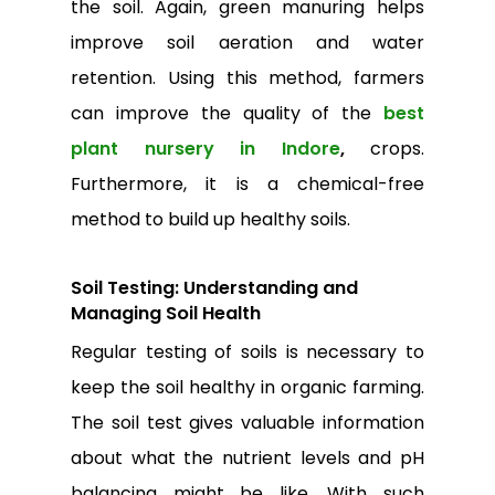
Go To Shop
the soil. Again, green manuring helps
improve soil aeration and water
retention. Using this method, farmers
can improve the quality of the
best
plant nursery in Indore
,
crops.
Furthermore, it is a chemical-free
method to build up healthy soils.
Soil Testing: Understanding and
Managing Soil Health
Regular testing of soils is necessary to
keep the soil healthy in organic farming.
The soil test gives valuable information
about what the nutrient levels and pH
balancing might be like. With such