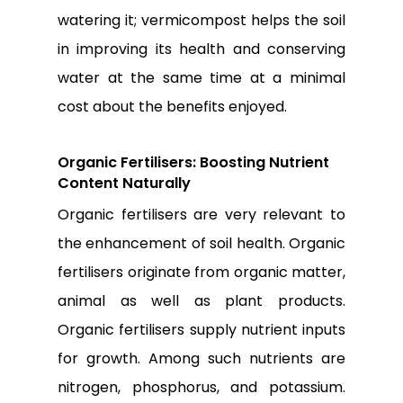
watering it; vermicompost helps the soil
in improving its health and conserving
water at the same time at a minimal
cost about the benefits enjoyed.
Organic Fertilisers: Boosting Nutrient
Content Naturally
Organic fertilisers are very relevant to
the enhancement of soil health. Organic
fertilisers originate from organic matter,
animal as well as plant products.
Organic fertilisers supply nutrient inputs
for growth. Among such nutrients are
nitrogen, phosphorus, and potassium.