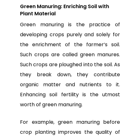
Green Manuring: Enriching Soil with
Plant Material
Green manuring is the practice of
developing crops purely and solely for
the enrichment of the farmer’s soil.
Such crops are called green manures.
Such crops are ploughed into the soil. As
they break down, they contribute
organic matter and nutrients to it.
Enhancing soil fertility is the utmost
worth of green manuring.
No products in the
cart.
For example, green manuring before
crop planting improves the quality of