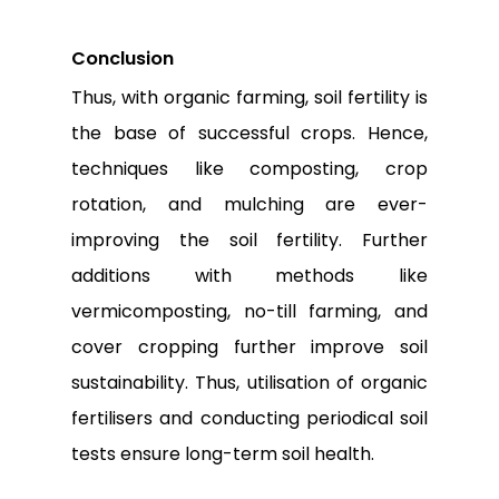
Conclusion
Thus, with organic farming, soil fertility is
the base of successful crops. Hence,
techniques like composting, crop
rotation, and mulching are ever-
improving the soil fertility. Further
additions with methods like
vermicomposting, no-till farming, and
cover cropping further improve soil
sustainability. Thus, utilisation of organic
fertilisers and conducting periodical soil
tests ensure long-term soil health.