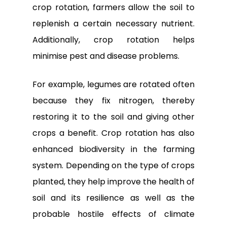
crop rotation, farmers allow the soil to
replenish a certain necessary nutrient.
Additionally, crop rotation helps
minimise pest and disease problems.
For example, legumes are rotated often
because they fix nitrogen, thereby
restoring it to the soil and giving other
crops a benefit. Crop rotation has also
enhanced biodiversity in the farming
system. Depending on the type of crops
planted, they help improve the health of
soil and its resilience as well as the
probable hostile effects of climate