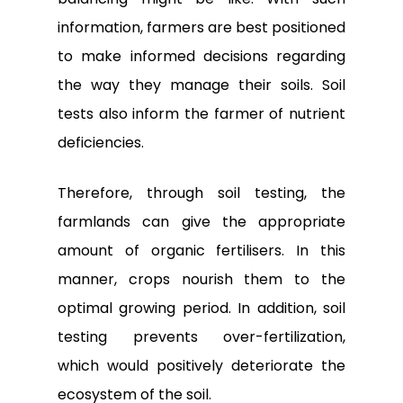
information, farmers are best positioned
to make informed decisions regarding
the way they manage their soils. Soil
tests also inform the farmer of nutrient
deficiencies.
Therefore, through soil testing, the
farmlands can give the appropriate
amount of organic fertilisers. In this
manner, crops nourish them to the
optimal growing period. In addition, soil
testing prevents over-fertilization,
which would positively deteriorate the
ecosystem of the soil.