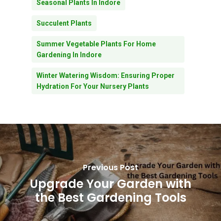
Seasonal Plants In Indore
Succulent Plants
Summer Vegetable Plants For Home
Gardening In Indore
Winter Watering Wisdom: Ensuring Proper
Hydration For Your Nursery Plants
Subtotal:
0.00
Previous Post
Upgrade Your Garden with
View Cart
Checkout
the Best Gardening Tools