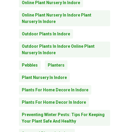
Online Plant Nursery In Indore
Online Plant Nursery In Indore Plant
Nursery In Indore
Outdoor Plants In Indore
Outdoor Plants In Indore Online Plant
Nursery In Indore
Pebbles
Planters
Plant Nursery In Indore
Plants For Home Decore In Indore
Plants For Home Decor In Indore
Preventing Winter Pests: Tips For Keeping
Your Plant Safe And Healthy