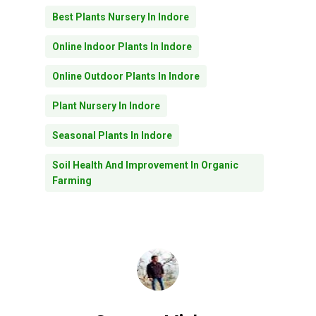
Best Plants Nursery In Indore
Online Indoor Plants In Indore
Online Outdoor Plants In Indore
Plant Nursery In Indore
Seasonal Plants In Indore
Soil Health And Improvement In Organic
Farming