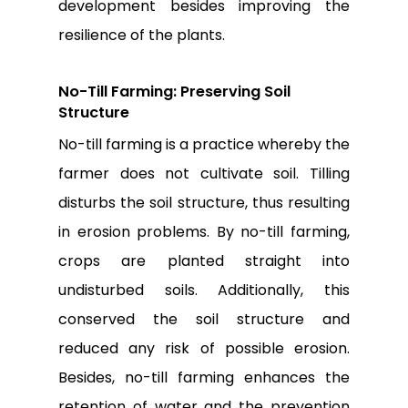
development besides improving the
resilience of the plants.
No-Till Farming: Preserving Soil
Structure
No-till farming is a practice whereby the
farmer does not cultivate soil. Tilling
disturbs the soil structure, thus resulting
in erosion problems. By no-till farming,
crops are planted straight into
undisturbed soils. Additionally, this
conserved the soil structure and
reduced any risk of possible erosion.
Besides, no-till farming enhances the
retention of water and the prevention