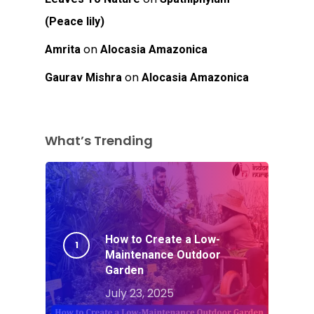
(Peace lily)
on
Amrita
Alocasia Amazonica
on
Gaurav Mishra
Alocasia Amazonica
What’s Trending
How to Create a Low-
Maintenance Outdoor
Garden
July 23, 2025