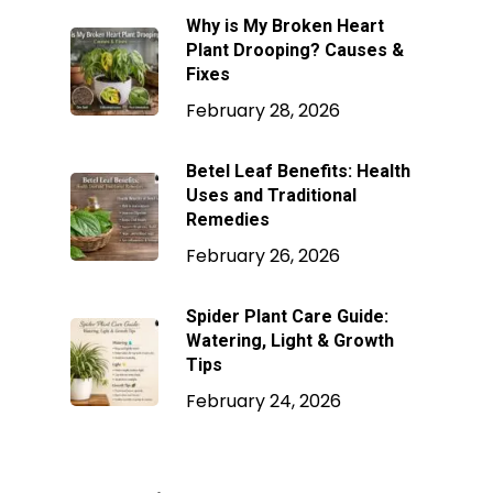
Why is My Broken Heart
Plant Drooping? Causes &
Fixes
February 28, 2026
Betel Leaf Benefits: Health
Uses and Traditional
Remedies
February 26, 2026
Spider Plant Care Guide:
Watering, Light & Growth
Tips
February 24, 2026