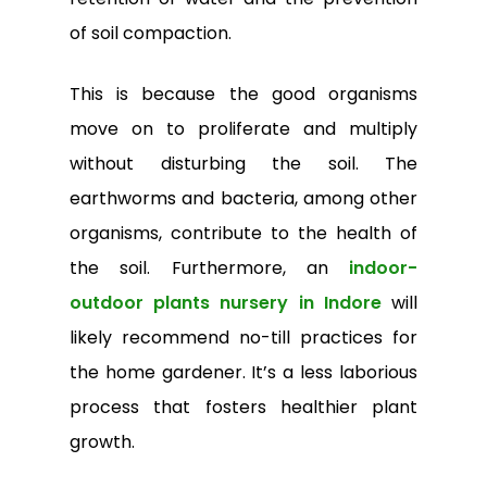
of soil compaction.
This is because the good organisms
move on to proliferate and multiply
without disturbing the soil. The
earthworms and bacteria, among other
organisms, contribute to the health of
the soil. Furthermore, an
indoor-
outdoor plants nursery in Indore
will
likely recommend no-till practices for
the home gardener. It’s a less laborious
process that fosters healthier plant
growth.