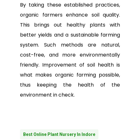
By taking these established practices,
organic farmers enhance soil quality.
This brings out healthy plants with
better yields and a sustainable farming
system. Such methods are natural,
cost-free, and more environmentally
friendly. Improvement of soil health is
what makes organic farming possible,
thus keeping the health of the
environment in check.
Best Online Plant Nursery In Indore