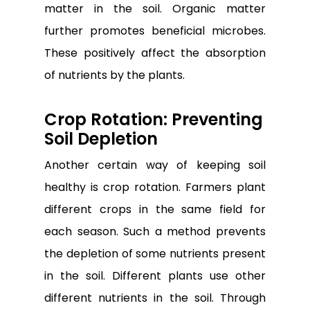
matter in the soil. Organic matter
further promotes beneficial microbes.
These positively affect the absorption
of nutrients by the plants.
Crop Rotation: Preventing
Soil Depletion
Another certain way of keeping soil
healthy is crop rotation. Farmers plant
different crops in the same field for
each season. Such a method prevents
the depletion of some nutrients present
in the soil. Different plants use other
different nutrients in the soil. Through