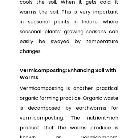
cools the soil. When it gets cold, it
warms the soil. This is very important
in
seasonal plants in Indore
, where
seasonal plants’ growing seasons can
easily be swayed by temperature
changes.
Vermicomposting: Enhancing Soil with
Worms
Vermicomposting is another practical
organic farming practice. Organic waste
is decomposed by earthworms for
vermicomposting. The nutrient-rich
product that the worms produce is
known as vermicompost.