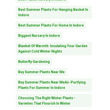
Best Summer Plants For Hanging Basket In
Indore
Best Summer Plants For Home In Indore
Biggest Nursery In Indore
Blanket Of Warmth: Insulating Your Garden
Against Cold Winter Nights
Butterfly Gardening
Buy Summer Plants Near Me
Buy Summer Plants Near MeAir-Purifying
Plants For Summer In Indore
Choosing The Right Winter Plants -
Varieties That Flourish In Winter