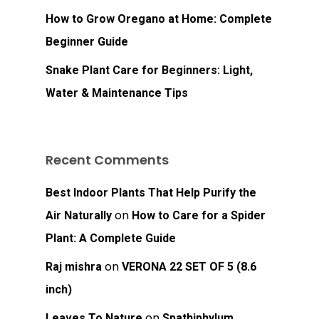
How to Grow Oregano at Home: Complete
Beginner Guide
Snake Plant Care for Beginners: Light,
Water & Maintenance Tips
Recent Comments
Best Indoor Plants That Help Purify the
on
Air Naturally
How to Care for a Spider
Plant: A Complete Guide
on
Raj mishra
VERONA 22 SET OF 5 (8.6
inch)
on
Leaves To Nature
Spathiphylum