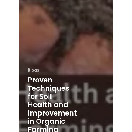
Blogs
Proven
Techniques
for Soil
Health and
Improvement
in Organic
Farming