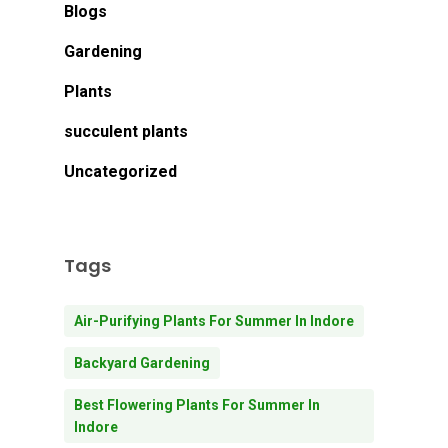
Blogs
Gardening
Plants
succulent plants
Uncategorized
Tags
Air-Purifying Plants For Summer In Indore
Backyard Gardening
Best Flowering Plants For Summer In
Indore