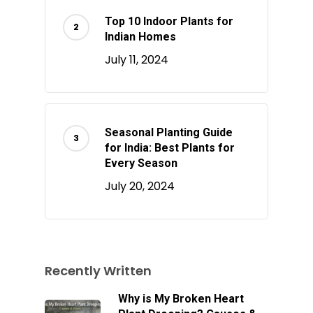
Top 10 Indoor Plants for
Indian Homes
July 11, 2024
Seasonal Planting Guide
for India: Best Plants for
Every Season
July 20, 2024
Recently Written
Why is My Broken Heart