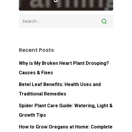
Recent Posts
Why is My Broken Heart Plant Drooping?
Causes & Fixes
Betel Leaf Benefits: Health Uses and
Traditional Remedies
Spider Plant Care Guide: Watering, Light &
Growth Tips
How to Grow Oregano at Home: Complete