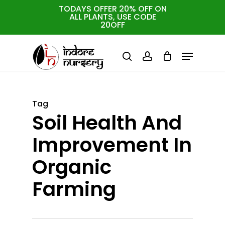
Skip
TODAYS OFFER 20% OFF ON
ALL PLANTS, USE CODE
to
Cart
Close
20OFF
Cart
Close
main
Menu
Menu
content
search
account
Tag
Soil Health And
Improvement In
Organic
Farming