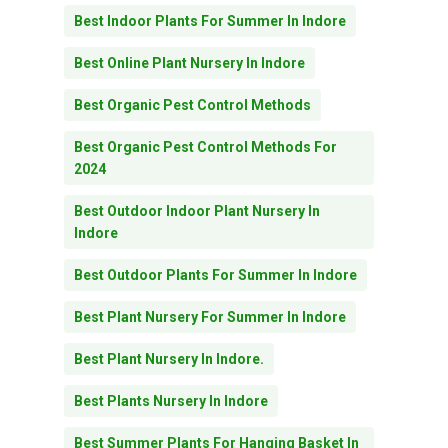
Best Indoor Plants For Summer In Indore
Best Online Plant Nursery In Indore
Best Organic Pest Control Methods
Best Organic Pest Control Methods For
2024
Best Outdoor Indoor Plant Nursery In
Indore
Best Outdoor Plants For Summer In Indore
Best Plant Nursery For Summer In Indore
Best Plant Nursery In Indore.
Best Plants Nursery In Indore
Best Summer Plants For Hanging Basket In