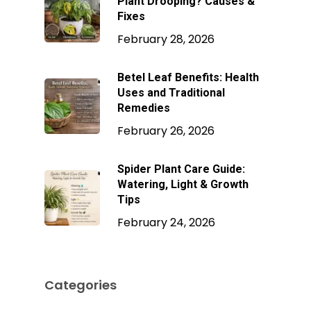
Plant Drooping? Causes &
Fixes
February 28, 2026
Betel Leaf Benefits: Health
Uses and Traditional
Remedies
February 26, 2026
Spider Plant Care Guide:
Watering, Light & Growth
Tips
February 24, 2026
Categories