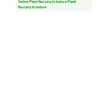
Online Plant Nursery In Indore Plant
Nursery In Indore
Outdoor Plants In Indore
Outdoor Plants In Indore Online Plant
Nursery In Indore
Pebbles
Planters
Plant Nursery In Indore
Plants For Home Decore In Indore
Plants For Home Decor In Indore
Preventing Winter Pests: Tips For Keeping
Your Plant Safe And Healthy
Seasonal Plants In Indore