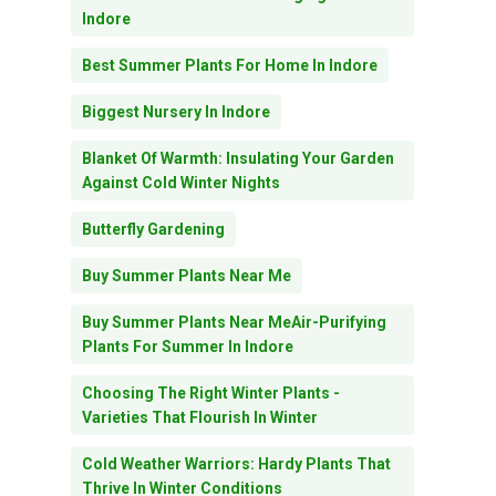
Indore
Best Summer Plants For Home In Indore
Biggest Nursery In Indore
Blanket Of Warmth: Insulating Your Garden
Against Cold Winter Nights
Butterfly Gardening
Buy Summer Plants Near Me
Buy Summer Plants Near MeAir-Purifying
Plants For Summer In Indore
Choosing The Right Winter Plants -
Varieties That Flourish In Winter
Cold Weather Warriors: Hardy Plants That
Thrive In Winter Conditions