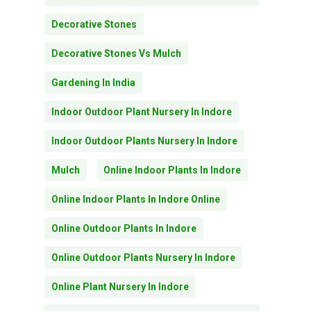
Decorative Stones
Decorative Stones Vs Mulch
Gardening In India
Indoor Outdoor Plant Nursery In Indore
Indoor Outdoor Plants Nursery In Indore
Mulch
Online Indoor Plants In Indore
Online Indoor Plants In Indore Online
Online Outdoor Plants In Indore
Online Outdoor Plants Nursery In Indore
Subtotal:
0.00
Online Plant Nursery In Indore
View Cart
Checkout