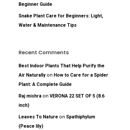
Beginner Guide
Snake Plant Care for Beginners: Light,
Water & Maintenance Tips
No products in the
Recent Comments
cart.
Best Indoor Plants That Help Purify the
Go To Shop
on
Air Naturally
How to Care for a Spider
Plant: A Complete Guide
on
Raj mishra
VERONA 22 SET OF 5 (8.6
inch)
on
Leaves To Nature
Spathiphylum
(Peace lily)