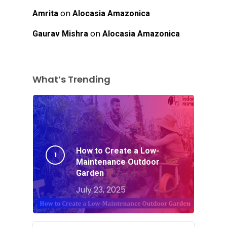
on
Amrita
Alocasia Amazonica
on
Gaurav Mishra
Alocasia Amazonica
What’s Trending
How to Create a Low-
Maintenance Outdoor
Garden
July 23, 2025