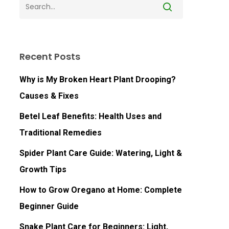
Recent Posts
Why is My Broken Heart Plant Drooping?
Causes & Fixes
Betel Leaf Benefits: Health Uses and
Traditional Remedies
Spider Plant Care Guide: Watering, Light &
Growth Tips
How to Grow Oregano at Home: Complete
Beginner Guide
Snake Plant Care for Beginners: Light,