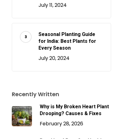
July 11, 2024
Seasonal Planting Guide
for India: Best Plants for
Every Season
July 20, 2024
Recently Written
Why is My Broken Heart Plant
Drooping? Causes & Fixes
February 28, 2026