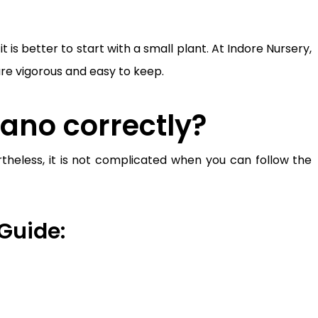
is better to start with a small plant. At Indore Nursery,
are vigorous and easy to keep.
ano correctly?
rtheless, it is not complicated when you can follow the
Guide: