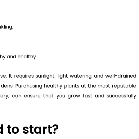
kling.
shy and healthy.
. It requires sunlight, light watering, and well-drained
gardens. Purchasing healthy plants at the most reputable
sery, can ensure that you grow fast and successfully
to start?