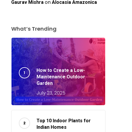
on
Gaurav Mishra
Alocasia Amazonica
What’s Trending
How to Create a Low-
Maintenance Outdoor
Garden
July 23, 2025
o products in the cart.
Top 10 Indoor Plants for
Go To Shop
Indian Homes