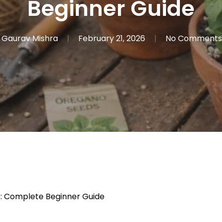
Beginner Guide
Gaurav Mishra
February 21, 2026
No Comments
 Complete Beginner Guide