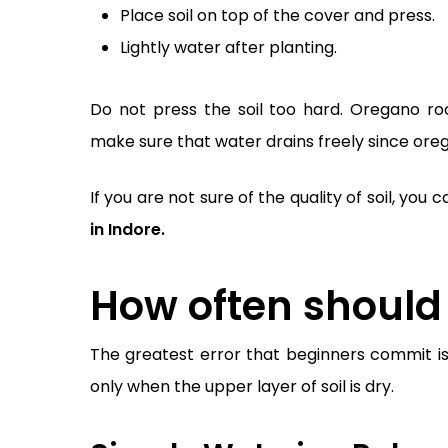
Place soil on top of the cover and press.
Lightly water after planting.
Do not press the soil too hard. Oregano root
make sure that water drains freely since oreg
If you are not sure of the quality of soil, yo
in Indore.
How often should
The greatest error that beginners commit i
only when the upper layer of soil is dry.