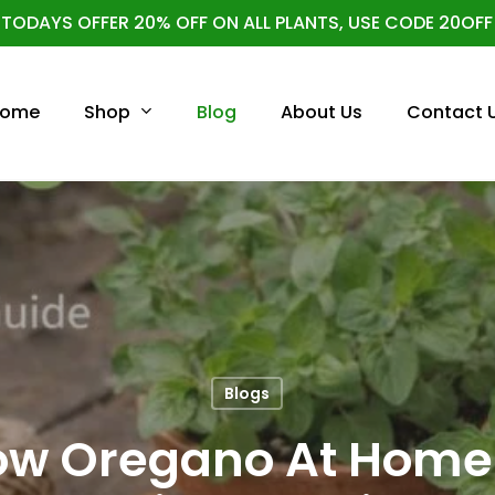
TODAYS OFFER 20% OFF ON ALL PLANTS, USE CODE 20OFF
Cart
Shop
ome
Blog
About Us
Contact 
Blogs
ow Oregano At Home