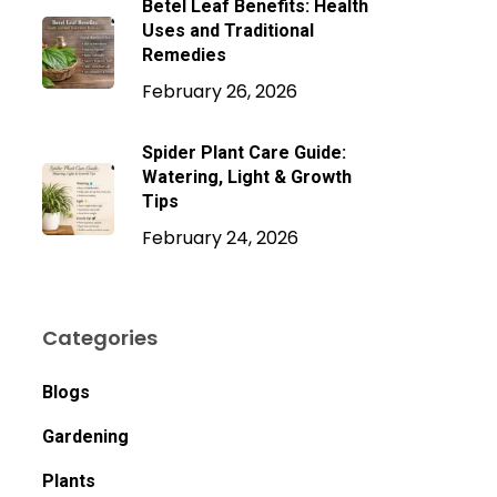
Betel Leaf Benefits: Health
Uses and Traditional
Remedies
February 26, 2026
Spider Plant Care Guide:
Watering, Light & Growth
Tips
February 24, 2026
Categories
Blogs
Gardening
Plants