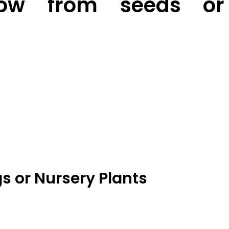
ow from seeds or
s or Nursery Plants