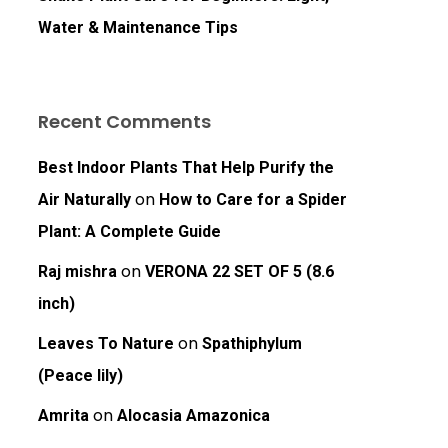
Water & Maintenance Tips
Recent Comments
Best Indoor Plants That Help Purify the
on
Air Naturally
How to Care for a Spider
Plant: A Complete Guide
on
Raj mishra
VERONA 22 SET OF 5 (8.6
inch)
on
Leaves To Nature
Spathiphylum
(Peace lily)
on
Amrita
Alocasia Amazonica