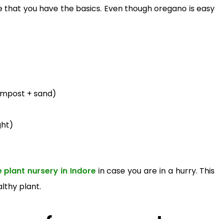
 that you have the basics. Even though oregano is easy
compost + sand)
ght)
e plant nursery in Indore
in case you are in a hurry. This
N
lthy plant.