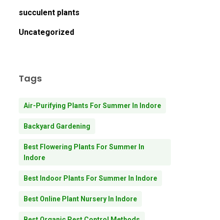
succulent plants
Uncategorized
Tags
Air-Purifying Plants For Summer In Indore
Backyard Gardening
Best Flowering Plants For Summer In
Indore
Best Indoor Plants For Summer In Indore
Best Online Plant Nursery In Indore
Best Organic Pest Control Methods