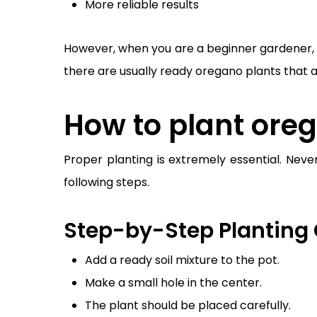
More reliable results
However, when you are a beginner gardener, it 
there are usually ready oregano plants that 
How to plant oreg
Proper planting is extremely essential. Neve
following steps.
Step-by-Step Planting 
Add a ready soil mixture to the pot.
Make a small hole in the center.
The plant should be placed carefully.