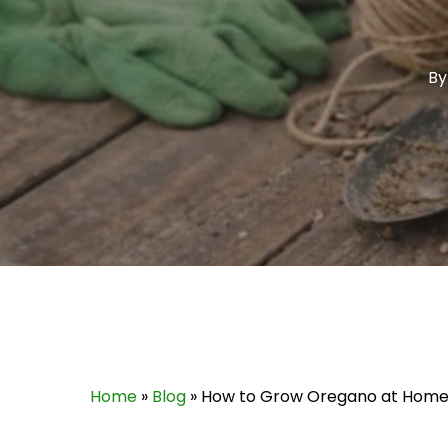
By
Home
»
Blog
»
How to Grow Oregano at Home: