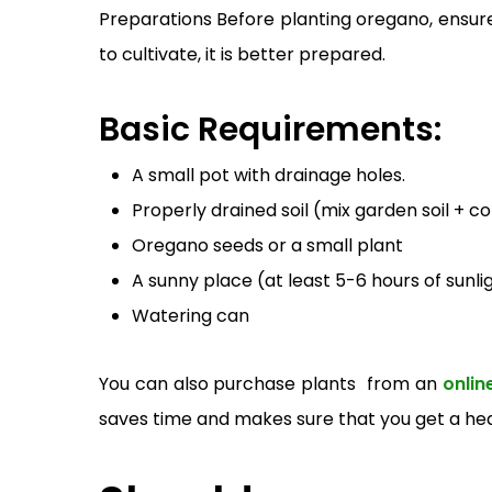
Preparations Before planting oregano, ensure
to cultivate, it is better prepared.
Basic Requirements:
A small pot with drainage holes.
Properly drained soil (mix garden soil + 
Oregano seeds or a small plant
A sunny place (at least 5-6 hours of sunli
Watering can
You can also purchase plants from a
n
onlin
saves time and makes sure that you get a hea