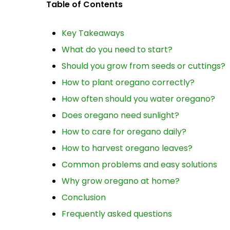
Table of Contents
Key Takeaways
What do you need to start?
Should you grow from seeds or cuttings?
How to plant oregano correctly?
How often should you water oregano?
Does oregano need sunlight?
How to care for oregano daily?
How to harvest oregano leaves?
Common problems and easy solutions
Why grow oregano at home?
Conclusion
Frequently asked questions