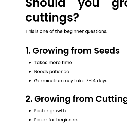
Should you gr
cuttings?
This is one of the beginner questions.
1. Growing from Seeds
Takes more time
Needs patience
Germination may take 7–14 days.
2. Growing from Cutting
Faster growth
Easier for beginners