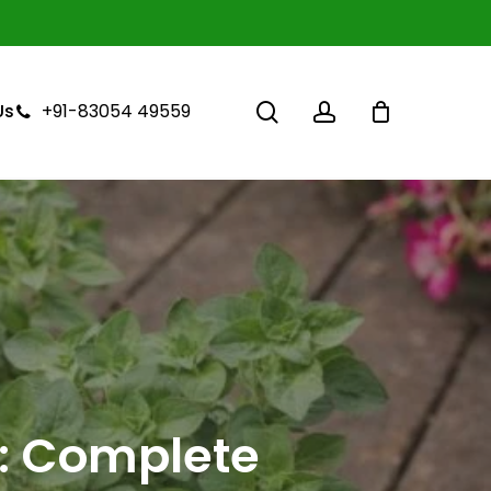
Close
Cart
search
account
+91-83054 49559
Us
: Complete