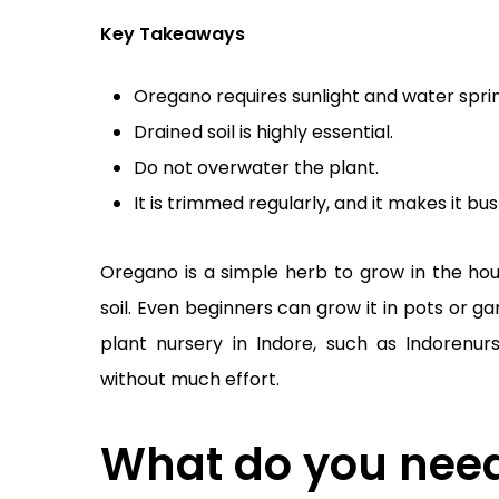
Key Takeaways
Oregano requires sunlight and water sprin
Drained soil is highly essential.
Do not overwater the plant.
It is trimmed regularly, and it makes it bu
Oregano is a simple herb to grow in the house
soil. Even beginners can grow it in pots or 
plant nursery in Indore, such as Indorenur
without much effort.
What do you need 