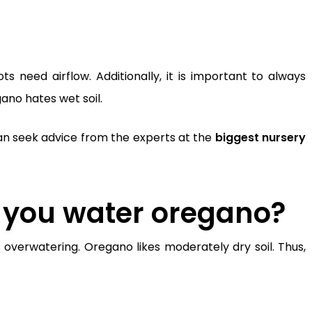
s need airflow. Additionally, it is important to always
ano hates wet soil.
u can seek advice from the experts at the
biggest nursery
 you water oregano?
s overwatering.
Oregano likes moderately dry soil. Thus,