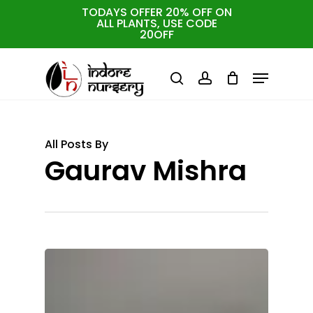
Skip
TODAYS OFFER 20% OFF ON
ALL PLANTS, USE CODE
to
Cart
Close
20OFF
Cart
Close
main
Menu
Menu
content
search
account
All Posts By
Gaurav Mishra