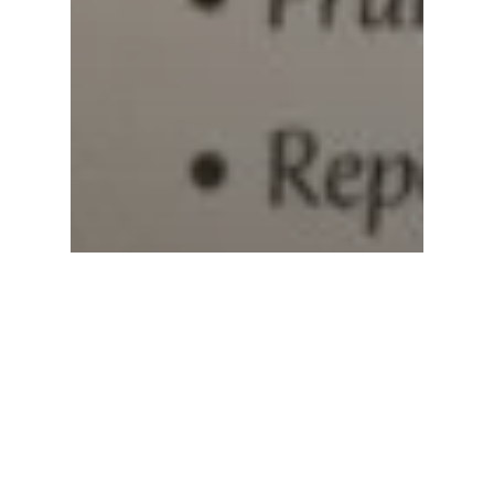
Subtotal:
0.00
View Cart
Checkout
Blogs
Spider Plant Care