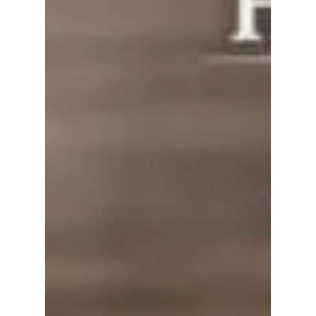
No products in the
cart.
Go To Shop