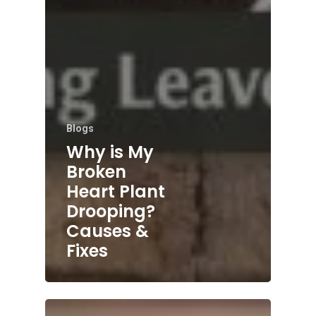
Blogs
Why is My
Broken
Heart Plant
Drooping?
Causes &
Fixes