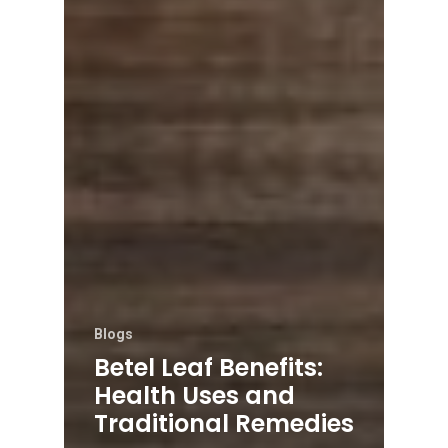
Blogs
Betel Leaf Benefits:
Health Uses and
Traditional Remedies