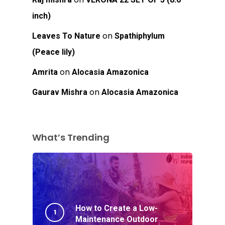
inch)
on
Leaves To Nature
Spathiphylum
(Peace lily)
on
Amrita
Alocasia Amazonica
on
Gaurav Mishra
Alocasia Amazonica
What’s Trending
How to Create a Low-
Maintenance Outdoor