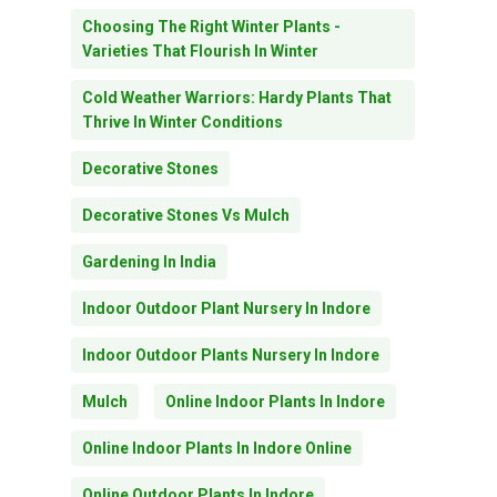
Choosing The Right Winter Plants -
Varieties That Flourish In Winter
Cold Weather Warriors: Hardy Plants That
Thrive In Winter Conditions
Decorative Stones
Decorative Stones Vs Mulch
Gardening In India
Indoor Outdoor Plant Nursery In Indore
Indoor Outdoor Plants Nursery In Indore
Mulch
Online Indoor Plants In Indore
Online Indoor Plants In Indore Online
Online Outdoor Plants In Indore