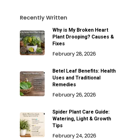
Recently Written
Why is My Broken Heart
Plant Drooping? Causes &
Fixes
February 28, 2026
Betel Leaf Benefits: Health
Uses and Traditional
Remedies
February 26, 2026
Spider Plant Care Guide:
Watering, Light & Growth
Tips
February 24, 2026