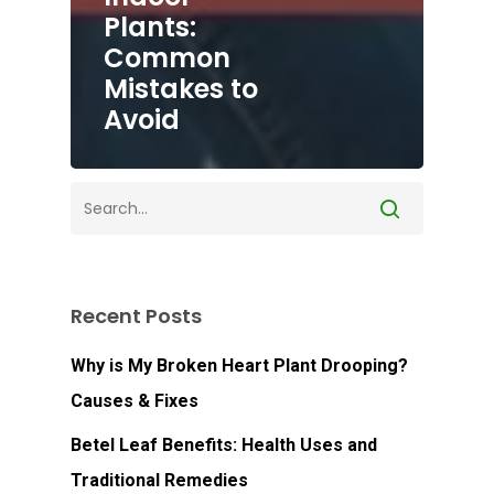
Plants:
Common
Mistakes to
Avoid
Recent Posts
Why is My Broken Heart Plant Drooping?
Causes & Fixes
Betel Leaf Benefits: Health Uses and
Traditional Remedies