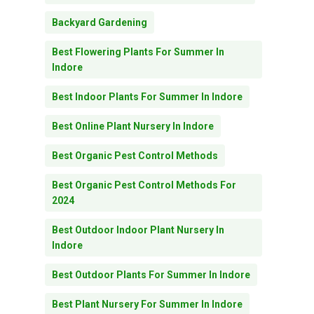
Backyard Gardening
Best Flowering Plants For Summer In
Indore
Best Indoor Plants For Summer In Indore
Best Online Plant Nursery In Indore
Best Organic Pest Control Methods
Best Organic Pest Control Methods For
2024
Best Outdoor Indoor Plant Nursery In
Indore
Best Outdoor Plants For Summer In Indore
Best Plant Nursery For Summer In Indore