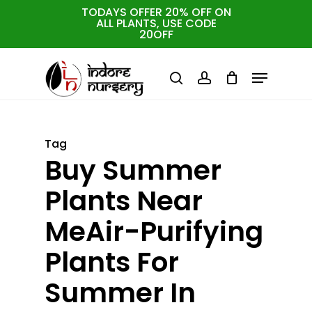
Skip
TODAYS OFFER 20% OFF ON
ALL PLANTS, USE CODE
to
Cart
Close
20OFF
Cart
Close
main
Menu
Menu
content
search
account
Tag
Buy Summer
Plants Near
MeAir-Purifying
Plants For
Summer In