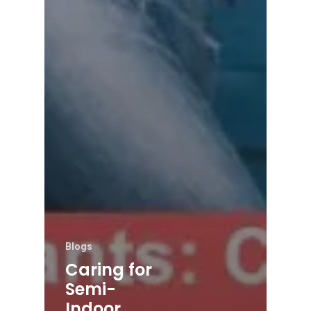
Blogs
Caring for
Semi-
Indoor