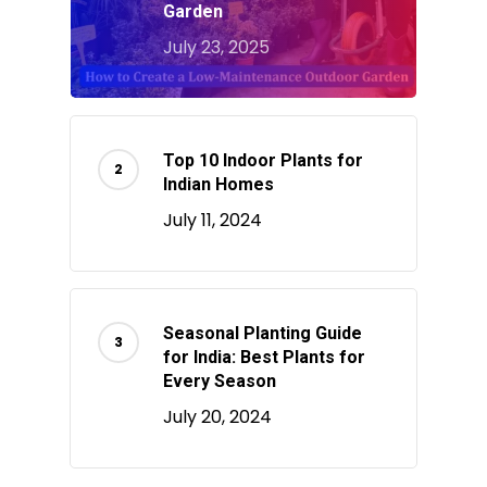
Garden
July 23, 2025
Top 10 Indoor Plants for
Indian Homes
July 11, 2024
Seasonal Planting Guide
for India: Best Plants for
Every Season
July 20, 2024