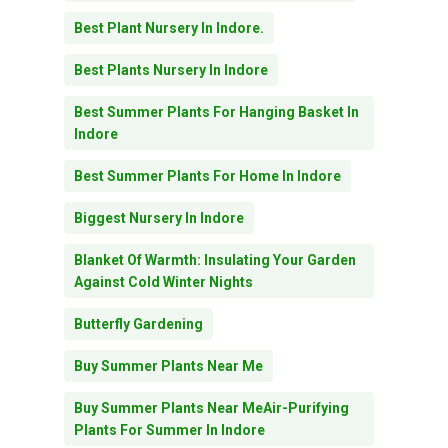
Best Plant Nursery In Indore.
Best Plants Nursery In Indore
Best Summer Plants For Hanging Basket In
Indore
Best Summer Plants For Home In Indore
Biggest Nursery In Indore
Blanket Of Warmth: Insulating Your Garden
Against Cold Winter Nights
Butterfly Gardening
Buy Summer Plants Near Me
Buy Summer Plants Near MeAir-Purifying
Plants For Summer In Indore