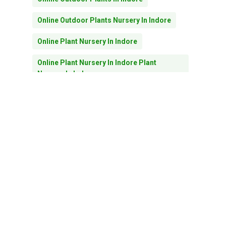
Subtotal:
0.00
Online Outdoor Plants Nursery In Indore
Online Plant Nursery In Indore
View Cart
Checkout
Online Plant Nursery In Indore Plant
Nursery In Indore
Outdoor Plants In Indore
Outdoor Plants In Indore Online Plant
Nursery In Indore
Pebbles
Planters
Plant Nursery In Indore
Plants For Home Decore In Indore
Plants For Home Decor In Indore