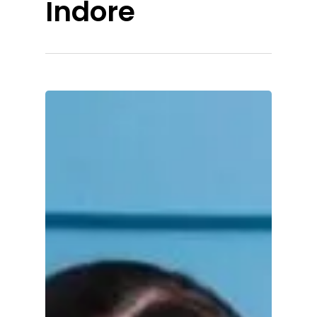
Indore