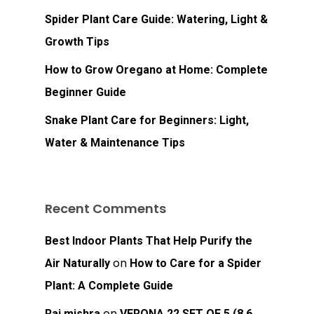
Spider Plant Care Guide: Watering, Light &
Growth Tips
How to Grow Oregano at Home: Complete
Beginner Guide
Snake Plant Care for Beginners: Light,
No products in the
Water & Maintenance Tips
cart.
Recent Comments
Go To Shop
Best Indoor Plants That Help Purify the
on
Air Naturally
How to Care for a Spider
Plant: A Complete Guide
on
Raj mishra
VERONA 22 SET OF 5 (8.6