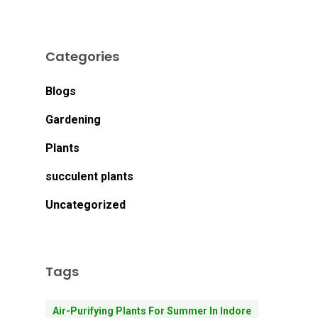
Categories
Blogs
Gardening
Plants
succulent plants
Uncategorized
Tags
Air-Purifying Plants For Summer In Indore