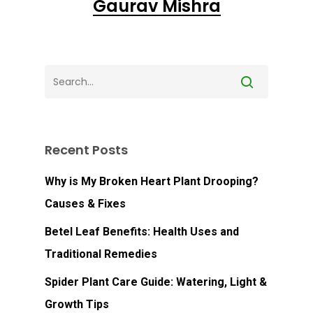
Gaurav Mishra
Recent Posts
Why is My Broken Heart Plant Drooping?
Causes & Fixes
Betel Leaf Benefits: Health Uses and
No products in the
Traditional Remedies
cart.
Spider Plant Care Guide: Watering, Light &
Growth Tips