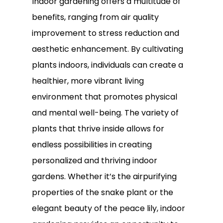
Indoor gardening offers a multitude of
benefits, ranging from air quality
improvement to stress reduction and
aesthetic enhancement. By cultivating
plants indoors, individuals can create a
healthier, more vibrant living
environment that promotes physical
and mental well-being. The variety of
plants that thrive inside allows for
endless possibilities in creating
personalized and thriving indoor
gardens. Whether it’s the airpurifying
properties of the snake plant or the
elegant beauty of the peace lily, indoor