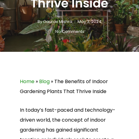
Thrive Inside
By
Gaurav Mishra
May 3, 2024
No Comments
Home
»
Blog
»
The Benefits of Indoor
Gardening Plants That Thrive Inside
In today’s fast-paced and technology-
driven world, the concept of indoor
gardening has gained significant