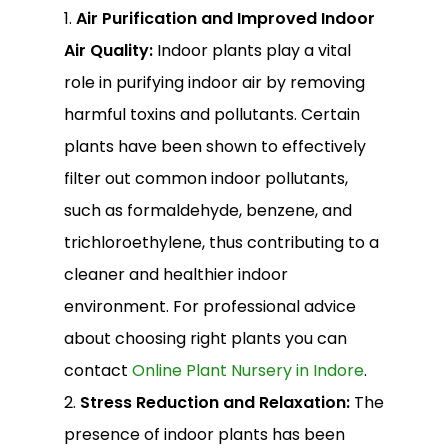
1.
Air Purification and Improved Indoor
Air Quality:
Indoor plants play a vital
role in purifying indoor air by removing
harmful toxins and pollutants. Certain
plants have been shown to effectively
filter out common indoor pollutants,
such as formaldehyde, benzene, and
trichloroethylene, thus contributing to a
cleaner and healthier indoor
environment. For professional advice
about choosing right plants you can
contact
Online Plant Nursery in Indore
.
2.
Stress Reduction and Relaxation:
The
presence of indoor plants has been