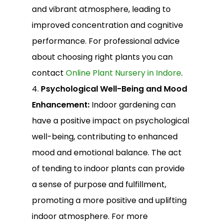
and vibrant atmosphere, leading to
improved concentration and cognitive
performance. For professional advice
about choosing right plants you can
contact
Online Plant Nursery in Indore
.
4.
Psychological Well-Being and Mood
Enhancement:
Indoor gardening can
have a positive impact on psychological
well-being, contributing to enhanced
mood and emotional balance. The act
of tending to indoor plants can provide
a sense of purpose and fulfillment,
promoting a more positive and uplifting
indoor atmosphere. For more