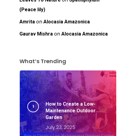
(Peace lily)
on
Amrita
Alocasia Amazonica
on
Gaurav Mishra
Alocasia Amazonica
What’s Trending
How to Create a Low-
Maintenance Outdoor
Garden
July 23, 2025