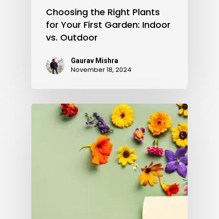
Choosing the Right Plants
for Your First Garden: Indoor
vs. Outdoor
Gaurav Mishra
November 18, 2024