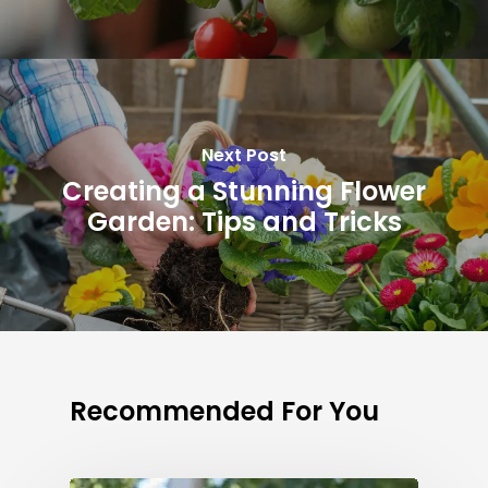
Next Post
Creating a Stunning Flower
Garden: Tips and Tricks
Recommended For You