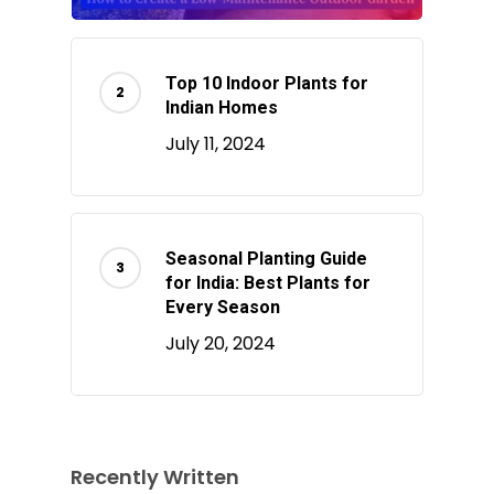
Top 10 Indoor Plants for
Indian Homes
July 11, 2024
Seasonal Planting Guide
for India: Best Plants for
Every Season
July 20, 2024
Recently Written