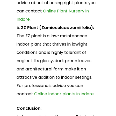
advice about choosing right plants you
can contact
Online Plant Nursery in
Indore
.
5.
ZZ Plant (Zamioculcas zamiifolia):
The ZZ plant is a low-maintenance
indoor plant that thrives in lowlight
conditions and is highly tolerant of
neglect. Its glossy, dark green leaves
and architectural form make it an
attractive addition to indoor settings.
For professionals advice you can
contact
Online Indoor plants in indore
.
Conclusion: