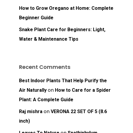
Go To Shop
How to Grow Oregano at Home: Complete
Beginner Guide
Snake Plant Care for Beginners: Light,
Water & Maintenance Tips
Recent Comments
Best Indoor Plants That Help Purify the
on
Air Naturally
How to Care for a Spider
Plant: A Complete Guide
on
Raj mishra
VERONA 22 SET OF 5 (8.6
inch)
on
Leaves To Nature
Spathiphylum