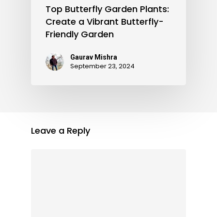
Top Butterfly Garden Plants:
Create a Vibrant Butterfly-
Friendly Garden
Gaurav Mishra
September 23, 2024
Leave a Reply
Subtotal:
0.00
View Cart
Checkout