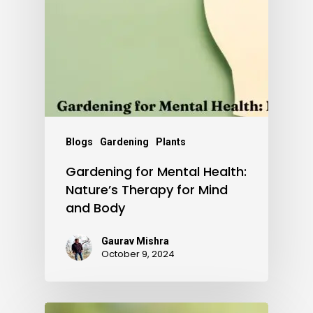
Blogs
Gardening
Plants
Gardening for Mental Health:
Nature’s Therapy for Mind
and Body
Gaurav Mishra
October 9, 2024