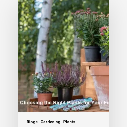
Blogs
Gardening
Plants