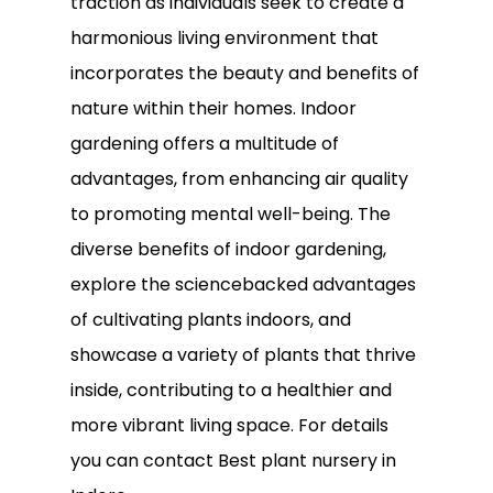
traction as individuals seek to create a
harmonious living environment that
incorporates the beauty and benefits of
nature within their homes. Indoor
gardening offers a multitude of
advantages, from enhancing air quality
to promoting mental well-being. The
diverse benefits of indoor gardening,
explore the sciencebacked advantages
of cultivating plants indoors, and
showcase a variety of plants that thrive
inside, contributing to a healthier and
more vibrant living space. For details
you can contact Best plant nursery in