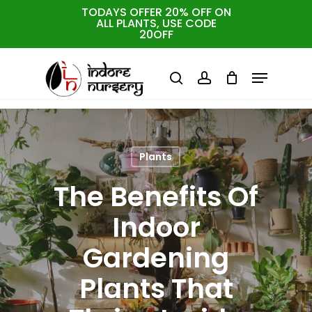
Skip
TODAYS OFFER 20% OFF ON
ALL PLANTS, USE CODE
to
Cart
Close
20OFF
Cart
Close
main
Menu
Menu
content
search
account
Plants
The Benefits Of
Indoor
Gardening
Plants That