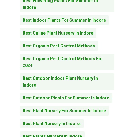
Best Flowering Plants For Summer In
Indore
Best Indoor Plants For Summer In Indore
Best Online Plant Nursery In Indore
Best Organic Pest Control Methods
Best Organic Pest Control Methods For
2024
Best Outdoor Indoor Plant Nursery In
Indore
Best Outdoor Plants For Summer In Indore
Best Plant Nursery For Summer In Indore
Best Plant Nursery In Indore.
Best Plants Nursery In Indore