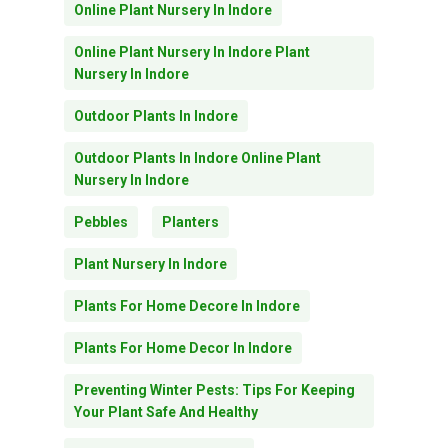
Online Plant Nursery In Indore
Online Plant Nursery In Indore Plant
Nursery In Indore
Outdoor Plants In Indore
Outdoor Plants In Indore Online Plant
Nursery In Indore
Pebbles
Planters
Plant Nursery In Indore
Plants For Home Decore In Indore
Plants For Home Decor In Indore
Preventing Winter Pests: Tips For Keeping
Your Plant Safe And Healthy