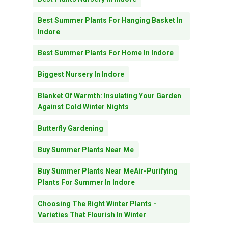
Best Summer Plants For Hanging Basket In
Indore
Best Summer Plants For Home In Indore
Biggest Nursery In Indore
Blanket Of Warmth: Insulating Your Garden
Against Cold Winter Nights
Butterfly Gardening
Buy Summer Plants Near Me
Buy Summer Plants Near MeAir-Purifying
Plants For Summer In Indore
Choosing The Right Winter Plants -
Varieties That Flourish In Winter