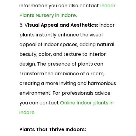
information you can also contact
Indoor
Plants Nursery in Indore
.
5. V
isual Appeal and Aesthetics:
Indoor
plants instantly enhance the visual
appeal of indoor spaces, adding natural
beauty, color, and texture to interior
design. The presence of plants can
transform the ambiance of a room,
creating a more inviting and harmonious
environment. For professionals advice
you can contact
Online Indoor plants in
indore
.
Plants That Thrive Indoors: