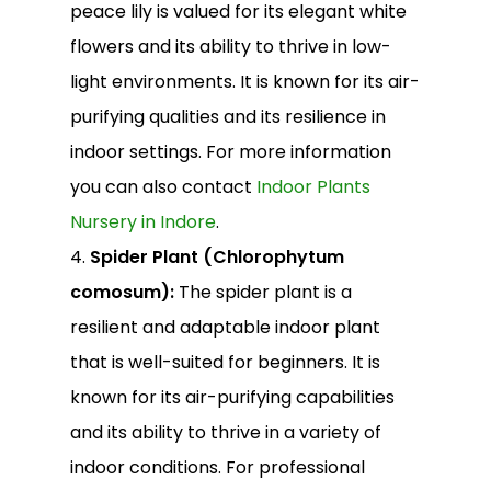
peace lily is valued for its elegant white
flowers and its ability to thrive in low-
light environments. It is known for its air-
purifying qualities and its resilience in
indoor settings. For more information
you can also contact
Indoor Plants
Nursery in Indore
.
4.
Spider Plant (Chlorophytum
comosum):
The spider plant is a
resilient and adaptable indoor plant
that is well-suited for beginners. It is
known for its air-purifying capabilities
and its ability to thrive in a variety of
indoor conditions. For professional