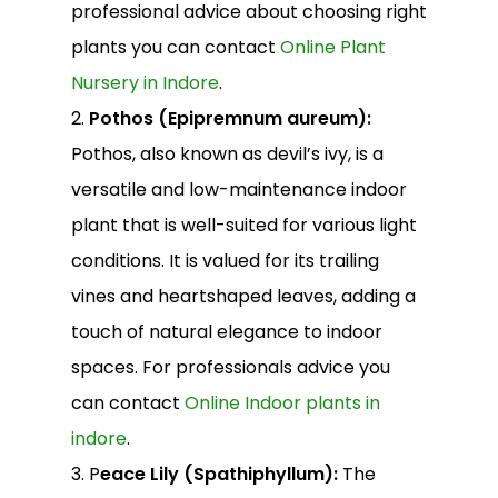
professional advice about choosing right
plants you can contact
Online Plant
Nursery in Indore
.
2.
Pothos (Epipremnum aureum):
Pothos, also known as devil’s ivy, is a
versatile and low-maintenance indoor
plant that is well-suited for various light
conditions. It is valued for its trailing
vines and heartshaped leaves, adding a
touch of natural elegance to indoor
spaces. For professionals advice you
can contact
Online Indoor plants in
indore
.
3. P
eace Lily (Spathiphyllum):
The