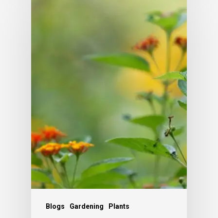
Blogs
Gardening
Plants