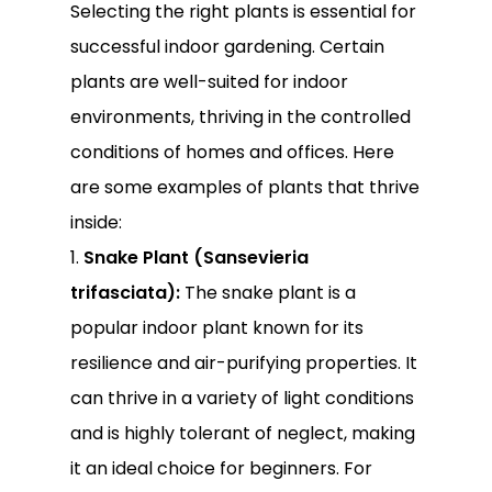
Selecting the right plants is essential for
successful indoor gardening. Certain
plants are well-suited for indoor
environments, thriving in the controlled
conditions of homes and offices. Here
are some examples of plants that thrive
inside:
1.
Snake Plant (Sansevieria
trifasciata):
The snake plant is a
popular indoor plant known for its
resilience and air-purifying properties. It
can thrive in a variety of light conditions
and is highly tolerant of neglect, making
it an ideal choice for beginners. For