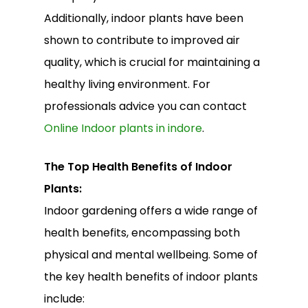
Additionally, indoor plants have been
shown to contribute to improved air
quality, which is crucial for maintaining a
healthy living environment. For
professionals advice you can contact
Online Indoor plants in indore
.
The Top Health Benefits of Indoor
Plants:
Indoor gardening offers a wide range of
health benefits, encompassing both
physical and mental wellbeing. Some of
the key health benefits of indoor plants
include: