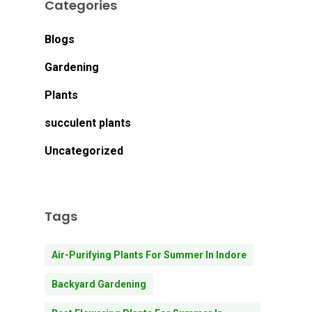
Categories
Blogs
Gardening
Plants
succulent plants
Uncategorized
Tags
Air-Purifying Plants For Summer In Indore
Backyard Gardening