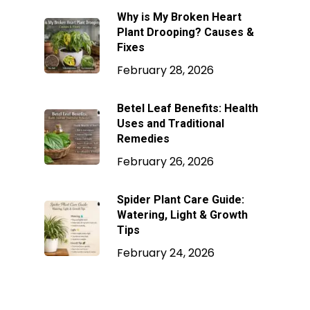
Why is My Broken Heart
Plant Drooping? Causes &
Fixes
February 28, 2026
Betel Leaf Benefits: Health
Uses and Traditional
Remedies
February 26, 2026
Spider Plant Care Guide:
Watering, Light & Growth
Tips
February 24, 2026