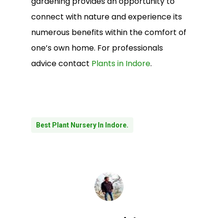
gardening provides an opportunity to
connect with nature and experience its
numerous benefits within the comfort of
one’s own home. For professionals
advice contact
Plants in Indore
.
Best Plant Nursery In Indore.