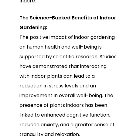
Indore.
The Science-Backed Benefits of Indoor
Gardening:
The positive impact of indoor gardening
on human health and well-being is
supported by scientific research. Studies
have demonstrated that interacting
with indoor plants can lead to a
reduction in stress levels and an
improvement in overall well-being. The
presence of plants indoors has been
linked to enhanced cognitive function,
reduced anxiety, and a greater sense of
tranquility and relaxation.