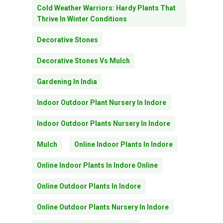
Cold Weather Warriors: Hardy Plants That
Thrive In Winter Conditions
Decorative Stones
Decorative Stones Vs Mulch
Gardening In India
Indoor Outdoor Plant Nursery In Indore
Indoor Outdoor Plants Nursery In Indore
Mulch
Online Indoor Plants In Indore
Online Indoor Plants In Indore Online
Online Outdoor Plants In Indore
Online Outdoor Plants Nursery In Indore