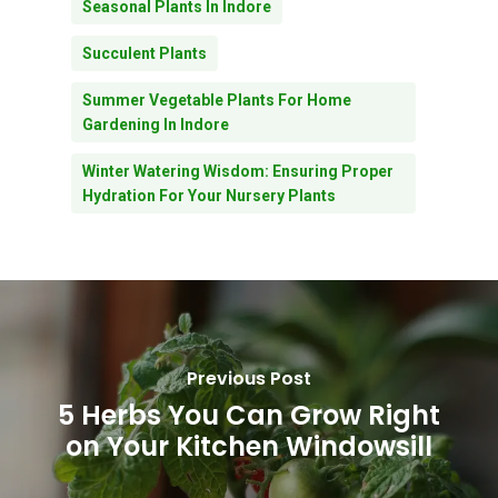
Seasonal Plants In Indore
Succulent Plants
Summer Vegetable Plants For Home
Gardening In Indore
Winter Watering Wisdom: Ensuring Proper
Hydration For Your Nursery Plants
Previous Post
5 Herbs You Can Grow Right
on Your Kitchen Windowsill