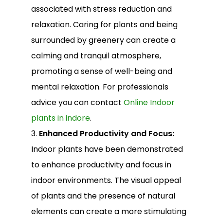
associated with stress reduction and
relaxation. Caring for plants and being
surrounded by greenery can create a
calming and tranquil atmosphere,
promoting a sense of well-being and
mental relaxation. For professionals
advice you can contact
Online Indoor
plants in indore
.
3.
Enhanced Productivity and Focus:
Indoor plants have been demonstrated
to enhance productivity and focus in
indoor environments. The visual appeal
of plants and the presence of natural
elements can create a more stimulating