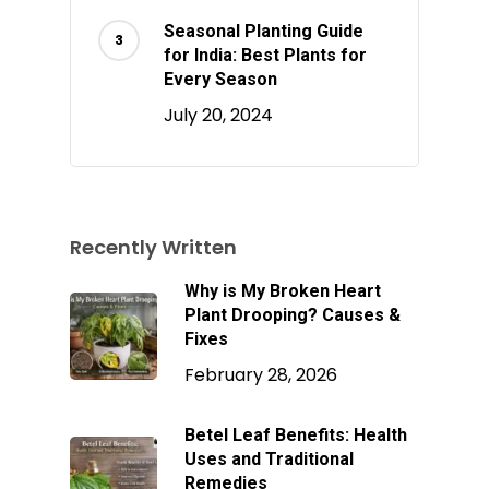
Seasonal Planting Guide
for India: Best Plants for
Every Season
July 20, 2024
Recently Written
Why is My Broken Heart
Plant Drooping? Causes &
Fixes
February 28, 2026
Betel Leaf Benefits: Health
Uses and Traditional
Remedies