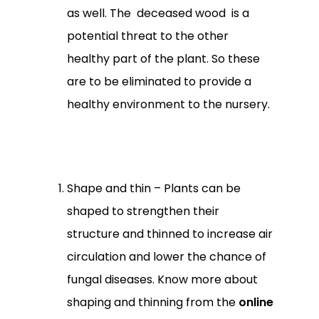
as well. The deceased wood is a
potential threat to the other
healthy part of the plant. So these
are to be eliminated to provide a
healthy environment to the nursery.
Shape and thin – Plants can be
shaped to strengthen their
structure and thinned to increase air
No products in the
circulation and lower the chance of
cart.
fungal diseases. Know more about
shaping and thinning from the
online