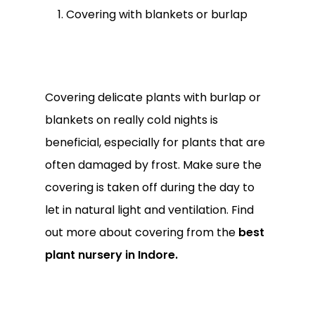
Covering with blankets or burlap
Covering delicate plants with burlap or
blankets on really cold nights is
beneficial, especially for plants that are
often damaged by frost. Make sure the
covering is taken off during the day to
let in natural light and ventilation. Find
out more about covering from the
best
plant nursery in Indore.