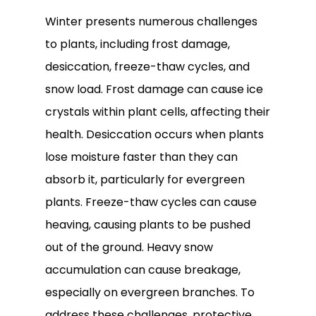
Winter presents numerous challenges
to plants, including frost damage,
desiccation, freeze-thaw cycles, and
snow load. Frost damage can cause ice
crystals within plant cells, affecting their
health. Desiccation occurs when plants
lose moisture faster than they can
absorb it, particularly for evergreen
plants. Freeze-thaw cycles can cause
heaving, causing plants to be pushed
out of the ground. Heavy snow
accumulation can cause breakage,
especially on evergreen branches. To
address these challenges, protective