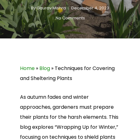
By
Gaurav Mishra
December 4, 2023
No Comments
Home
»
Blog
»
Techniques for Covering
and Sheltering Plants
As autumn fades and winter
approaches, gardeners must prepare
their plants for the harsh elements. This
blog explores “Wrapping Up for Winter,”
focusing on techniques to shield plants