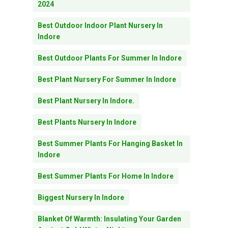
2024
Best Outdoor Indoor Plant Nursery In
Indore
Best Outdoor Plants For Summer In Indore
Best Plant Nursery For Summer In Indore
Best Plant Nursery In Indore.
Best Plants Nursery In Indore
Best Summer Plants For Hanging Basket In
Indore
Best Summer Plants For Home In Indore
Biggest Nursery In Indore
Blanket Of Warmth: Insulating Your Garden