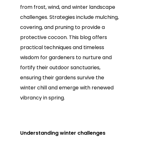
from frost, wind, and winter landscape
challenges. Strategies include mulching,
covering, and pruning to provide a
protective cocoon. This blog offers
practical techniques and timeless
wisdom for gardeners to nurture and
fortify their outdoor sanctuaries,
ensuring their gardens survive the
winter chill and emerge with renewed
vibrancy in spring.
Understanding winter challenges