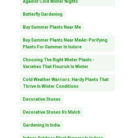
Against Cold Winter Nights
Butterfly Gardening
Buy Summer Plants Near Me
Buy Summer Plants Near MeAir-Purifying
Plants For Summer In Indore
Choosing The Right Winter Plants -
Varieties That Flourish In Winter
Cold Weather Warriors: Hardy Plants That
Thrive In Winter Conditions
Decorative Stones
Decorative Stones Vs Mulch
Gardening In India