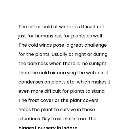
The bitter cold of winter is difficult not
just for humans but for plants as well.
The cold winds pose a great challenge
for the plants. Usually at night or during
the darkness when there is no sunlight
then the cold air carrying the water in it
condenses on plants etc which makes it
even more difficult for plants to stand.
The frost cover or the plant covers
helps the plant to survive in those
situations. Buy frost cloth from the
biggest nursery in Indore.