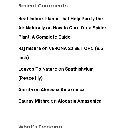
Recent Comments
Best Indoor Plants That Help Purify the
on
Air Naturally
How to Care for a Spider
Plant: A Complete Guide
on
Raj mishra
VERONA 22 SET OF 5 (8.6
inch)
on
Leaves To Nature
Spathiphylum
(Peace lily)
on
Amrita
Alocasia Amazonica
on
Gaurav Mishra
Alocasia Amazonica
What’s Trending