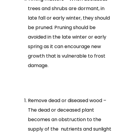
trees and shrubs are dormant, in
late fall or early winter, they should
be pruned. Pruning should be
avoided in the late winter or early
spring as it can encourage new
growth that is vulnerable to frost
damage.
Remove dead or diseased wood –
The dead or deceased plant
becomes an obstruction to the
supply of the nutrients and sunlight