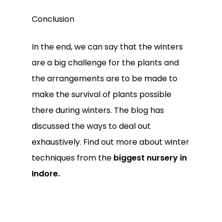
Conclusion
In the end, we can say that the winters
are a big challenge for the plants and
the arrangements are to be made to
make the survival of plants possible
there during winters. The blog has
discussed the ways to deal out
exhaustively. Find out more about winter
techniques from the
biggest nursery in
Indore.