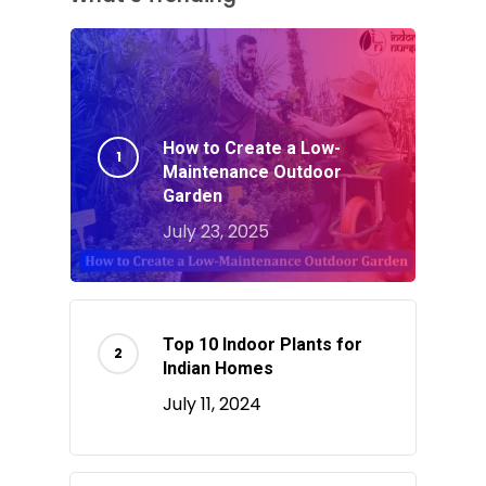
How to Create a Low-
Maintenance Outdoor
Garden
July 23, 2025
Top 10 Indoor Plants for
Indian Homes
July 11, 2024