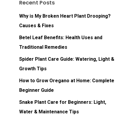
Recent Posts
Why is My Broken Heart Plant Drooping?
Causes & Fixes
Betel Leaf Benefits: Health Uses and
Traditional Remedies
Spider Plant Care Guide: Watering, Light &
Growth Tips
How to Grow Oregano at Home: Complete
Beginner Guide
Snake Plant Care for Beginners: Light,
Water & Maintenance Tips