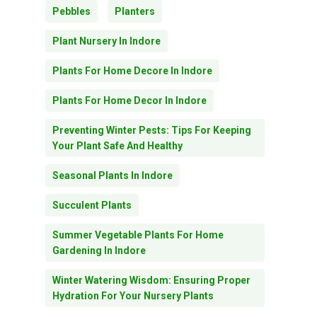
Pebbles
Planters
Plant Nursery In Indore
Plants For Home Decore In Indore
Plants For Home Decor In Indore
Preventing Winter Pests: Tips For Keeping
Your Plant Safe And Healthy
Seasonal Plants In Indore
Succulent Plants
Summer Vegetable Plants For Home
Gardening In Indore
Winter Watering Wisdom: Ensuring Proper
Hydration For Your Nursery Plants