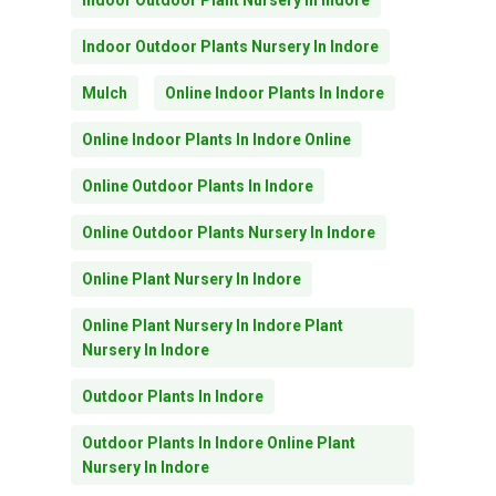
Indoor Outdoor Plant Nursery In Indore
Indoor Outdoor Plants Nursery In Indore
Mulch
Online Indoor Plants In Indore
Online Indoor Plants In Indore Online
Online Outdoor Plants In Indore
Online Outdoor Plants Nursery In Indore
Online Plant Nursery In Indore
Online Plant Nursery In Indore Plant
Nursery In Indore
Outdoor Plants In Indore
Outdoor Plants In Indore Online Plant
Nursery In Indore