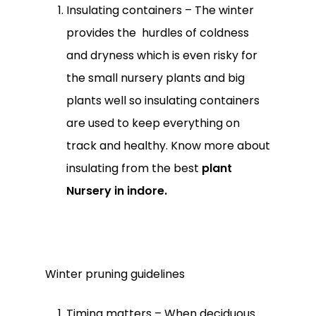
Insulating containers – The winter
provides the hurdles of coldness
and dryness which is even risky for
the small nursery plants and big
plants well so insulating containers
are used to keep everything on
track and healthy. Know more about
insulating from the best
plant
Nursery in indore.
Winter pruning guidelines
Timing matters – When deciduous