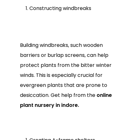
Constructing windbreaks
Building windbreaks, such wooden
barriers or burlap screens, can help
protect plants from the bitter winter
winds. This is especially crucial for
evergreen plants that are prone to
desiccation. Get help from the
online
plant nursery in indore.