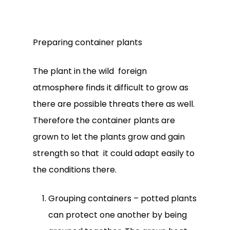
Preparing container plants
The plant in the wild foreign
atmosphere finds it difficult to grow as
there are possible threats there as well.
Therefore the container plants are
grown to let the plants grow and gain
strength so that it could adapt easily to
the conditions there.
Grouping containers – potted plants
can protect one another by being