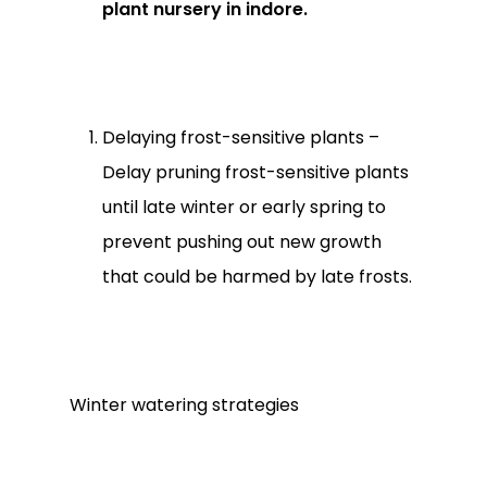
Go To Shop
plant nursery in indore.
Delaying frost-sensitive plants –
Delay pruning frost-sensitive plants
until late winter or early spring to
prevent pushing out new growth
that could be harmed by late frosts.
Winter watering strategies