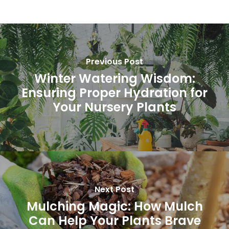
Previous Post
Winter Watering Wisdom:
Ensuring Proper Hydration for
Your Nursery Plants
Subtotal:
0.00
Next Post
View Cart
Checkout
Mulching Magic: How Mulch
Can Help Your Plants Brave