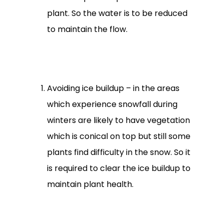
plant. So the water is to be reduced
to maintain the flow.
Avoiding ice buildup – in the areas
which experience snowfall during
winters are likely to have vegetation
which is conical on top but still some
plants find difficulty in the snow. So it
is required to clear the ice buildup to
maintain plant health.