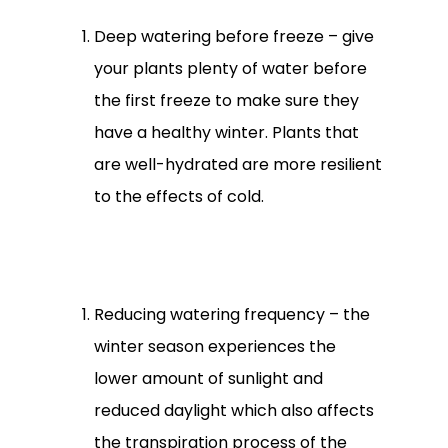
Deep watering before freeze – give
your plants plenty of water before
the first freeze to make sure they
have a healthy winter. Plants that
are well-hydrated are more resilient
to the effects of cold.
Reducing watering frequency – the
winter season experiences the
lower amount of sunlight and
reduced daylight which also affects
the transpiration process of the