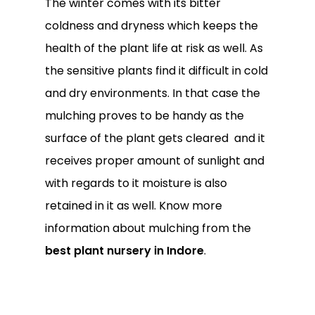
The winter comes with its bitter
coldness and dryness which keeps the
health of the plant life at risk as well. As
the sensitive plants find it difficult in cold
and dry environments. In that case the
mulching proves to be handy as the
surface of the plant gets cleared and it
receives proper amount of sunlight and
with regards to it moisture is also
retained in it as well. Know more
information about mulching from the
best plant nursery in Indore
.