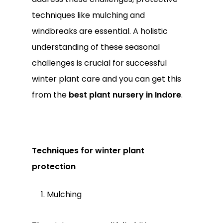
techniques like mulching and
windbreaks are essential. A holistic
understanding of these seasonal
challenges is crucial for successful
winter plant care and you can get this
from the
best plant nursery in Indore
.
Techniques for winter plant
protection
Mulching