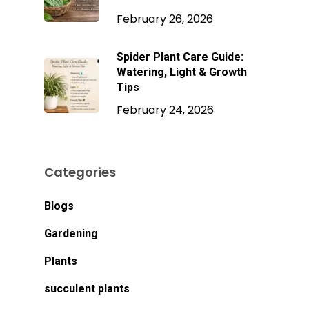
February 26, 2026
Spider Plant Care Guide:
Watering, Light & Growth
Tips
February 24, 2026
Categories
Blogs
Gardening
Plants
succulent plants