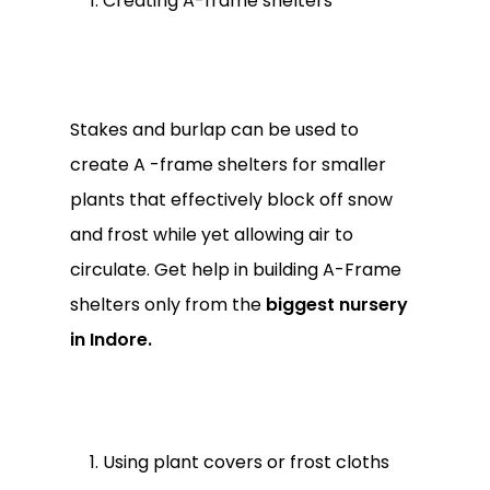
Creating A-frame shelters
Stakes and burlap can be used to
create A -frame shelters for smaller
plants that effectively block off snow
and frost while yet allowing air to
circulate. Get help in building A-Frame
shelters only from the
biggest nursery
in Indore.
Using plant covers or frost cloths