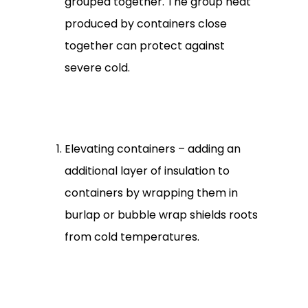
grouped together. The group heat
produced by containers close
together can protect against
severe cold.
Elevating containers – adding an
additional layer of insulation to
containers by wrapping them in
burlap or bubble wrap shields roots
from cold temperatures.