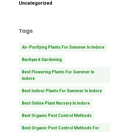
Uncategorized
Tags
Air-Purifying Plants For Summer In Indore
Backyard Gardening
Best Flowering Plants For Summer In
Indore
Best Indoor Plants For Summer In Indore
Best Online Plant Nursery In Indore
Best Organic Pest Control Methods
Best Organic Pest Control Methods For