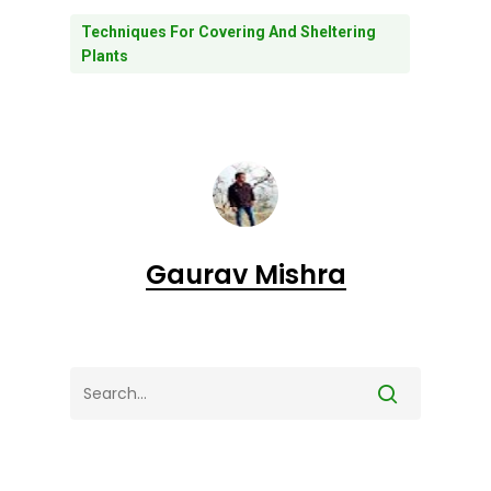
Techniques For Covering And Sheltering
Plants
Gaurav Mishra