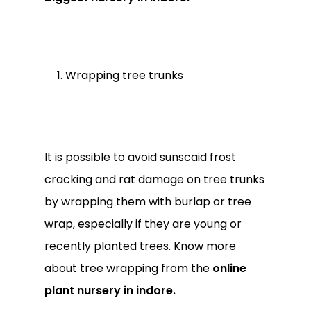
Wrapping tree trunks
It is possible to avoid sunscaid frost
cracking and rat damage on tree trunks
by wrapping them with burlap or tree
wrap, especially if they are young or
recently planted trees. Know more
about tree wrapping from the
online
plant nursery in indore.