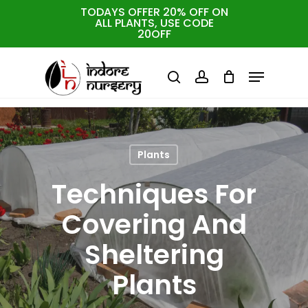
Skip
TODAYS OFFER 20% OFF ON
ALL PLANTS, USE CODE
to
Cart
Close
20OFF
Cart
Close
main
Menu
Menu
content
search
account
Plants
Techniques For
Covering And
Sheltering
Plants