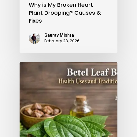
Why is My Broken Heart
Plant Drooping? Causes &
Fixes
Gaurav Mishra
February 28, 2026