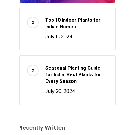
Top 10 Indoor Plants for
Indian Homes
July 11, 2024
Seasonal Planting Guide
for India: Best Plants for
Every Season
July 20, 2024
Recently Written