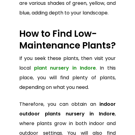
are various shades of green, yellow, and
blue, adding depth to your landscape.
How to Find Low-
Maintenance Plants?
If you seek these plants, then visit your
local
plant nursery in Indore
. In this
place, you will find plenty of plants,
depending on what you need.
Therefore, you can obtain an
indoor
outdoor plants nursery in Indore
,
where plants grow in both indoor and
outdoor settings. You will also find