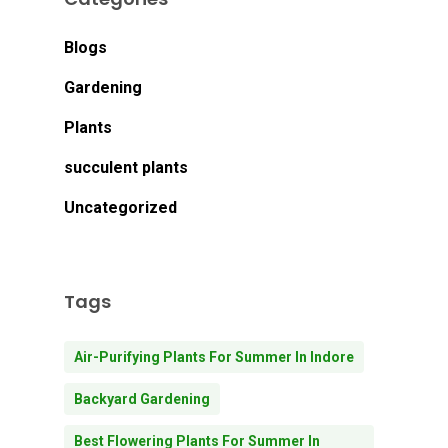
Blogs
Gardening
Plants
succulent plants
Uncategorized
Tags
Air-Purifying Plants For Summer In Indore
Backyard Gardening
Best Flowering Plants For Summer In