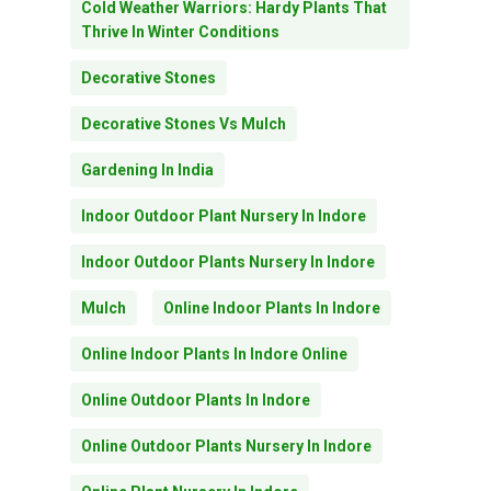
Cold Weather Warriors: Hardy Plants That
Thrive In Winter Conditions
Decorative Stones
Decorative Stones Vs Mulch
Gardening In India
Indoor Outdoor Plant Nursery In Indore
Indoor Outdoor Plants Nursery In Indore
Mulch
Online Indoor Plants In Indore
Online Indoor Plants In Indore Online
Online Outdoor Plants In Indore
Online Outdoor Plants Nursery In Indore