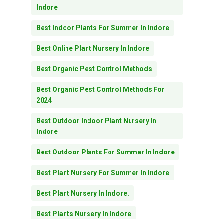
Indore
Best Indoor Plants For Summer In Indore
Best Online Plant Nursery In Indore
Best Organic Pest Control Methods
Best Organic Pest Control Methods For
2024
Best Outdoor Indoor Plant Nursery In
Indore
Best Outdoor Plants For Summer In Indore
Best Plant Nursery For Summer In Indore
Best Plant Nursery In Indore.
Best Plants Nursery In Indore