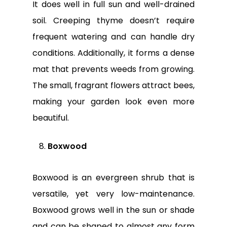
It does well in full sun and well-drained
soil. Creeping thyme doesn’t require
frequent watering and can handle dry
conditions. Additionally, it forms a dense
mat that prevents weeds from growing.
The small, fragrant flowers attract bees,
making your garden look even more
beautiful.
Boxwood
Boxwood is an evergreen shrub that is
versatile, yet very low-maintenance.
Boxwood grows well in the sun or shade
and can be shaped to almost any form