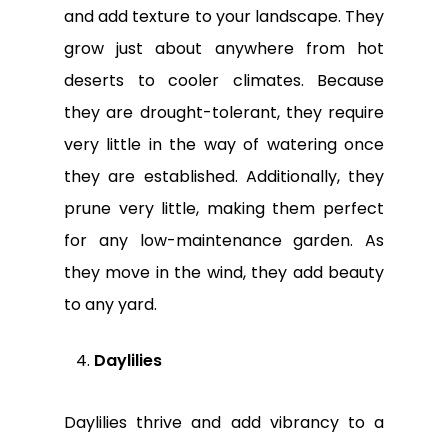
and add texture to your landscape. They
grow just about anywhere from hot
deserts to cooler climates. Because
they are drought-tolerant, they require
very little in the way of watering once
they are established. Additionally, they
prune very little, making them perfect
for any low-maintenance garden. As
they move in the wind, they add beauty
to any yard.
Daylilies
Daylilies thrive and add vibrancy to a