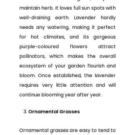
maintain herb. It loves full sun spots with
well-draining earth. Lavender hardly
needs any watering, making it perfect
for hot climates, and its gorgeous
purple-coloured flowers attract
pollinators, which makes the overall
ecosystem of your garden flourish and
bloom. Once established, the lavender
requires very little attention and will
continue blooming year after year.
Ornamental Grasses
Ornamental grasses are easy to tend to