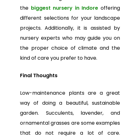
the
biggest nursery in Indore
offering
different selections for your landscape
projects. Additionally, it is assisted by
nursery experts who may guide you on
the proper choice of climate and the
kind of care you prefer to have.
Final Thoughts
Low-maintenance plants are a great
way of doing a beautiful, sustainable
garden. Succulents, lavender, and
ornamental grasses are some examples
that do not require a lot of care.