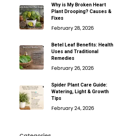
Why is My Broken Heart
Plant Drooping? Causes &
Fixes
February 28, 2026
Betel Leaf Benefits: Health
Uses and Traditional
Remedies
February 26, 2026
Spider Plant Care Guide:
Watering, Light & Growth
Tips
February 24, 2026
Categories