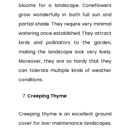
blooms for a landscape. Coneflowers
grow wonderfully in both full sun and
partial shade. They require very minimal
watering once established. They attract
birds and pollinators to the garden,
making the landscape look very lively.
Moreover, they are so hardy that they
can tolerate multiple kinds of weather
conditions.
Creeping Thyme
Creeping thyme is an excellent ground
cover for low-maintenance landscapes.