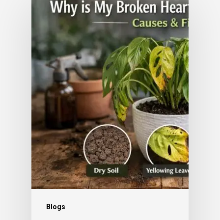
Blogs