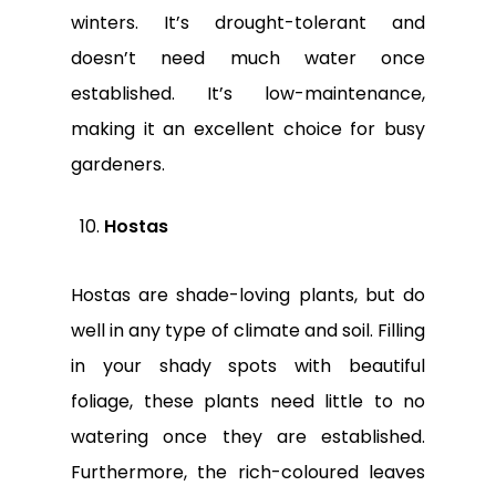
winters. It’s drought-tolerant and
doesn’t need much water once
established. It’s low-maintenance,
making it an excellent choice for busy
gardeners.
Hostas
Hostas are shade-loving plants, but do
well in any type of climate and soil. Filling
in your shady spots with beautiful
foliage, these plants need little to no
watering once they are established.
Furthermore, the rich-coloured leaves