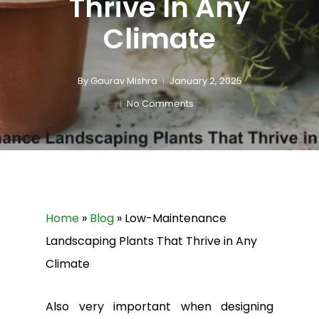
Thrive In Any
Climate
By
Gaurav Mishra
January 2, 2025
No Comments
Home
»
Blog
»
Low-Maintenance
Landscaping Plants That Thrive in Any
Climate
Also very important when designing