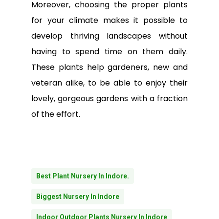
Moreover, choosing the proper plants
for your climate makes it possible to
develop thriving landscapes without
having to spend time on them daily.
These plants help gardeners, new and
veteran alike, to be able to enjoy their
lovely, gorgeous gardens with a fraction
of the effort.
Best Plant Nursery In Indore.
Biggest Nursery In Indore
Indoor Outdoor Plants Nursery In Indore