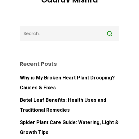
Go To Shop
Recent Posts
Why is My Broken Heart Plant Drooping?
Causes & Fixes
Betel Leaf Benefits: Health Uses and
Traditional Remedies
Spider Plant Care Guide: Watering, Light &
Growth Tips