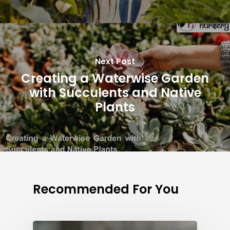
Next Post
Creating a Waterwise Garden
with Succulents and Native
Plants
Recommended For You