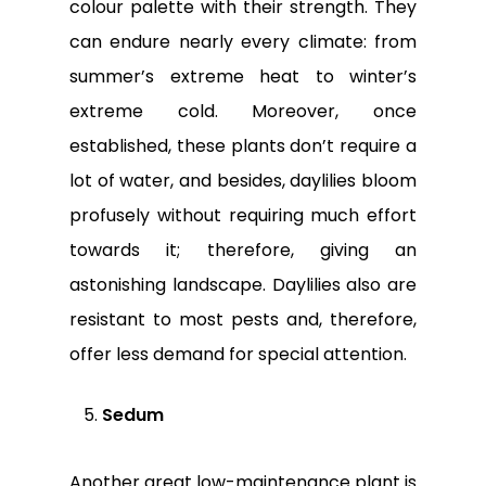
colour palette with their strength. They
can endure nearly every climate: from
summer’s extreme heat to winter’s
extreme cold. Moreover, once
established, these plants don’t require a
lot of water, and besides, daylilies bloom
profusely without requiring much effort
towards it; therefore, giving an
astonishing landscape. Daylilies also are
resistant to most pests and, therefore,
offer less demand for special attention.
Sedum
Another great low-maintenance plant is