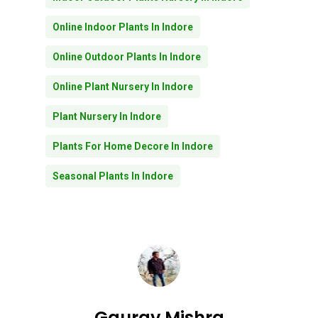
Online Indoor Plants In Indore
Online Outdoor Plants In Indore
Online Plant Nursery In Indore
Plant Nursery In Indore
Plants For Home Decore In Indore
Seasonal Plants In Indore
No products in the
cart.
Gaurav Mishra