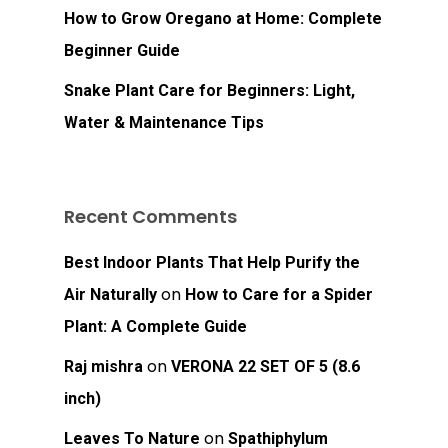
How to Grow Oregano at Home: Complete
Beginner Guide
Snake Plant Care for Beginners: Light,
Water & Maintenance Tips
Recent Comments
Best Indoor Plants That Help Purify the
on
Air Naturally
How to Care for a Spider
Plant: A Complete Guide
on
Raj mishra
VERONA 22 SET OF 5 (8.6
inch)
on
Leaves To Nature
Spathiphylum