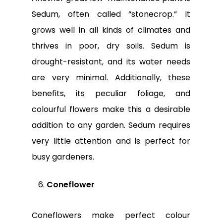
Sedum, often called “stonecrop.” It
grows well in all kinds of climates and
thrives in poor, dry soils. Sedum is
drought-resistant, and its water needs
are very minimal. Additionally, these
benefits, its peculiar foliage, and
colourful flowers make this a desirable
addition to any garden. Sedum requires
very little attention and is perfect for
busy gardeners.
Coneflower
Coneflowers make perfect colour