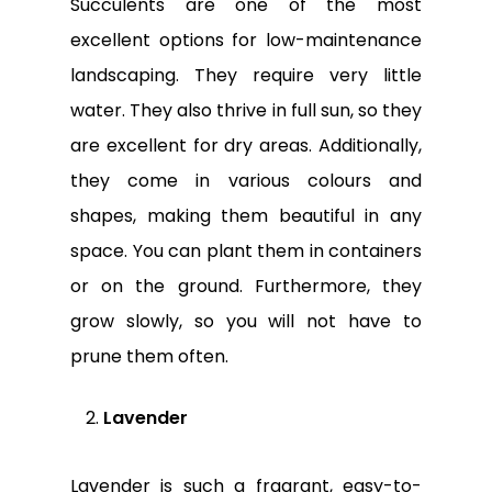
Succulents are one of the most
excellent options for low-maintenance
landscaping. They require very little
water. They also thrive in full sun, so they
are excellent for dry areas. Additionally,
they come in various colours and
shapes, making them beautiful in any
space. You can plant them in containers
or on the ground. Furthermore, they
grow slowly, so you will not have to
prune them often.
Lavender
Lavender is such a fragrant, easy-to-