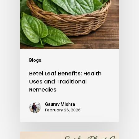
Blogs
Betel Leaf Benefits: Health
Uses and Traditional
Remedies
Gaurav Mishra
February 26, 2026