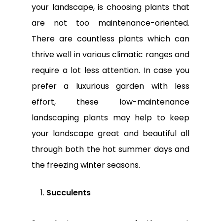
your landscape, is choosing plants that
are not too maintenance-oriented.
There are countless plants which can
thrive well in various climatic ranges and
require a lot less attention. In case you
prefer a luxurious garden with less
effort, these low-maintenance
landscaping plants may help to keep
your landscape great and beautiful all
through both the hot summer days and
the freezing winter seasons.
Succulents