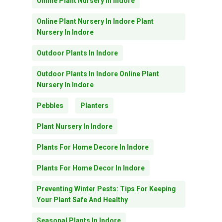
Online Plant Nursery In Indore
Online Plant Nursery In Indore Plant
Nursery In Indore
Outdoor Plants In Indore
Outdoor Plants In Indore Online Plant
Nursery In Indore
Pebbles
Planters
Plant Nursery In Indore
Plants For Home Decore In Indore
Plants For Home Decor In Indore
Preventing Winter Pests: Tips For Keeping
Your Plant Safe And Healthy
Seasonal Plants In Indore