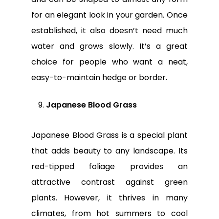
for an elegant look in your garden. Once
established, it also doesn’t need much
water and grows slowly. It’s a great
choice for people who want a neat,
easy-to-maintain hedge or border.
Japanese Blood Grass
Japanese Blood Grass is a special plant
that adds beauty to any landscape. Its
red-tipped foliage provides an
attractive contrast against green
plants. However, it thrives in many
climates, from hot summers to cool