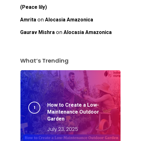
(Peace lily)
on
Amrita
Alocasia Amazonica
on
Gaurav Mishra
Alocasia Amazonica
What’s Trending
How to Create a Low-
Maintenance Outdoor
Garden
July 23, 2025