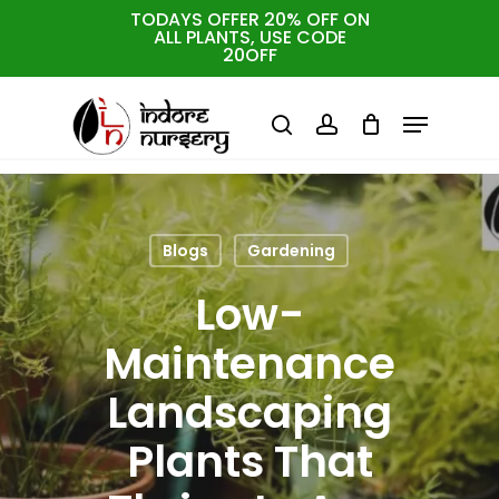
Skip
TODAYS OFFER 20% OFF ON
ALL PLANTS, USE CODE
to
Cart
Close
20OFF
Cart
Close
main
Menu
Menu
content
search
account
Blogs
Gardening
Low-
Maintenance
Landscaping
Plants That