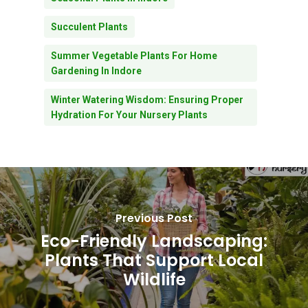
Succulent Plants
Summer Vegetable Plants For Home
Gardening In Indore
Winter Watering Wisdom: Ensuring Proper
Hydration For Your Nursery Plants
Previous Post
Eco-Friendly Landscaping:
Plants That Support Local
Wildlife