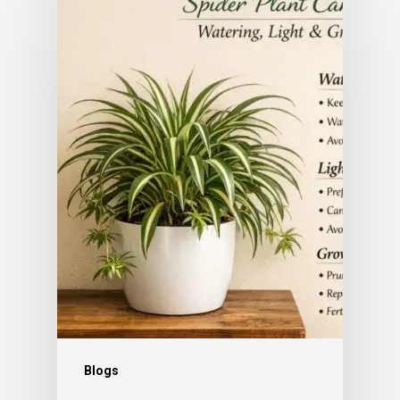
Subtotal:
0.00
View Cart
Checkout
Blogs