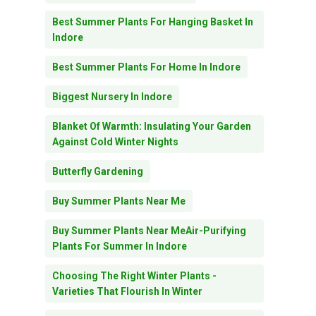
Best Summer Plants For Hanging Basket In
Indore
Best Summer Plants For Home In Indore
Biggest Nursery In Indore
Blanket Of Warmth: Insulating Your Garden
Against Cold Winter Nights
Butterfly Gardening
Buy Summer Plants Near Me
Buy Summer Plants Near MeAir-Purifying
Plants For Summer In Indore
Choosing The Right Winter Plants -
Varieties That Flourish In Winter