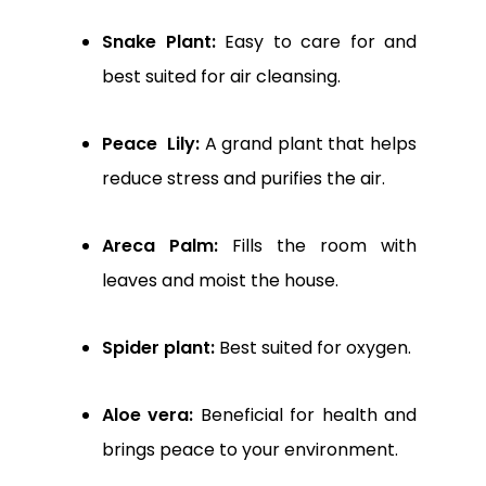
Snake Plant:
Easy to care for and
best suited for air cleansing.
Peace Lily:
A grand plant that helps
reduce stress and purifies the air.
Areca Palm:
Fills the room with
leaves and moist the house.
Spider plant:
Best suited for oxygen.
Aloe vera:
Beneficial for health and
brings peace to your environment.