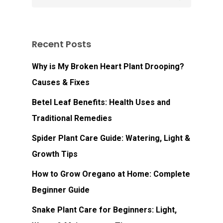
Recent Posts
Why is My Broken Heart Plant Drooping?
Causes & Fixes
Betel Leaf Benefits: Health Uses and
Traditional Remedies
Spider Plant Care Guide: Watering, Light &
Growth Tips
How to Grow Oregano at Home: Complete
Beginner Guide
Snake Plant Care for Beginners: Light,