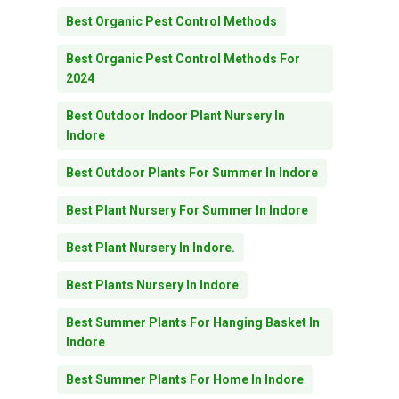
Best Organic Pest Control Methods
Best Organic Pest Control Methods For
2024
Best Outdoor Indoor Plant Nursery In
Indore
Best Outdoor Plants For Summer In Indore
Best Plant Nursery For Summer In Indore
Best Plant Nursery In Indore.
Best Plants Nursery In Indore
Best Summer Plants For Hanging Basket In
Indore
Best Summer Plants For Home In Indore