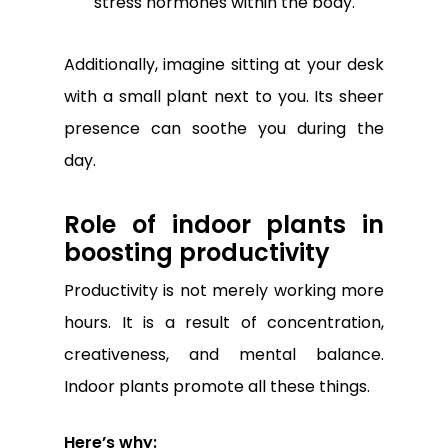
stress hormones within the body.
Additionally, imagine sitting at your desk
with a small plant next to you. Its sheer
presence can soothe you during the
day.
Role of indoor plants in
boosting productivity
Productivity is not merely working more
hours. It is a result of concentration,
creativeness, and mental balance.
Indoor plants promote all these things.
Here’s why: