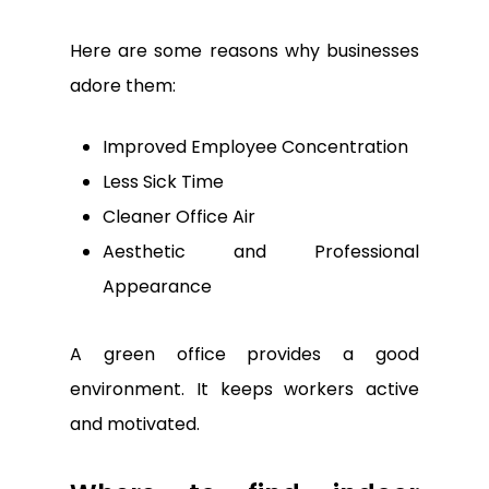
Here are some reasons why businesses
adore them:
Improved Employee Concentration
Less Sick Time
Cleaner Office Air
Aesthetic and Professional
Appearance
A green office provides a good
environment. It keeps workers active
and motivated.