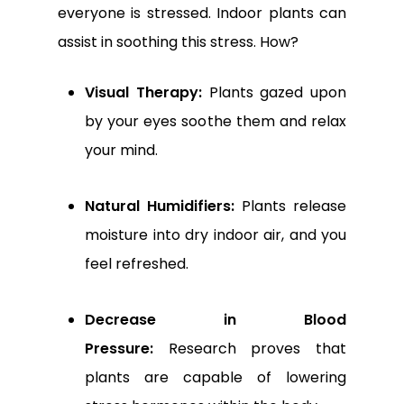
everyone is stressed. Indoor plants can
assist in soothing this stress. How?
Visual Therapy:
Plants gazed upon
by your eyes soothe them and relax
your mind.
Natural Humidifiers:
Plants release
moisture into dry indoor air, and you
feel refreshed.
Decrease in Blood
Pressure:
Research proves that
plants are capable of lowering