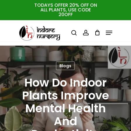
Skip
TODAYS OFFER 20% OFF ON
ALL PLANTS, USE CODE
to
Cart
Close
20OFF
Cart
Close
main
Menu
Menu
content
search
account
Blogs
How Do Indoor
Plants Improve
Mental Health
And