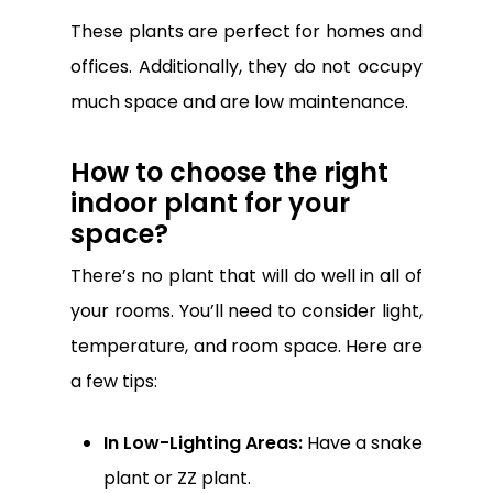
These plants are perfect for homes and
offices. Additionally, they do not occupy
much space and are low maintenance.
How to choose the right
indoor plant for your
space?
There’s no plant that will do well in all of
your rooms. You’ll need to consider light,
temperature, and room space. Here are
a few tips:
In Low-Lighting Areas:
Have a snake
plant or ZZ plant.