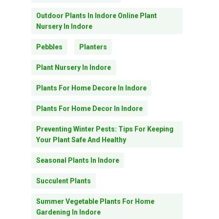
Outdoor Plants In Indore Online Plant
Nursery In Indore
Pebbles
Planters
Plant Nursery In Indore
Plants For Home Decore In Indore
Plants For Home Decor In Indore
Preventing Winter Pests: Tips For Keeping
Your Plant Safe And Healthy
Seasonal Plants In Indore
Succulent Plants
Summer Vegetable Plants For Home
Gardening In Indore