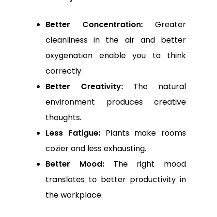
Better Concentration:
Greater
cleanliness in the air and better
oxygenation enable you to think
correctly.
Better Creativity:
The natural
environment produces creative
thoughts.
Less Fatigue:
Plants make rooms
cozier and less exhausting.
Better Mood:
The right mood
translates to better productivity in
the workplace.