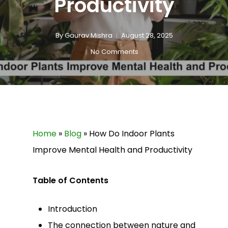
Productivity
By
Gaurav Mishra
August 28, 2025
No Comments
Home
»
Blog
»
How Do Indoor Plants
Improve Mental Health and Productivity
Table of Contents
Introduction
The connection between nature and