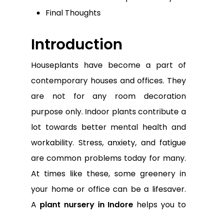
Final Thoughts
Introduction
Houseplants have become a part of
contemporary houses and offices. They
are not for any room decoration
purpose only. Indoor plants contribute a
lot towards better mental health and
workability. Stress, anxiety, and fatigue
are common problems today for many.
At times like these, some greenery in
your home or office can be a lifesaver.
A
plant nursery in Indore
helps you to