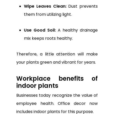
Wipe Leaves Clean:
Dust prevents
them from utilizing light.
Use Good Soil:
A healthy drainage
mix keeps roots healthy.
Therefore, a little attention will make
your plants green and vibrant for years.
Workplace benefits of
indoor plants
Businesses today recognize the value of
employee health. Office decor now
includes indoor plants for this purpose.