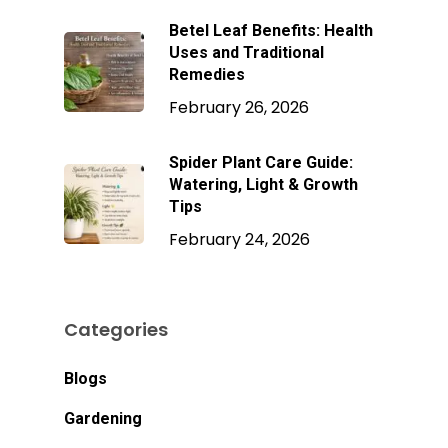
Betel Leaf Benefits: Health
Uses and Traditional
Remedies
February 26, 2026
Spider Plant Care Guide:
Watering, Light & Growth
Tips
February 24, 2026
Categories
Blogs
Gardening