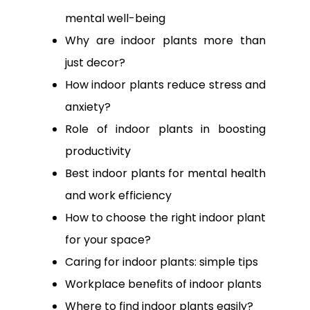
mental well-being
Why are indoor plants more than
just decor?
How indoor plants reduce stress and
anxiety?
Role of indoor plants in boosting
productivity
Best indoor plants for mental health
and work efficiency
How to choose the right indoor plant
for your space?
Caring for indoor plants: simple tips
Workplace benefits of indoor plants
Where to find indoor plants easily?