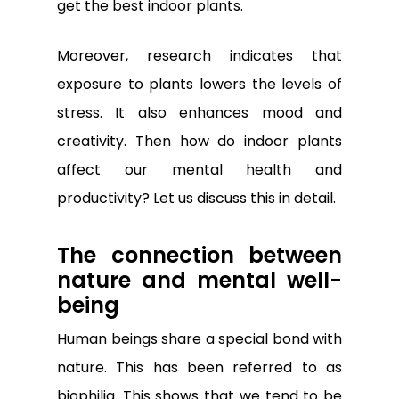
get the best indoor plants.
Moreover, research indicates that
exposure to plants lowers the levels of
stress. It also enhances mood and
creativity. Then how do indoor plants
affect our mental health and
productivity? Let us discuss this in detail.
The connection between
nature and mental well-
being
Human beings share a special bond with
nature. This has been referred to as
biophilia. This shows that we tend to be