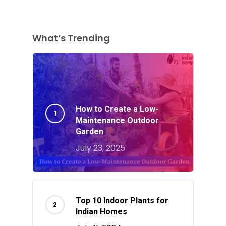
What’s Trending
How to Create a Low-
Maintenance Outdoor
Garden
July 23, 2025
Top 10 Indoor Plants for
Indian Homes