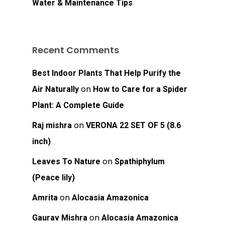
Water & Maintenance Tips
Recent Comments
Best Indoor Plants That Help Purify the
on
Air Naturally
How to Care for a Spider
Plant: A Complete Guide
on
Raj mishra
VERONA 22 SET OF 5 (8.6
inch)
on
Leaves To Nature
Spathiphylum
(Peace lily)
on
Amrita
Alocasia Amazonica
on
Gaurav Mishra
Alocasia Amazonica