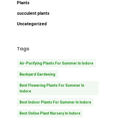
Plants
succulent plants
Uncategorized
Tags
Air-Purifying Plants For Summer In Indore
Backyard Gardening
Best Flowering Plants For Summer In
Indore
Best Indoor Plants For Summer In Indore
Best Online Plant Nursery In Indore