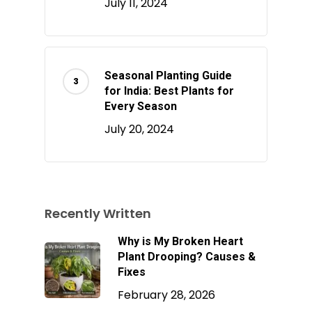
July 11, 2024
Seasonal Planting Guide
for India: Best Plants for
Every Season
July 20, 2024
Recently Written
Why is My Broken Heart
Plant Drooping? Causes &
Fixes
February 28, 2026