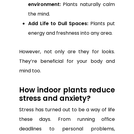
environment:
Plants naturally calm
the mind.
Add Life to Dull Spaces:
Plants put
energy and freshness into any area.
However, not only are they for looks.
They’re beneficial for your body and
mind too.
How indoor plants reduce
stress and anxiety?
Stress has turned out to be a way of life
these days. From running office
deadlines to personal problems,