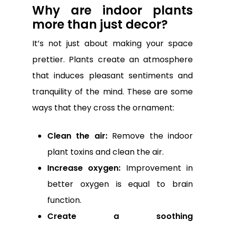
Why are indoor plants
more than just decor?
It’s not just about making your space
prettier. Plants create an atmosphere
that induces pleasant sentiments and
tranquility of the mind. These are some
ways that they cross the ornament:
Clean the air:
Remove the indoor
plant toxins and clean the air.
Increase oxygen:
Improvement in
better oxygen is equal to brain
function.
Create a soothing