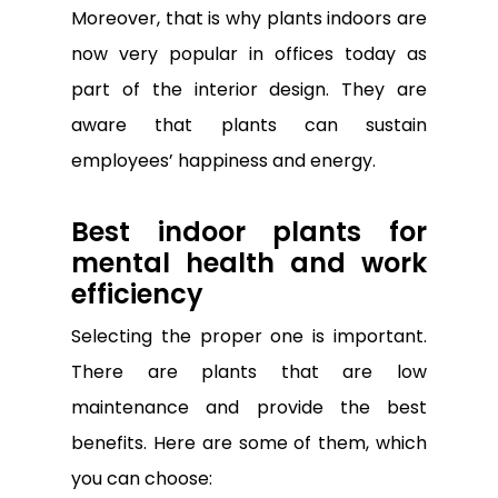
Moreover, that is why plants indoors are
now very popular in offices today as
part of the interior design. They are
aware that plants can sustain
employees’ happiness and energy.
Best indoor plants for
mental health and work
efficiency
Selecting the proper one is important.
There are plants that are low
maintenance and provide the best
benefits. Here are some of them, which
you can choose: