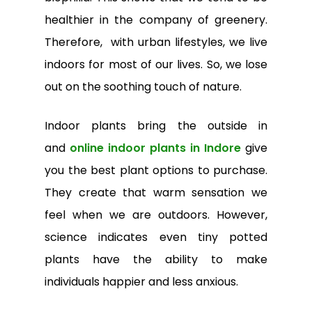
healthier in the company of greenery.
Therefore, with urban lifestyles, we live
indoors for most of our lives. So, we lose
out on the soothing touch of nature.
Indoor plants bring the outside in
and
online indoor plants in Indore
give
you the best plant options to purchase.
They create that warm sensation we
feel when we are outdoors. However,
science indicates even tiny potted
plants have the ability to make
individuals happier and less anxious.