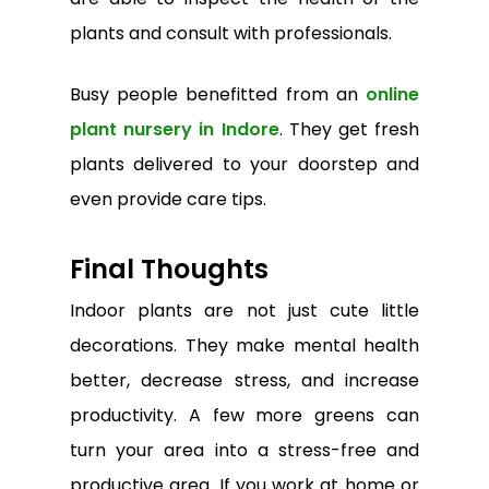
plants and consult with professionals.
Busy people benefitted from an
online
plant nursery in Indore
. They get fresh
plants delivered to your doorstep and
even provide care tips.
Final Thoughts
Indoor plants are not just cute little
decorations. They make mental health
better, decrease stress, and increase
productivity. A few more greens can
turn your area into a stress-free and
productive area. If you work at home or