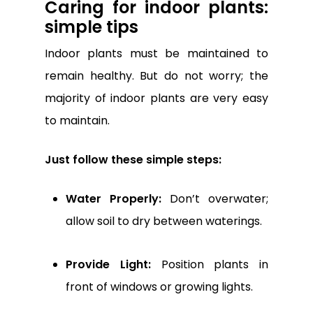
Caring for indoor plants:
simple tips
Indoor plants must be maintained to
remain healthy. But do not worry; the
majority of indoor plants are very easy
to maintain.
Just follow these simple steps:
Water Properly:
Don’t overwater;
allow soil to dry between waterings.
Provide Light:
Position plants in
front of windows or growing lights.