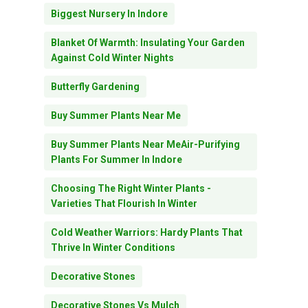
Biggest Nursery In Indore
Blanket Of Warmth: Insulating Your Garden
Against Cold Winter Nights
Butterfly Gardening
Buy Summer Plants Near Me
Buy Summer Plants Near MeAir-Purifying
Plants For Summer In Indore
Choosing The Right Winter Plants -
Varieties That Flourish In Winter
Cold Weather Warriors: Hardy Plants That
Thrive In Winter Conditions
Decorative Stones
Decorative Stones Vs Mulch