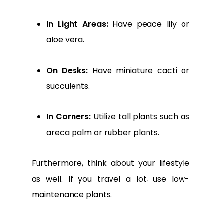
In Light Areas:
Have peace lily or
aloe vera.
On Desks:
Have miniature cacti or
succulents.
In Corners:
Utilize tall plants such as
areca palm or rubber plants.
Furthermore, think about your lifestyle
as well. If you travel a lot, use low-
maintenance plants.