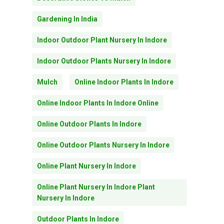
Gardening In India
Indoor Outdoor Plant Nursery In Indore
Indoor Outdoor Plants Nursery In Indore
Mulch
Online Indoor Plants In Indore
Online Indoor Plants In Indore Online
Online Outdoor Plants In Indore
Online Outdoor Plants Nursery In Indore
Online Plant Nursery In Indore
Online Plant Nursery In Indore Plant
Nursery In Indore
Outdoor Plants In Indore