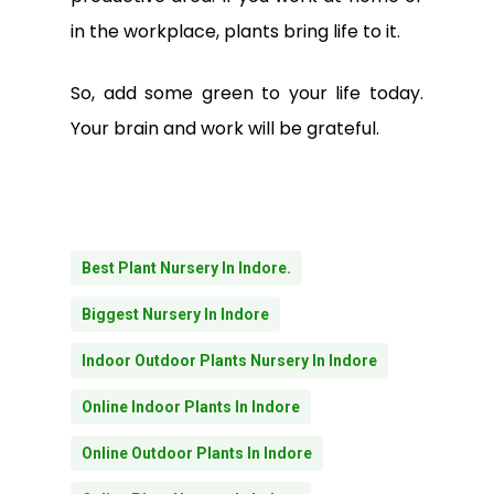
in the workplace, plants bring life to it.
So, add some green to your life today.
Your brain and work will be grateful.
Best Plant Nursery In Indore.
Biggest Nursery In Indore
Indoor Outdoor Plants Nursery In Indore
Online Indoor Plants In Indore
Online Outdoor Plants In Indore