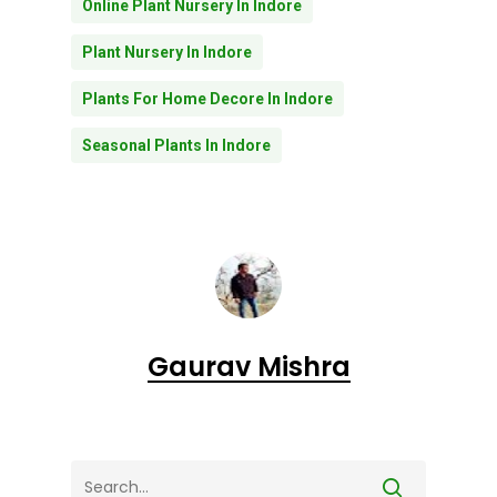
Online Plant Nursery In Indore
Plant Nursery In Indore
Plants For Home Decore In Indore
Seasonal Plants In Indore
Gaurav Mishra