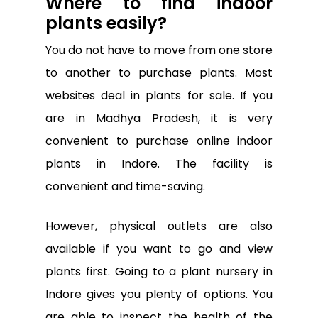
Where to find indoor
plants easily?
You do not have to move from one store
to another to purchase plants. Most
websites deal in plants for sale. If you
are in Madhya Pradesh, it is very
convenient to purchase online indoor
plants in Indore. The facility is
convenient and time-saving.
However, physical outlets are also
available if you want to go and view
plants first. Going to a plant nursery in
Indore gives you plenty of options. You
are able to inspect the health of the