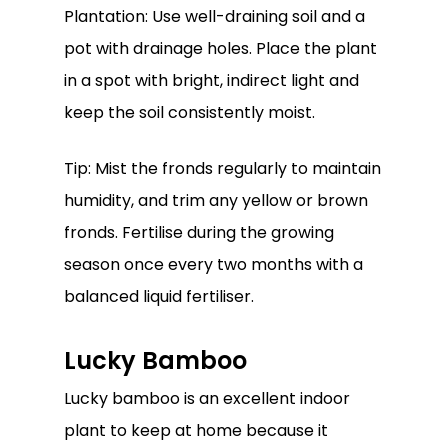
Plantation: Use well-draining soil and a
pot with drainage holes. Place the plant
in a spot with bright, indirect light and
keep the soil consistently moist.
Tip: Mist the fronds regularly to maintain
humidity, and trim any yellow or brown
fronds. Fertilise during the growing
season once every two months with a
balanced liquid fertiliser.
Lucky Bamboo
Lucky bamboo is an excellent indoor
plant to keep at home because it