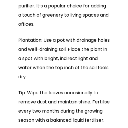
purifier. It’s a popular choice for adding
a touch of greenery to living spaces and
offices.
Plantation: Use a pot with drainage holes
and well-draining soil. Place the plant in
a spot with bright, indirect light and
water when the top inch of the soil feels
dry.
Tip: Wipe the leaves occasionally to
remove dust and maintain shine. Fertilise
every two months during the growing
season with a balanced liquid fertiliser.