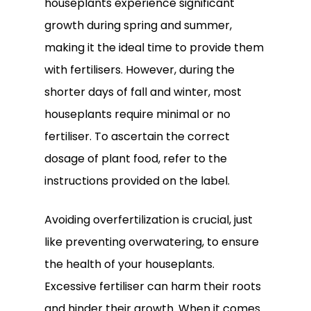
houseplants experience significant
growth during spring and summer,
making it the ideal time to provide them
with fertilisers. However, during the
shorter days of fall and winter, most
houseplants require minimal or no
fertiliser. To ascertain the correct
dosage of plant food, refer to the
instructions provided on the label.
Avoiding overfertilization is crucial, just
like preventing overwatering, to ensure
the health of your houseplants.
Excessive fertiliser can harm their roots
and hinder their growth. When it comes