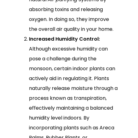
absorbing toxins and releasing
oxygen. In doing so, they improve
the overall air quality in your home.
Increased Humidity Control:
Although excessive humidity can
pose a challenge during the
monsoon, certain indoor plants can
actively aid in regulating it. Plants
naturally release moisture through a
process known as transpiration,
effectively maintaining a balanced
humidity level indoors. By
incorporating plants such as Areca
Palms, Rubber Plants, or