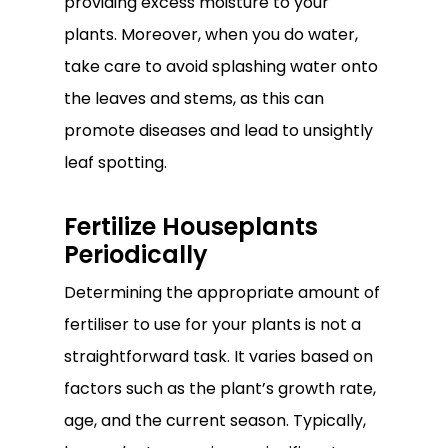
providing excess moisture to your
plants. Moreover, when you do water,
take care to avoid splashing water onto
the leaves and stems, as this can
promote diseases and lead to unsightly
leaf spotting.
Fertilize Houseplants
Periodically
Determining the appropriate amount of
fertiliser to use for your plants is not a
straightforward task. It varies based on
factors such as the plant’s growth rate,
age, and the current season. Typically,