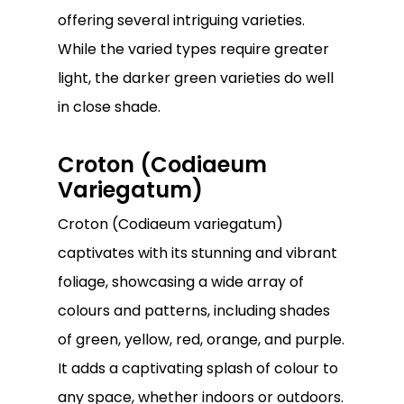
offering several intriguing varieties.
While the varied types require greater
light, the darker green varieties do well
in close shade.
Croton (Codiaeum
Variegatum)
Croton (Codiaeum variegatum)
captivates with its stunning and vibrant
foliage, showcasing a wide array of
colours and patterns, including shades
No products in the
of green, yellow, red, orange, and purple.
cart.
It adds a captivating splash of colour to
any space, whether indoors or outdoors.