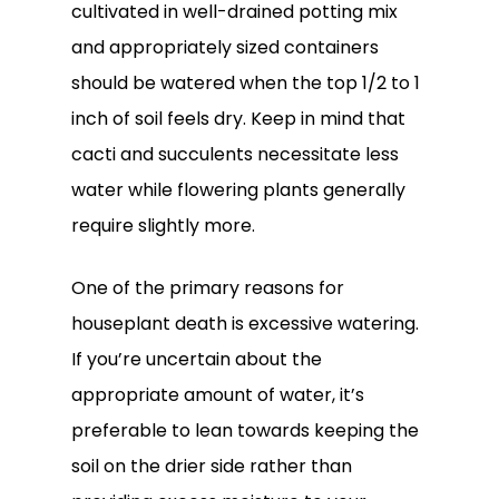
cultivated in well-drained potting mix
and appropriately sized containers
should be watered when the top 1/2 to 1
inch of soil feels dry. Keep in mind that
cacti and succulents necessitate less
water while flowering plants generally
require slightly more.
One of the primary reasons for
houseplant death is excessive watering.
If you’re uncertain about the
appropriate amount of water, it’s
preferable to lean towards keeping the
soil on the drier side rather than