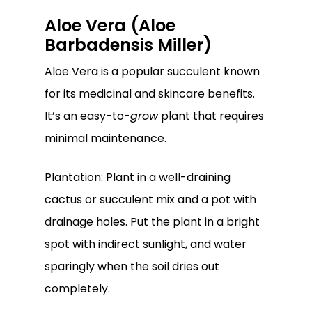
Aloe Vera (Aloe
Barbadensis Miller)
Aloe Vera is a popular succulent known
for its medicinal and skincare benefits.
It’s an easy-to-
grow
plant that requires
minimal maintenance.
Plantation: Plant in a well-draining
cactus or succulent mix and a pot with
drainage holes. Put the plant in a bright
spot with indirect sunlight, and water
sparingly when the soil dries out
completely.