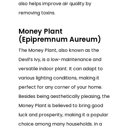
also helps improve air quality by
removing toxins.
Money Plant
(Epipremnum Aureum)
The Money Plant, also known as the
Devil’s Ivy, is a low-maintenance and
versatile indoor plant. It can adapt to
various lighting conditions, making it
perfect for any corner of your home.
Besides being aesthetically pleasing, the
Money Plant is believed to bring good
luck and prosperity, making it a popular
choice among many households. In a