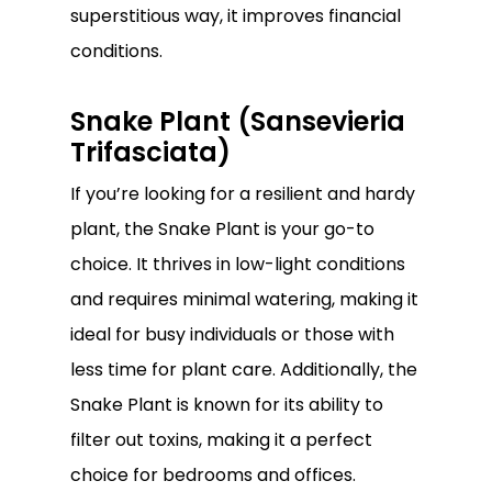
superstitious way, it improves financial
conditions.
Snake Plant (Sansevieria
Trifasciata)
If you’re looking for a resilient and hardy
plant, the Snake Plant is your go-to
choice. It thrives in low-light conditions
and requires minimal watering, making it
ideal for busy individuals or those with
less time for plant care. Additionally, the
Snake Plant is known for its ability to
filter out toxins, making it a perfect
choice for bedrooms and offices.