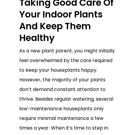
Taking Good Care Of
Your Indoor Plants
And Keep Them
Healthy
As a new plant parent, you might initially
feel overwhelmed by the care required
to keep your houseplants happy.
However, the majority of your plants
don’t demand constant attention to
thrive. Besides regular watering, several
low-maintenance houseplants only
require minimal maintenance a few
times a year. When it’s time to step in