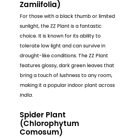
Zamiifolia)
For those with a black thumb or limited
sunlight, the ZZ Plant is a fantastic
choice. It is known for its ability to
tolerate low light and can survive in
drought-like conditions. The ZZ Plant
features glossy, dark green leaves that
bring a touch of lushness to any room,
making it a popular indoor plant across
India
.
Spider Plant
(Chlorophytum
Comosum)