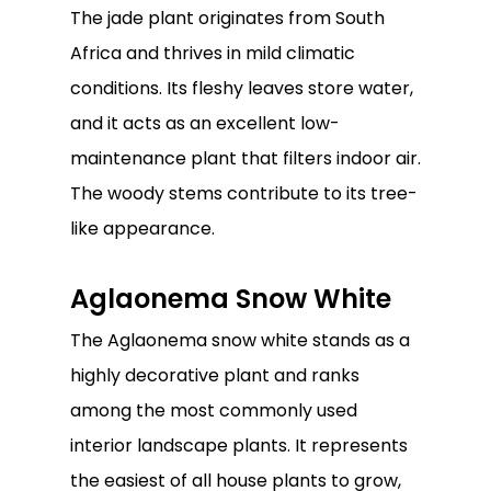
The jade plant originates from South
Africa and thrives in mild climatic
conditions. Its fleshy leaves store water,
and it acts as an excellent low-
maintenance plant that filters indoor air.
The woody stems contribute to its tree-
like appearance.
Aglaonema Snow White
The Aglaonema snow white stands as a
highly decorative plant and ranks
among the most commonly used
interior landscape plants. It represents
the easiest of all house plants to grow,