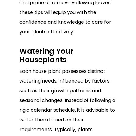
and prune or remove yellowing leaves,
these tips will equip you with the
confidence and knowledge to care for
your plants effectively.
Watering Your
Houseplants
Each house plant possesses distinct
watering needs, influenced by factors
such as their growth patterns and
seasonal changes. Instead of following a
rigid calendar schedule, it is advisable to
water them based on their
requirements. Typically, plants