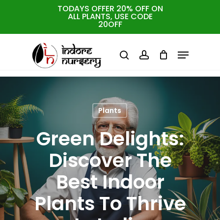
Skip
TODAYS OFFER 20% OFF ON
ALL PLANTS, USE CODE
to
Cart
Close
20OFF
Cart
Close
main
Menu
Menu
content
search
account
Plants
Green Delights:
Discover The
Best Indoor
Plants To Thrive