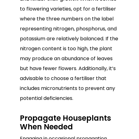
to flowering varieties, opt for a fertiliser
where the three numbers on the label
representing nitrogen, phosphorus, and
potassium are relatively balanced. If the
nitrogen content is too high, the plant
may produce an abundance of leaves
but have fewer flowers. Additionally, it’s
advisable to choose a fertiliser that
includes micronutrients to prevent any
potential deficiencies.
Propagate Houseplants
When Needed
Engaging in occasional propagation,