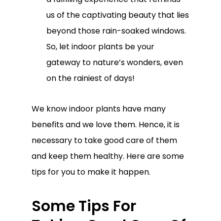
us of the captivating beauty that lies
beyond those rain-soaked windows.
So, let indoor plants be your
gateway to nature’s wonders, even
on the rainiest of days!
We know indoor plants have many
benefits and we love them. Hence, it is
necessary to take good care of them
and keep them healthy. Here are some
tips for you to make it happen.
Some Tips For