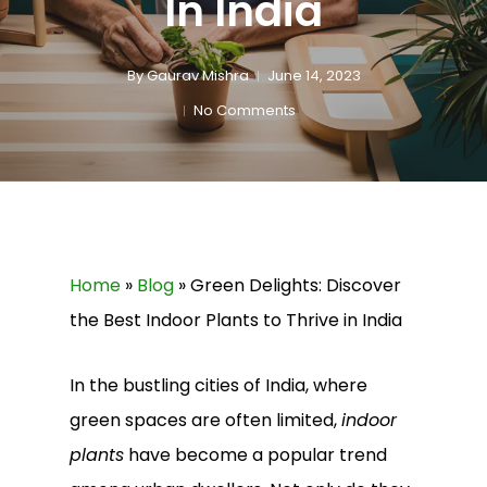
In India
By
Gaurav Mishra
June 14, 2023
No Comments
Home
»
Blog
»
Green Delights: Discover
the Best Indoor Plants to Thrive in India
In the bustling cities of India, where
green spaces are often limited,
indoor
plants
have become a popular trend