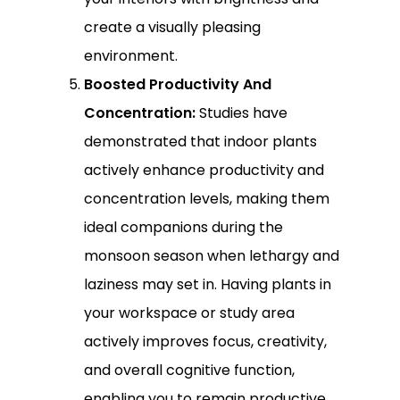
create a visually pleasing
environment.
Boosted Productivity And
Concentration:
Studies have
demonstrated that indoor plants
actively enhance productivity and
concentration levels, making them
ideal companions during the
monsoon season when lethargy and
laziness may set in. Having plants in
your workspace or study area
actively improves focus, creativity,
and overall cognitive function,
enabling you to remain productive