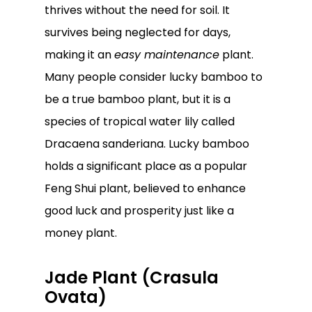
thrives without the need for soil. It
survives being neglected for days,
making it an
easy maintenance
plant.
Many people consider lucky bamboo to
be a true bamboo plant, but it is a
species of tropical water lily called
Dracaena sanderiana. Lucky bamboo
holds a significant place as a popular
Feng Shui plant, believed to enhance
good luck and prosperity just like a
money plant.
Jade Plant (Crasula
Ovata)