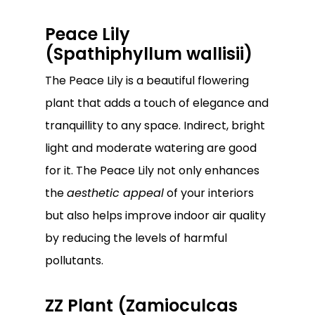
Peace Lily
(Spathiphyllum wallisii)
The Peace Lily is a beautiful flowering
plant that adds a touch of elegance and
tranquillity to any space. Indirect, bright
light and moderate watering are good
for it. The Peace Lily not only enhances
the
aesthetic appeal
of your interiors
but also helps improve indoor air quality
by reducing the levels of harmful
pollutants.
ZZ Plant (Zamioculcas