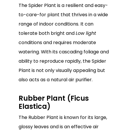
The Spider Plant is a resilient and easy-
to-care-for plant that thrives in a wide
range of indoor conditions. It can
tolerate both bright and
Low light
conditions and requires moderate
watering. With its cascading foliage and
ability to reproduce rapidly, the Spider
Plant is not only visually appealing but
also acts as a natural air purifier.
Rubber Plant (Ficus
Elastica)
The Rubber Plant is known for its large,
glossy leaves and is an effective air