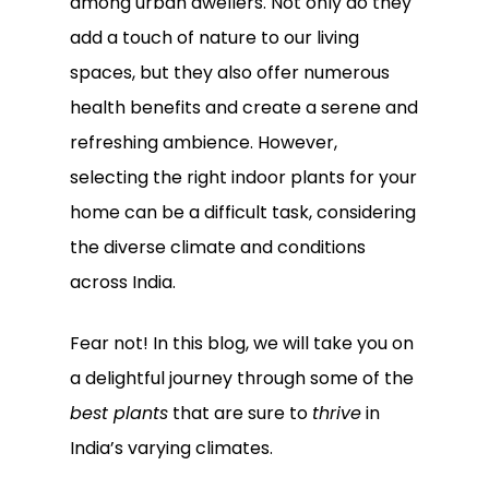
among urban dwellers. Not only do they
add a touch of nature to our living
spaces, but they also offer numerous
health benefits and create a serene and
refreshing ambience. However,
selecting the right indoor plants for your
home can be a difficult task, considering
the diverse climate and conditions
across India.
Fear not! In this blog, we will take you on
a delightful journey through some of the
best plants
that are sure to
thrive
in
India’s varying climates.