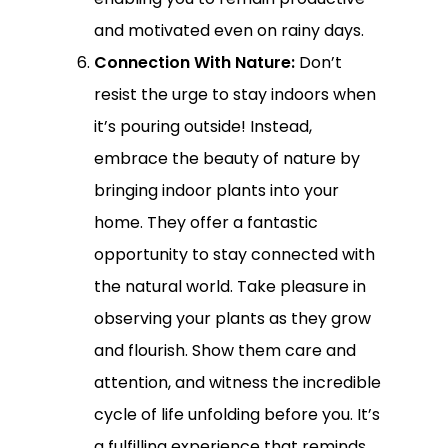
and motivated even on rainy days.
Connection With Nature:
Don’t
resist the urge to stay indoors when
it’s pouring outside! Instead,
embrace the beauty of nature by
bringing indoor plants into your
home. They offer a fantastic
opportunity to stay connected with
the natural world. Take pleasure in
observing your plants as they grow
and flourish. Show them care and
attention, and witness the incredible
cycle of life unfolding before you. It’s
a fulfilling experience that reminds