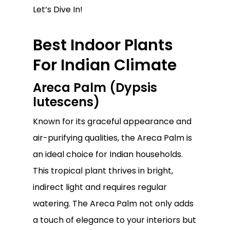
Let’s Dive In!
Best Indoor Plants
For Indian Climate
Areca Palm (Dypsis
lutescens)
Known for its graceful appearance and
air-purifying qualities, the Areca Palm is
an ideal choice for Indian households.
This tropical plant thrives in bright,
indirect light and requires regular
watering. The Areca Palm not only adds
a touch of elegance to your interiors but