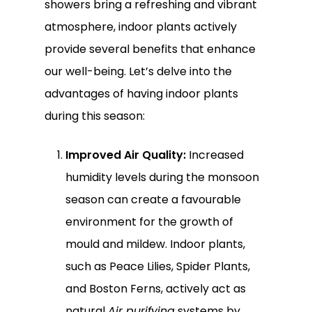
showers bring a refreshing and vibrant
atmosphere, indoor plants actively
provide several benefits that enhance
our well-being. Let’s delve into the
advantages of having indoor plants
during this season:
Improved Air Quality:
Increased
humidity levels during the monsoon
season can create a favourable
environment for the growth of
mould and mildew. Indoor plants,
such as Peace Lilies, Spider Plants,
and Boston Ferns, actively act as
natural
Air purifying
systems by