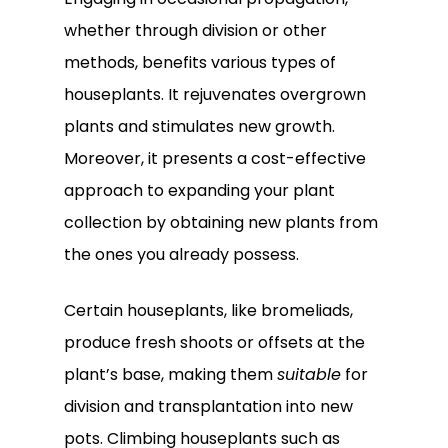
whether through division or other
methods, benefits various types of
houseplants. It rejuvenates overgrown
plants and stimulates new growth.
Moreover, it presents a cost-effective
approach to expanding your plant
collection by obtaining new plants from
the ones you already possess.
Certain houseplants, like bromeliads,
Subtotal:
0.00
produce fresh shoots or offsets at the
plant’s base, making them
suitable
for
View Cart
Checkout
division and transplantation into new
pots. Climbing houseplants such as