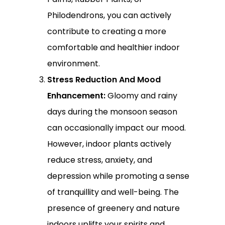
Philodendrons, you can actively
contribute to creating a more
comfortable and healthier indoor
environment.
Stress Reduction And Mood
Enhancement:
Gloomy and rainy
days during the monsoon season
can occasionally impact our mood.
However, indoor plants actively
reduce stress, anxiety, and
depression while promoting a sense
of tranquillity and well-being. The
presence of greenery and nature
indoors uplifts your spirits and