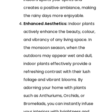
creates a positive ambiance, making
the rainy days more enjoyable.
Enhanced Aesthetics:
Indoor plants
actively enhance the beauty, colour,
and vibrancy of any living space. In
the monsoon season, when the
outdoors may appear wet and dull,
indoor plants effectively provide a
refreshing contrast with their lush
foliage and vibrant blooms. By
adorning your home with plants
such as Anthuriums, Orchids, or
Bromeliads, you can instantly infuse
your interiors with brightness and