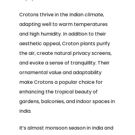
Go To Shop
Crotons thrive in the Indian
climate
,
adapting well to warm temperatures
and high humidity. In addition to their
aesthetic appeal, Croton plants purify
the air, create natural privacy screens,
and evoke a sense of tranquillity. Their
ornamental value and adaptability
make Crotons a popular choice for
enhancing the tropical beauty of
gardens, balconies, and indoor spaces in
India.
It’s almost monsoon season in India and