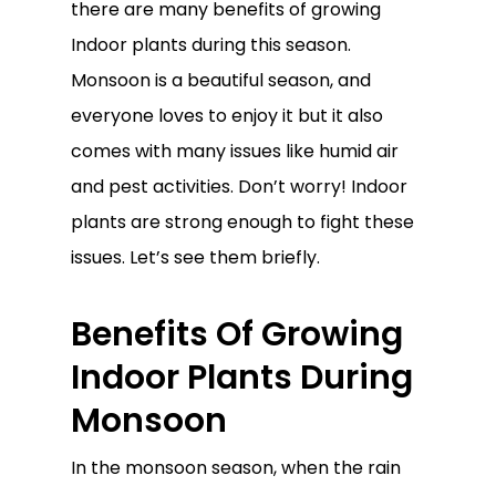
there are many benefits of growing
Indoor plants during this season.
Monsoon is a beautiful season, and
everyone loves to enjoy it but it also
comes with many issues like humid air
and pest activities. Don’t worry! Indoor
plants are strong enough to fight these
issues. Let’s see them briefly.
Benefits Of Growing
Indoor Plants During
Monsoon
In the monsoon season, when the rain