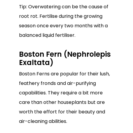
Tip: Overwatering can be the cause of
root rot. Fertilise during the growing
season once every two months with a
balanced liquid fertiliser.
Boston Fern (Nephrolepis
Exaltata)
Boston Ferns are popular for their lush,
feathery fronds and air-purifying
capabilities. They require a bit more
care than other houseplants but are
worth the effort for their beauty and
air-cleaning abilities.