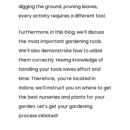
digging the ground, pruning leaves,
every activity requires a different tool.
Furthermore, in this blog, we’ll discuss
the most important gardening tools.
We’ll also demonstrate how to utilize
them correctly. Having knowledge of
handling your tools saves effort and
time. Therefore, you’re located in
Indore, we’ll instruct you on where to get
the best nurseries and plants for your
garden. Let’s get your gardening
process initiated!