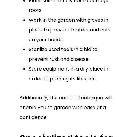
Plant soil carefully not to damage
roots.
Work in the garden with gloves in
place to prevent blisters and cuts
on your hands.
Sterilize used tools in a bid to
prevent rust and disease.
Store equipment in a dry place in
order to prolong its lifespan.
Additionally, the correct technique will
enable you to garden with ease and
confidence.