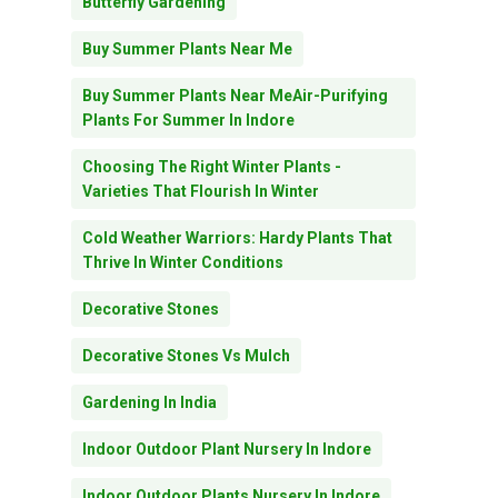
Butterfly Gardening
Buy Summer Plants Near Me
Buy Summer Plants Near MeAir-Purifying
Plants For Summer In Indore
Choosing The Right Winter Plants -
Varieties That Flourish In Winter
Cold Weather Warriors: Hardy Plants That
Thrive In Winter Conditions
Decorative Stones
Decorative Stones Vs Mulch
Gardening In India
Indoor Outdoor Plant Nursery In Indore
Indoor Outdoor Plants Nursery In Indore