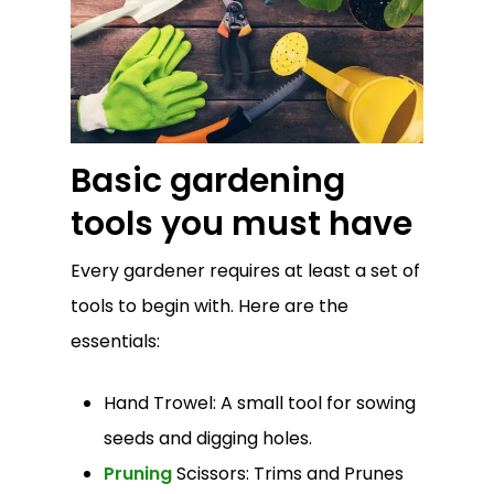
Basic gardening
tools you must have
Every gardener requires at least a set of
tools to begin with. Here are the
essentials:
Hand Trowel: A small tool for sowing
seeds and digging holes.
Pruning
Scissors: Trims and Prunes