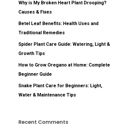
Why is My Broken Heart Plant Drooping?
Causes & Fixes
Betel Leaf Benefits: Health Uses and
Traditional Remedies
Spider Plant Care Guide: Watering, Light &
Growth Tips
How to Grow Oregano at Home: Complete
Beginner Guide
Snake Plant Care for Beginners: Light,
Water & Maintenance Tips
Recent Comments