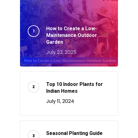
How to Create a Low-
Maintenance Outdoor
Garden
July 23, 2025
Top 10 Indoor Plants for
Indian Homes
July 11, 2024
Seasonal Planting Guide