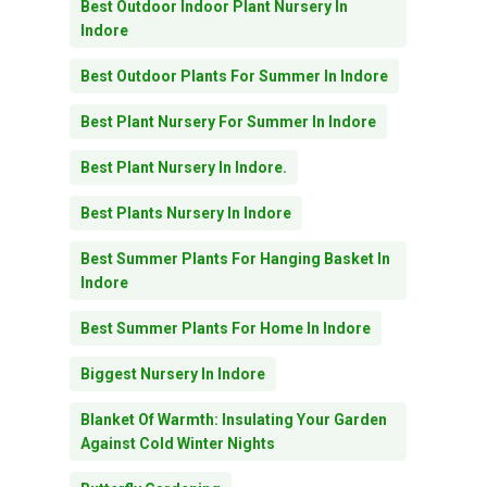
Best Outdoor Indoor Plant Nursery In
Indore
Best Outdoor Plants For Summer In Indore
Best Plant Nursery For Summer In Indore
Best Plant Nursery In Indore.
Best Plants Nursery In Indore
Best Summer Plants For Hanging Basket In
Indore
Best Summer Plants For Home In Indore
Biggest Nursery In Indore
Blanket Of Warmth: Insulating Your Garden
Against Cold Winter Nights