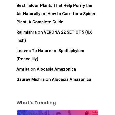
Best Indoor Plants That Help Purify the
on
Air Naturally
How to Care for a Spider
Plant: A Complete Guide
on
Raj mishra
VERONA 22 SET OF 5 (8.6
inch)
on
Leaves To Nature
Spathiphylum
(Peace lily)
on
Amrita
Alocasia Amazonica
on
Gaurav Mishra
Alocasia Amazonica
What’s Trending