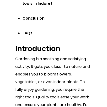
tools in Indore?
Conclusion
FAQs
Introduction
Gardening is a soothing and satisfying
activity. It gets you closer to nature and
enables you to bloom flowers,
vegetables, or even indoor plants. To
fully enjoy gardening, you require the
right tools. Quality tools ease your work
and ensure your plants are healthy. For