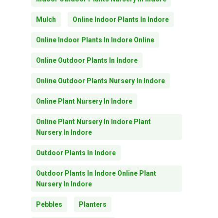
Mulch
Online Indoor Plants In Indore
Online Indoor Plants In Indore Online
Online Outdoor Plants In Indore
Online Outdoor Plants Nursery In Indore
Online Plant Nursery In Indore
Online Plant Nursery In Indore Plant
Nursery In Indore
Outdoor Plants In Indore
Subtotal:
0.00
Outdoor Plants In Indore Online Plant
Nursery In Indore
View Cart
Checkout
Pebbles
Planters