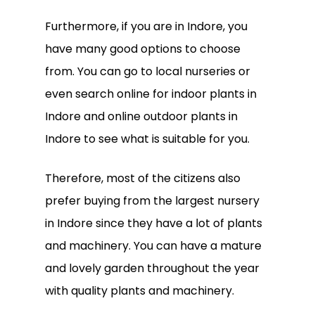
Furthermore, if you are in Indore, you
have many good options to choose
from. You can go to local nurseries or
even search online for indoor plants in
Indore and online outdoor plants in
Indore to see what is suitable for you.
Therefore, most of the citizens also
prefer buying from the largest nursery
in Indore since they have a lot of plants
and machinery. You can have a mature
and lovely garden throughout the year
with quality plants and machinery.