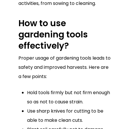
activities, from sowing to cleaning.
How to use
gardening tools
effectively?
Proper usage of gardening tools leads to
safety and improved harvests. Here are
a few points:
Hold tools firmly but not firm enough
so as not to cause strain.
Use sharp knives for cutting to be
able to make clean cuts.