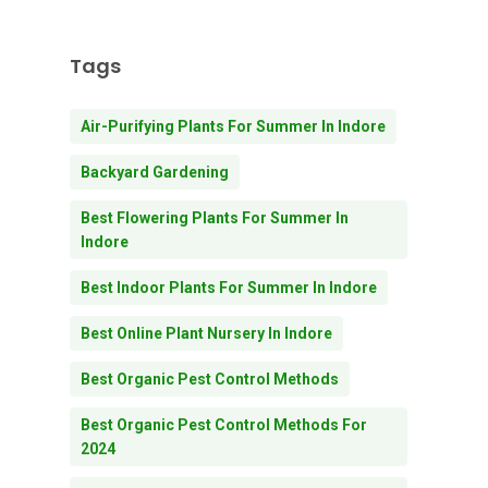
Tags
Air-Purifying Plants For Summer In Indore
Backyard Gardening
Best Flowering Plants For Summer In
Indore
Best Indoor Plants For Summer In Indore
Best Online Plant Nursery In Indore
Best Organic Pest Control Methods
Best Organic Pest Control Methods For
2024