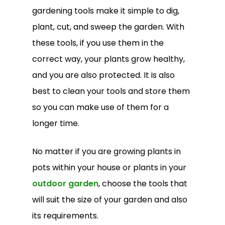
gardening tools make it simple to dig,
plant, cut, and sweep the garden. With
these tools, if you use them in the
correct way, your plants grow healthy,
and you are also protected. It is also
best to clean your tools and store them
so you can make use of them for a
longer time.
No matter if you are growing plants in
pots within your house or plants in your
outdoor garden
, choose the tools that
will suit the size of your garden and also
its requirements.