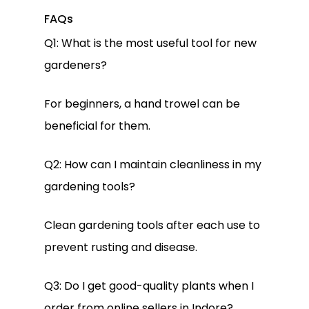
FAQs
Q1: What is the most useful tool for new
gardeners?
For beginners, a hand trowel can be
beneficial for them.
Q2: How can I maintain cleanliness in my
gardening tools?
Clean gardening tools after each use to
prevent rusting and disease.
Q3: Do I get good-quality plants when I
order from online sellers in Indore?