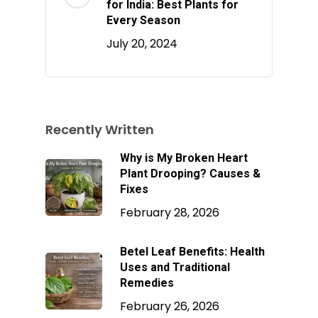
for India: Best Plants for
Every Season
July 20, 2024
Recently Written
Why is My Broken Heart
Plant Drooping? Causes &
Fixes
February 28, 2026
Betel Leaf Benefits: Health
Uses and Traditional
Remedies
February 26, 2026