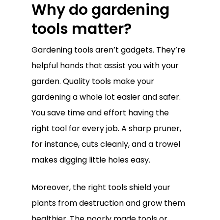
Why do gardening
tools matter?
Gardening tools aren’t gadgets. They’re
helpful hands that assist you with your
garden. Quality tools make your
gardening a whole lot easier and safer.
You save time and effort having the
right tool for every job. A sharp pruner,
for instance, cuts cleanly, and a trowel
makes digging little holes easy.
Moreover, the right tools shield your
plants from destruction and grow them
healthier. The poorly made tools or