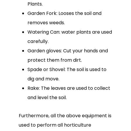
Plants.
Garden Fork: Looses the soil and
removes weeds.
Watering Can: water plants are used
carefully.
Garden gloves: Cut your hands and
protect them from dirt.
Spade or Shovel: The soil is used to
dig and move.
Rake: The leaves are used to collect
and level the soil.
Furthermore, all the above equipment is
used to perform all horticulture