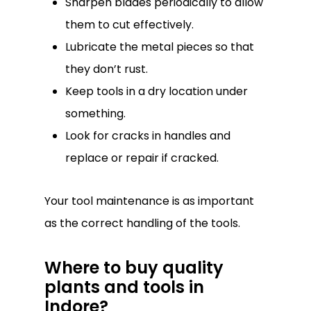
Sharpen blades periodically to allow
them to cut effectively.
Lubricate the metal pieces so that
they don’t rust.
Keep tools in a dry location under
something.
Look for cracks in handles and
replace or repair if cracked.
Your tool maintenance is as important
as the correct handling of the tools.
Where to buy quality
plants and tools in
Indore?