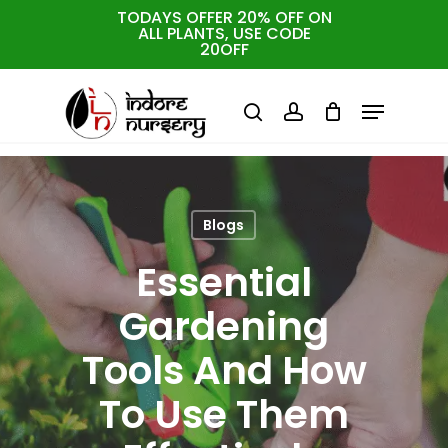
Skip
TODAYS OFFER 20% OFF ON
ALL PLANTS, USE CODE
to
Cart
Close
20OFF
Cart
Close
main
Menu
Menu
content
search
account
Blogs
Essential
Gardening
Tools And How
To Use Them