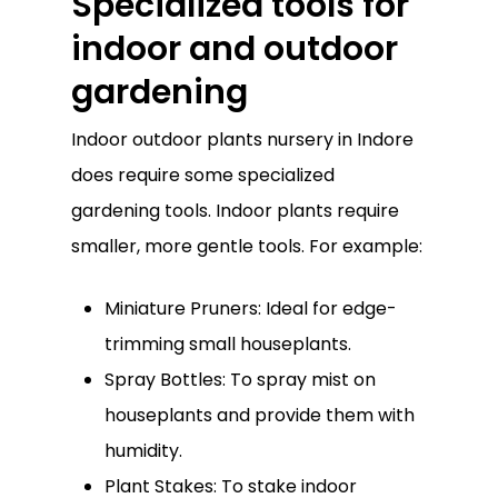
Specialized tools for
indoor and outdoor
gardening
Indoor outdoor plants nursery in Indore
does require some specialized
gardening tools. Indoor plants require
smaller, more gentle tools. For example:
Miniature Pruners: Ideal for edge-
trimming small houseplants.
Spray Bottles: To spray mist on
houseplants and provide them with
humidity.
Plant Stakes: To stake indoor