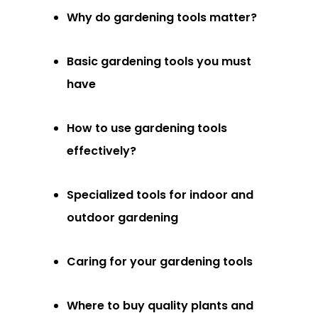
Why do gardening tools matter?
Basic gardening tools you must
have
How to use gardening tools
effectively?
Specialized tools for indoor and
outdoor gardening
Caring for your gardening tools
Where to buy quality plants and