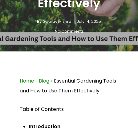
Effectively
By
Gaurav Mishra
July 14, 2025
No Comments
Home
»
Blog
»
Essential Gardening Tools
and How to Use Them Effectively
Table of Contents
Introduction