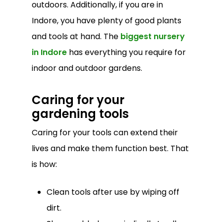
outdoors. Additionally, if you are in
Indore, you have plenty of good plants
and tools at hand. The
biggest nursery
in Indore
has everything you require for
indoor and outdoor gardens.
Caring for your
gardening tools
Caring for your tools can extend their
lives and make them function best. That
is how:
Clean tools after use by wiping off
dirt.