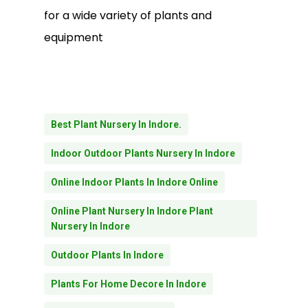
for a wide variety of plants and
equipment
Best Plant Nursery In Indore.
Indoor Outdoor Plants Nursery In Indore
Online Indoor Plants In Indore Online
Online Plant Nursery In Indore Plant
Nursery In Indore
Outdoor Plants In Indore
Plants For Home Decore In Indore