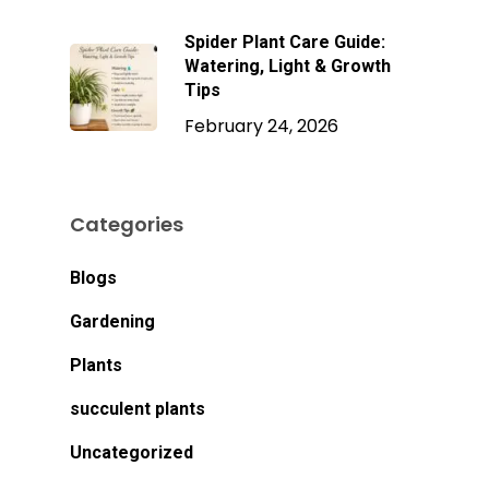
Spider Plant Care Guide:
Watering, Light & Growth
Tips
February 24, 2026
Categories
Blogs
Gardening
Plants
succulent plants
Uncategorized