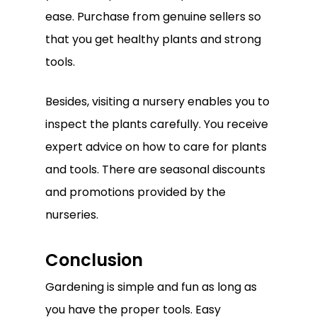
Go To Shop
ease. Purchase from genuine sellers so
that you get healthy plants and strong
tools.
Besides, visiting a nursery enables you to
inspect the plants carefully. You receive
expert advice on how to care for plants
and tools. There are seasonal discounts
and promotions provided by the
nurseries.
Conclusion
Gardening is simple and fun as long as
you have the proper tools. Easy