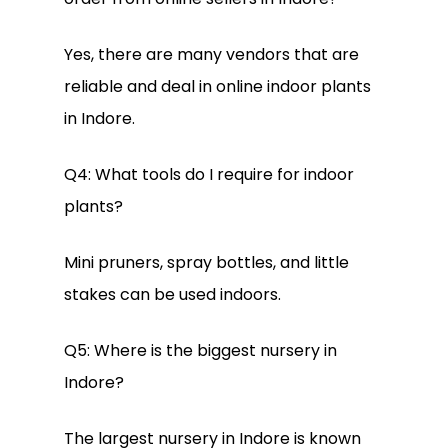
Yes, there are many vendors that are
reliable and deal in online indoor plants
in Indore.
Q4: What tools do I require for indoor
plants?
Mini pruners, spray bottles, and little
stakes can be used indoors.
Q5: Where is the biggest nursery in
Indore?
The largest nursery in Indore is known