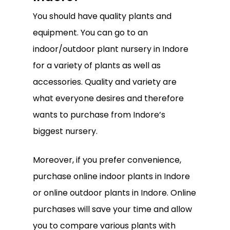
You should have quality plants and
equipment. You can go to an
indoor/outdoor plant nursery in Indore
for a variety of plants as well as
accessories. Quality and variety are
what everyone desires and therefore
wants to purchase from Indore’s
biggest nursery.
Moreover, if you prefer convenience,
purchase online indoor plants in Indore
No products in the
or online outdoor plants in Indore. Online
cart.
purchases will save your time and allow
you to compare various plants with