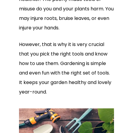
misuse do you and your plants harm. You
may injure roots, bruise leaves, or even
injure your hands.
However, that is why it is very crucial
that you pick the right tools and know
how to use them. Gardening is simple
and even fun with the right set of tools.
It keeps your garden healthy and lovely
year-round.