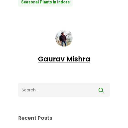
Seasonal Plants In Indore
Gaurav Mishra
Recent Posts