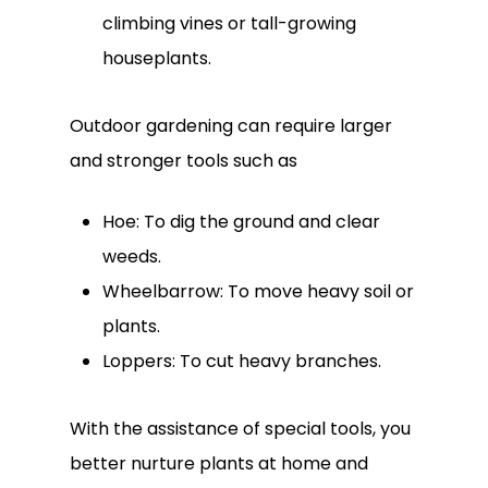
climbing vines or tall-growing
houseplants.
Outdoor gardening can require larger
and stronger tools such as
Hoe: To dig the ground and clear
weeds.
Wheelbarrow: To move heavy soil or
plants.
Loppers: To cut heavy branches.
With the assistance of special tools, you
better nurture plants at home and