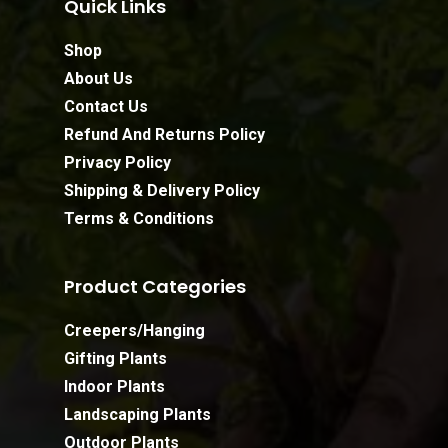
Quick Links
Shop
About Us
Contact Us
Refund And Returns Policy
Privacy Policy
Shipping & Delivery Policy
Terms & Conditions
Product Categories
Creepers/Hanging
Gifting Plants
Indoor Plants
Landscaping Plants
Outdoor Plants