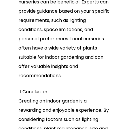
nurseries can be beneficial. Experts can
provide guidance based on your specific
requirements, such as lighting
conditions, space limitations, and
personal preferences. Local nurseries
often have a wide variety of plants
suitable for indoor gardening and can
offer valuable insights and
recommendations.
 Conclusion
Creating an indoor garden is a
rewarding and enjoyable experience. By
considering factors such as lighting
conditions, plant maintenance, size and