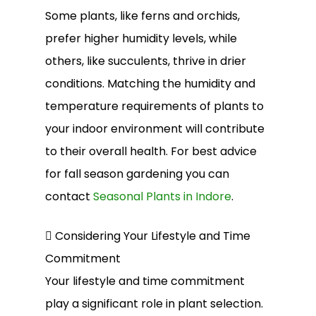
Some plants, like ferns and orchids,
prefer higher humidity levels, while
others, like succulents, thrive in drier
conditions. Matching the humidity and
temperature requirements of plants to
your indoor environment will contribute
to their overall health. For best advice
for fall season gardening you can
contact
Seasonal Plants in Indore
.
 Considering Your Lifestyle and Time
Commitment
Your lifestyle and time commitment
play a significant role in plant selection.