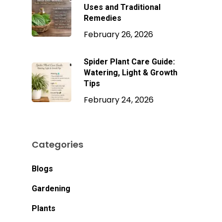
Uses and Traditional
Remedies
February 26, 2026
Spider Plant Care Guide:
Watering, Light & Growth
Tips
February 24, 2026
Categories
Blogs
No products in the
Gardening
cart.
Plants