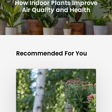
How Indoor Plants Improve
Air Quality and Health
Recommended For You