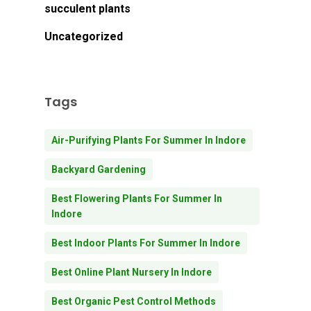
Go To Shop
succulent plants
Uncategorized
Tags
Air-Purifying Plants For Summer In Indore
Backyard Gardening
Best Flowering Plants For Summer In
Indore
Best Indoor Plants For Summer In Indore
Best Online Plant Nursery In Indore
Best Organic Pest Control Methods