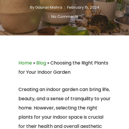
By
Gaurav Mishra
February 15, 2024
No Comments
Home
»
Blog
»
Choosing the Right Plants
for Your Indoor Garden
Creating an indoor garden can bring life,
beauty, and a sense of tranquility to your
home. However, selecting the right
plants for your indoor space is crucial
for their health and overall aesthetic