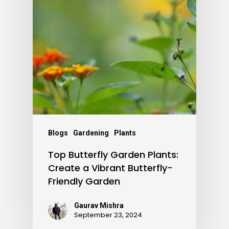
Blogs
Gardening
Plants
Top Butterfly Garden Plants:
Create a Vibrant Butterfly-
Friendly Garden
Gaurav Mishra
September 23, 2024