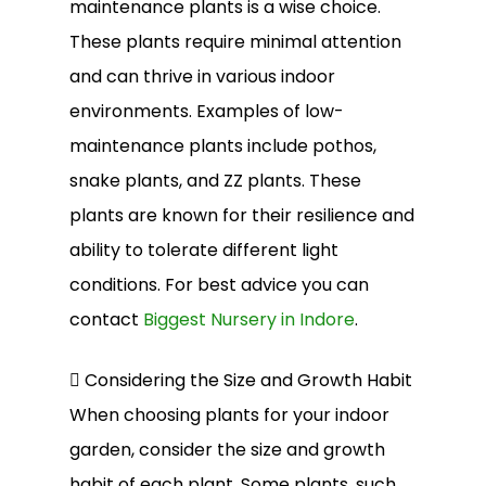
maintenance plants is a wise choice.
These plants require minimal attention
and can thrive in various indoor
environments. Examples of low-
maintenance plants include pothos,
snake plants, and ZZ plants. These
plants are known for their resilience and
ability to tolerate different light
conditions. For best advice you can
contact
Biggest Nursery in Indore
.
 Considering the Size and Growth Habit
When choosing plants for your indoor
garden, consider the size and growth
habit of each plant. Some plants, such