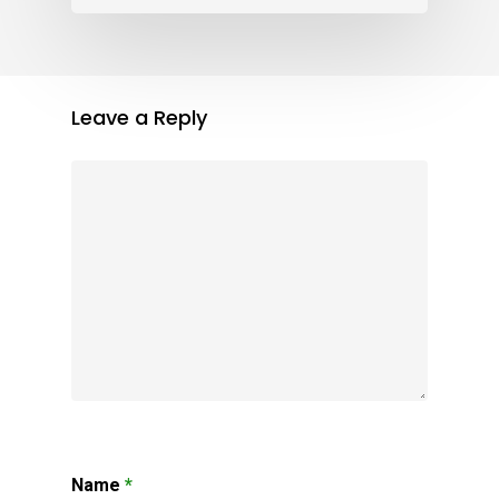
Leave a Reply
Name
*