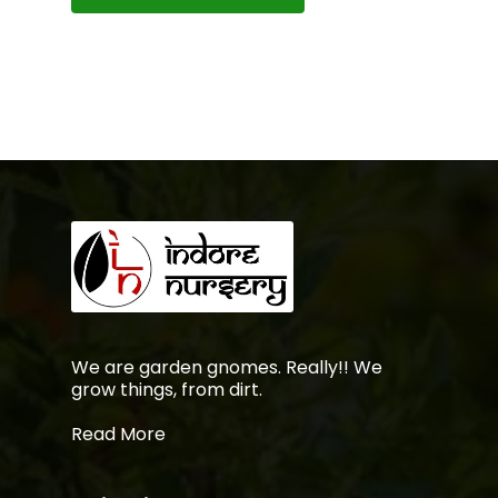
We are garden gnomes. Really!! We
grow things, from dirt.
Read More