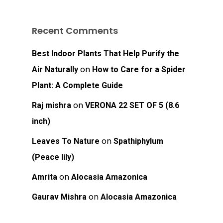
Recent Comments
Best Indoor Plants That Help Purify the
on
Air Naturally
How to Care for a Spider
Plant: A Complete Guide
on
Raj mishra
VERONA 22 SET OF 5 (8.6
inch)
on
Leaves To Nature
Spathiphylum
(Peace lily)
on
Amrita
Alocasia Amazonica
on
Gaurav Mishra
Alocasia Amazonica