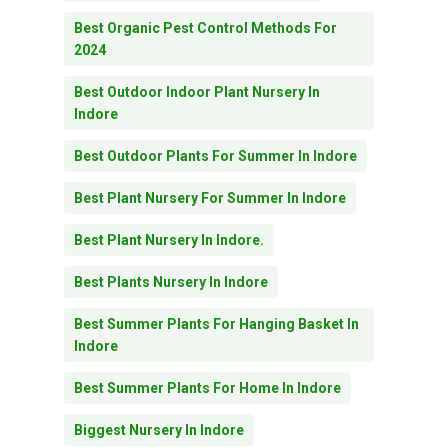
Best Organic Pest Control Methods For
2024
Best Outdoor Indoor Plant Nursery In
Indore
Best Outdoor Plants For Summer In Indore
Best Plant Nursery For Summer In Indore
Best Plant Nursery In Indore.
Best Plants Nursery In Indore
Best Summer Plants For Hanging Basket In
Indore
Best Summer Plants For Home In Indore
Biggest Nursery In Indore