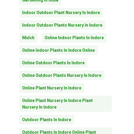
Gardening In India
Indoor Outdoor Plant Nursery In Indore
Indoor Outdoor Plants Nursery In Indore
Mulch
Online Indoor Plants In Indore
Online Indoor Plants In Indore Online
Online Outdoor Plants In Indore
Online Outdoor Plants Nursery In Indore
Online Plant Nursery In Indore
Online Plant Nursery In Indore Plant
Nursery In Indore
Outdoor Plants In Indore
Outdoor Plants In Indore Online Plant