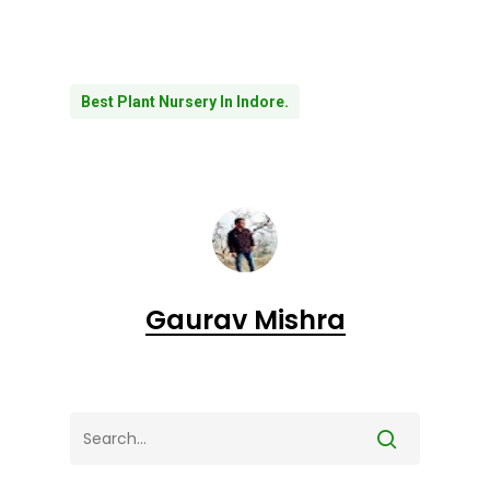
Best Plant Nursery In Indore.
Gaurav Mishra