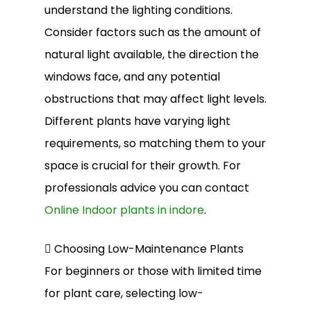
understand the lighting conditions.
Consider factors such as the amount of
natural light available, the direction the
windows face, and any potential
obstructions that may affect light levels.
Different plants have varying light
requirements, so matching them to your
space is crucial for their growth. For
professionals advice you can contact
Online Indoor plants in indore
.
 Choosing Low-Maintenance Plants
For beginners or those with limited time
for plant care, selecting low-