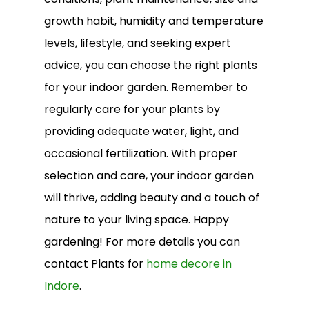
growth habit, humidity and temperature
levels, lifestyle, and seeking expert
advice, you can choose the right plants
for your indoor garden. Remember to
regularly care for your plants by
providing adequate water, light, and
occasional fertilization. With proper
selection and care, your indoor garden
will thrive, adding beauty and a touch of
nature to your living space. Happy
gardening! For more details you can
contact Plants for
home decore in
Indore
.