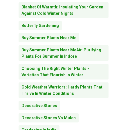
Blanket Of Warmth: Insulating Your Garden
Against Cold Winter Nights
Butterfly Gardening
Buy Summer Plants Near Me
Buy Summer Plants Near MeAir-Purifying
Plants For Summer In Indore
Choosing The Right Winter Plants -
Varieties That Flourish In Winter
Cold Weather Warriors: Hardy Plants That
Thrive In Winter Conditions
Decorative Stones
Decorative Stones Vs Mulch