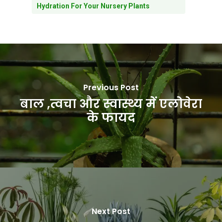
Hydration For Your Nursery Plants
Previous Post
बाल ,त्वचा और स्वास्थ्य में एलोवेरा
के फायद
Next Post