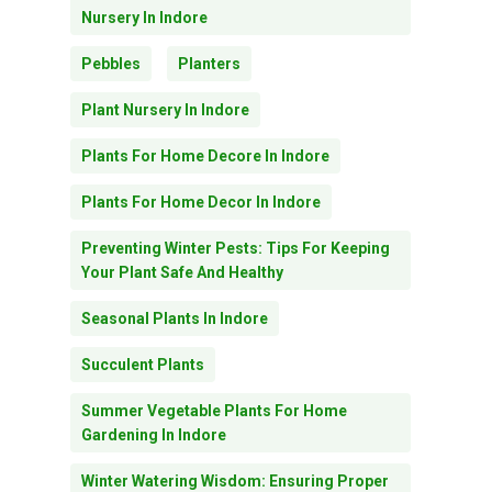
Nursery In Indore
Pebbles
Planters
Plant Nursery In Indore
Plants For Home Decore In Indore
Plants For Home Decor In Indore
Preventing Winter Pests: Tips For Keeping
Your Plant Safe And Healthy
Seasonal Plants In Indore
Succulent Plants
Summer Vegetable Plants For Home
Gardening In Indore
Winter Watering Wisdom: Ensuring Proper