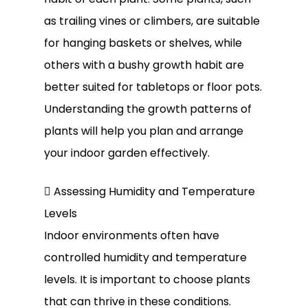
as trailing vines or climbers, are suitable
for hanging baskets or shelves, while
others with a bushy growth habit are
better suited for tabletops or floor pots.
Understanding the growth patterns of
plants will help you plan and arrange
your indoor garden effectively.
 Assessing Humidity and Temperature
Levels
Indoor environments often have
controlled humidity and temperature
levels. It is important to choose plants
that can thrive in these conditions.