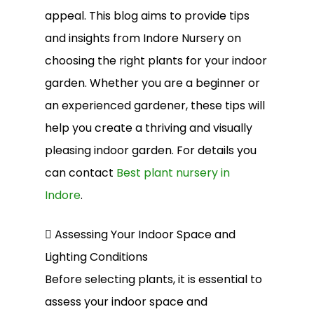
appeal. This blog aims to provide tips
and insights from Indore Nursery on
choosing the right plants for your indoor
garden. Whether you are a beginner or
an experienced gardener, these tips will
help you create a thriving and visually
pleasing indoor garden. For details you
can contact
Best plant nursery in
Indore
.
 Assessing Your Indoor Space and
Lighting Conditions
Before selecting plants, it is essential to
assess your indoor space and