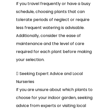
If you travel frequently or have a busy
schedule, choosing plants that can
tolerate periods of neglect or require
less frequent watering is advisable.
Additionally, consider the ease of
maintenance and the level of care
required for each plant before making
your selection.
 Seeking Expert Advice and Local
Nurseries
If you are unsure about which plants to
choose for your indoor garden, seeking
advice from experts or visiting local