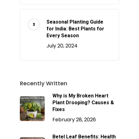
Seasonal Planting Guide
for India: Best Plants for
Every Season
July 20, 2024
Recently Written
Why is My Broken Heart
Plant Drooping? Causes &
Fixes
February 28, 2026
Betel Leaf Benefits: Health