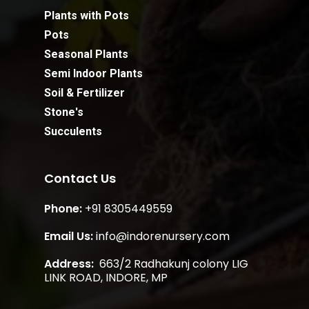
Plants with Pots
Pots
Seasonal Plants
Semi Indoor Plants
Soil & Fertilizer
Stone's
Succulents
Contact Us
Phone:
+91 8305449559
Subtotal:
0.00
Email Us:
info@indorenursery.com
Address:
663/2 Radhakunj colony LIG
View Cart
Checkout
LINK ROAD, INDORE, MP