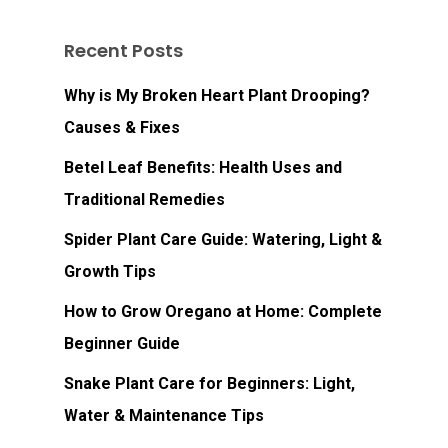
Recent Posts
Why is My Broken Heart Plant Drooping?
Causes & Fixes
Betel Leaf Benefits: Health Uses and
Traditional Remedies
Spider Plant Care Guide: Watering, Light &
Growth Tips
How to Grow Oregano at Home: Complete
Beginner Guide
Snake Plant Care for Beginners: Light,
Water & Maintenance Tips