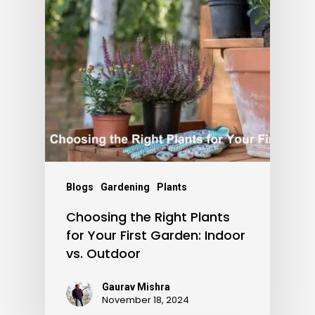
Blogs
Gardening
Plants
Choosing the Right Plants
for Your First Garden: Indoor
vs. Outdoor
Gaurav Mishra
November 18, 2024