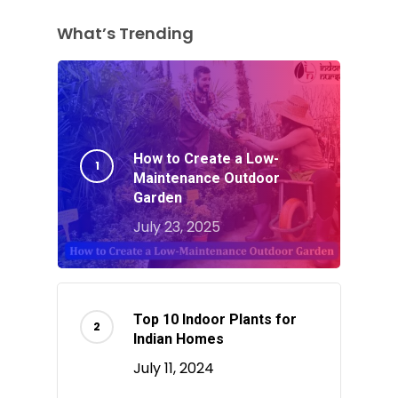
What’s Trending
How to Create a Low-
Maintenance Outdoor
Garden
July 23, 2025
Top 10 Indoor Plants for
Indian Homes
July 11, 2024