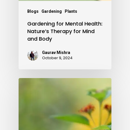
Blogs
Gardening
Plants
Gardening for Mental Health:
Nature’s Therapy for Mind
and Body
Gaurav Mishra
October 9, 2024