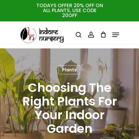
Skip
TODAYS OFFER 20% OFF ON
ALL PLANTS, USE CODE
to
Cart
Close
20OFF
Cart
Close
main
Menu
Menu
content
search
account
Plants
Choosing The
Right Plants For
Your Indoor
Garden