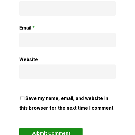
Email
*
Website
Save my name, email, and website in
this browser for the next time I comment.