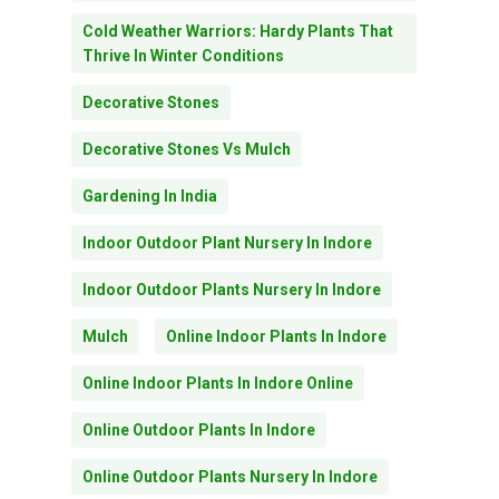
Cold Weather Warriors: Hardy Plants That
Thrive In Winter Conditions
Decorative Stones
Decorative Stones Vs Mulch
Gardening In India
Indoor Outdoor Plant Nursery In Indore
Indoor Outdoor Plants Nursery In Indore
Mulch
Online Indoor Plants In Indore
Online Indoor Plants In Indore Online
Online Outdoor Plants In Indore
Online Outdoor Plants Nursery In Indore