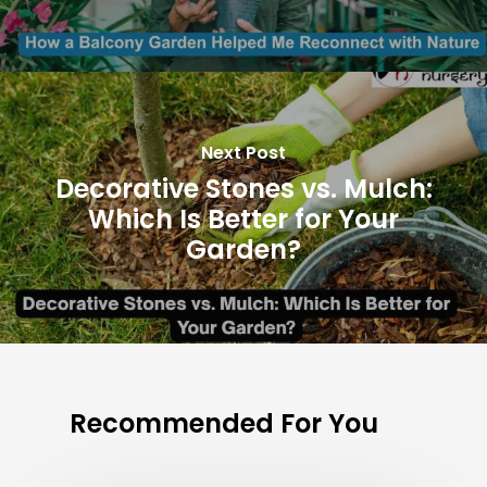
Next Post
Decorative Stones vs. Mulch:
Which Is Better for Your
Garden?
Recommended For You