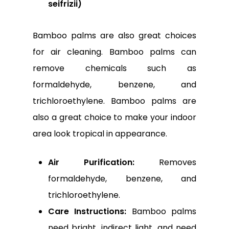
seifrizii)
Bamboo palms are also great choices
for air cleaning. Bamboo palms can
remove chemicals such as
formaldehyde, benzene, and
trichloroethylene. Bamboo palms are
also a great choice to make your indoor
area look tropical in appearance.
Air Purification:
Removes
formaldehyde, benzene, and
trichloroethylene.
Care Instructions:
Bamboo palms
need bright, indirect light, and need