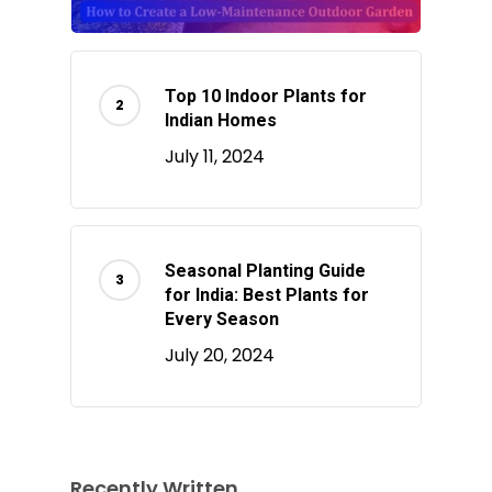
Top 10 Indoor Plants for
Indian Homes
July 11, 2024
Seasonal Planting Guide
for India: Best Plants for
Every Season
July 20, 2024
Recently Written