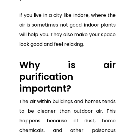
If you live in a city like Indore, where the
air is sometimes not good, indoor plants
will help you. They also make your space
look good and feel relaxing.
Why is air
purification
important?
The air within buildings and homes tends
to be cleaner than outdoor air. This
happens because of dust, home
chemicals, and other poisonous