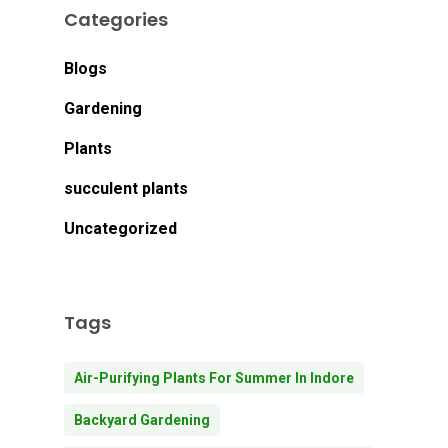
Categories
Blogs
Gardening
Plants
succulent plants
Uncategorized
Tags
Air-Purifying Plants For Summer In Indore
Backyard Gardening