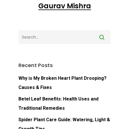
Go To Shop
Gaurav Mishra
Recent Posts
Why is My Broken Heart Plant Drooping?
Causes & Fixes
Betel Leaf Benefits: Health Uses and
Traditional Remedies
Spider Plant Care Guide: Watering, Light &
Growth Tips