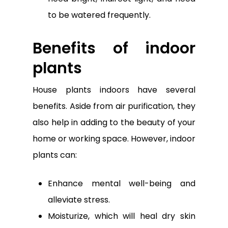
to be watered frequently.
Benefits of indoor
plants
House plants indoors have several
benefits. Aside from air purification, they
also help in adding to the beauty of your
home or working space. However, indoor
plants can:
Enhance mental well-being and
alleviate stress.
Moisturize, which will heal dry skin