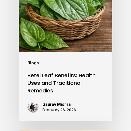
Blogs
Betel Leaf Benefits: Health
Uses and Traditional
Remedies
Gaurav Mishra
February 26, 2026