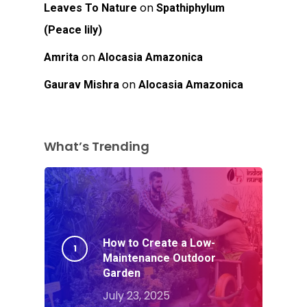
on
Leaves To Nature
Spathiphylum
(Peace lily)
on
Amrita
Alocasia Amazonica
on
Gaurav Mishra
Alocasia Amazonica
What’s Trending
How to Create a Low-
Maintenance Outdoor
Garden
July 23, 2025