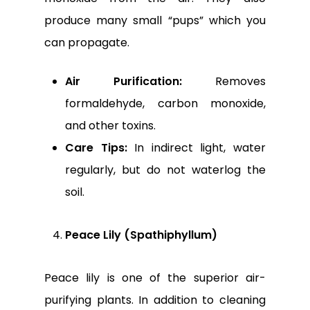
produce many small “pups” which you
can propagate.
Air Purification:
Removes
formaldehyde, carbon monoxide,
and other toxins.
Care Tips:
In indirect light, water
regularly, but do not waterlog the
soil.
Peace Lily (Spathiphyllum)
Peace lily is one of the superior air-
purifying plants. In addition to cleaning