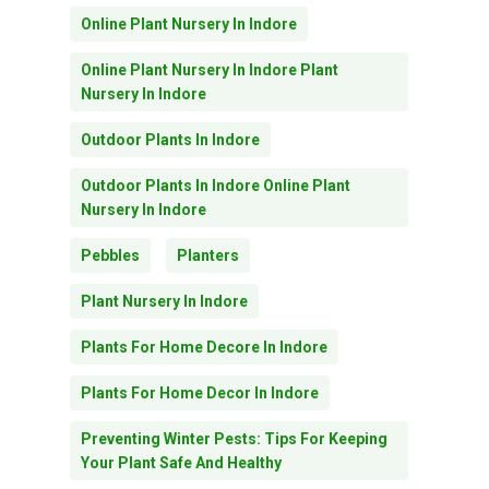
Online Plant Nursery In Indore
Online Plant Nursery In Indore Plant
Nursery In Indore
Outdoor Plants In Indore
Outdoor Plants In Indore Online Plant
Nursery In Indore
Pebbles
Planters
Plant Nursery In Indore
Plants For Home Decore In Indore
Plants For Home Decor In Indore
Preventing Winter Pests: Tips For Keeping
Your Plant Safe And Healthy