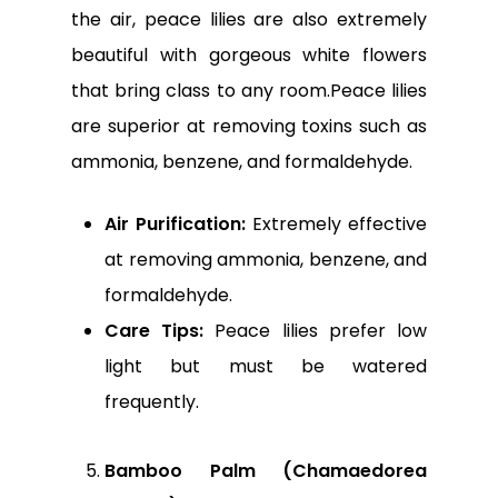
the air, peace lilies are also extremely
beautiful with gorgeous white flowers
that bring class to any room.Peace lilies
are superior at removing toxins such as
ammonia, benzene, and formaldehyde.
Air Purification:
Extremely effective
at removing ammonia, benzene, and
formaldehyde.
Care Tips:
Peace lilies prefer low
light but must be watered
frequently.
Bamboo Palm (Chamaedorea