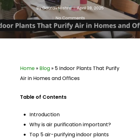
By
Gaurav Mishra
April 28, 2025
No Comments
Home
»
Blog
»
5 Indoor Plants That Purify
Air in Homes and Offices
Table of Contents
Introduction
Why is air purification important?
Top 5 air-purifying indoor plants