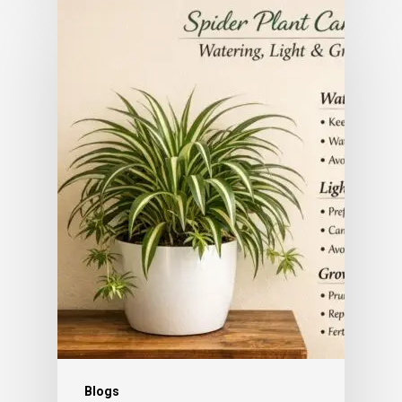
Subtotal:
0.00
View Cart
Checkout
Blogs