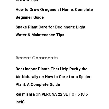
How to Grow Oregano at Home: Complete
Beginner Guide
Snake Plant Care for Beginners: Light,
Water & Maintenance Tips
Recent Comments
Best Indoor Plants That Help Purify the
on
Air Naturally
How to Care for a Spider
Plant: A Complete Guide
on
Raj mishra
VERONA 22 SET OF 5 (8.6
inch)