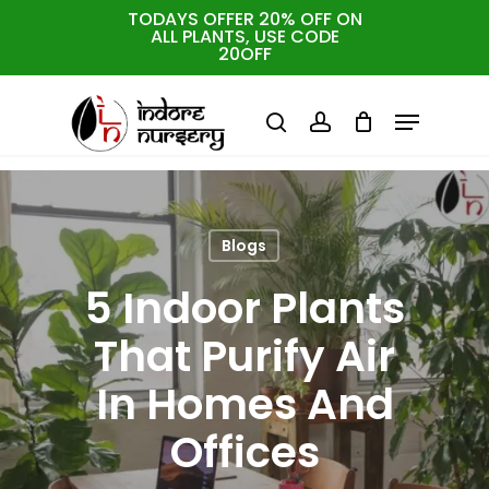
Skip
TODAYS OFFER 20% OFF ON
ALL PLANTS, USE CODE
to
Cart
Close
20OFF
Cart
Close
main
Menu
Menu
content
search
account
Blogs
5 Indoor Plants
That Purify Air
In Homes And
Offices