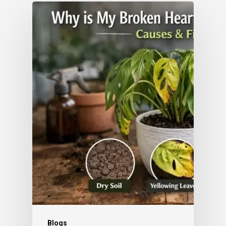
Blogs