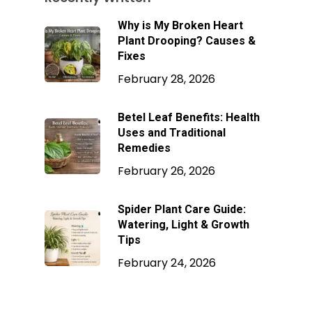
Why is My Broken Heart
Plant Drooping? Causes &
Fixes
February 28, 2026
Betel Leaf Benefits: Health
Uses and Traditional
Remedies
February 26, 2026
Spider Plant Care Guide:
Watering, Light & Growth
Tips
February 24, 2026