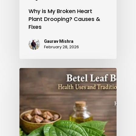
Why is My Broken Heart
Plant Drooping? Causes &
Fixes
Gaurav Mishra
February 28, 2026