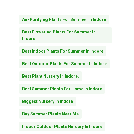
Air-Purifying Plants For Summer In Indore
Best Flowering Plants For Summer In
Indore
Best Indoor Plants For Summer In Indore
Best Outdoor Plants For Summer In Indore
Best Plant Nursery In Indore.
Best Summer Plants For Home In Indore
Biggest Nursery In Indore
Buy Summer Plants Near Me
Indoor Outdoor Plants Nursery In Indore