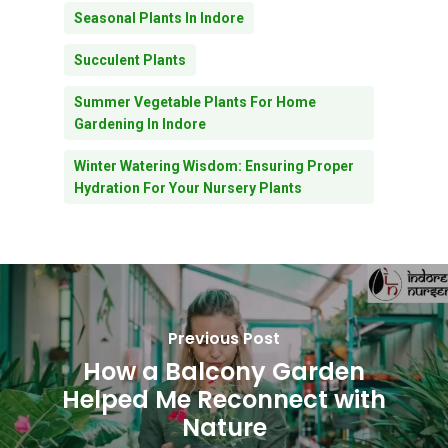
Seasonal Plants In Indore
Succulent Plants
Summer Vegetable Plants For Home
Gardening In Indore
Winter Watering Wisdom: Ensuring Proper
Hydration For Your Nursery Plants
Previous Post
How a Balcony Garden
Helped Me Reconnect with
Nature