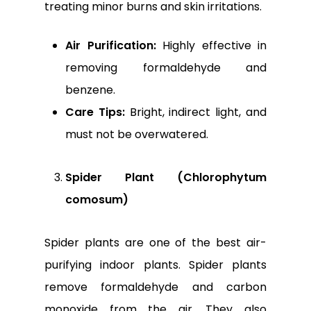
treating minor burns and skin irritations.
Air Purification:
Highly effective in
removing formaldehyde and
benzene.
Care Tips:
Bright, indirect light, and
must not be overwatered.
Spider Plant (Chlorophytum
comosum)
Spider plants are one of the best air-
purifying indoor plants. Spider plants
remove formaldehyde and carbon
monoxide from the air. They also