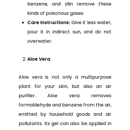
benzene, and zilin remove these
kinds of poisonous gases.
Care Instructions:
Give it less water,
pour it in indirect sun, and do not
overwater.
Aloe Vera
Aloe vera is not only a multipurpose
plant for your skin, but also an air
purifier. Aloe vera removes
formaldehyde and benzene from the air,
emitted by household goods and air
pollutants. Its gel can also be applied in