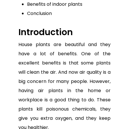
Benefits of indoor plants
Conclusion
Introduction
House plants are beautiful and they
have a lot of benefits. One of the
excellent benefits is that some plants
will clean the air. And now air quality is a
big concern for many people. However,
having air plants in the home or
workplace is a good thing to do. These
plants kill poisonous chemicals, they
give you extra oxygen, and they keep
you healthier.