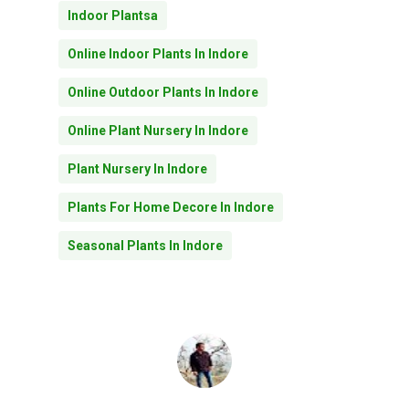
Indoor Plantsa
Online Indoor Plants In Indore
Online Outdoor Plants In Indore
Online Plant Nursery In Indore
Plant Nursery In Indore
Plants For Home Decore In Indore
Seasonal Plants In Indore
No products in the
cart.