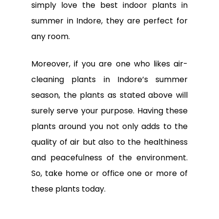
simply love the best indoor plants in
summer in Indore, they are perfect for
any room.
Moreover, if you are one who likes air-
cleaning plants in Indore’s summer
season, the plants as stated above will
surely serve your purpose. Having these
plants around you not only adds to the
quality of air but also to the healthiness
and peacefulness of the environment.
So, take home or office one or more of
these plants today.