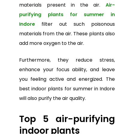
materials present in the air.
Air-
purifying plants for summer in
Indore
filter out such poisonous
materials from the air. These plants also
add more oxygen to the air.
Furthermore, they reduce stress,
enhance your focus ability, and leave
you feeling active and energized. The
best indoor plants for summer in Indore
will also purify the air quality.
Top 5 air-purifying
indoor plants