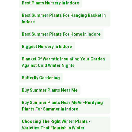
Best Plants Nursery In Indore
Best Summer Plants For Hanging Basket In
Indore
Best Summer Plants For Home In Indore
Biggest Nursery In Indore
Blanket Of Warmth: Insulating Your Garden
Against Cold Winter Nights
Butterfly Gardening
Buy Summer Plants Near Me
Buy Summer Plants Near MeAir-Purifying
Plants For Summer In Indore
Choosing The Right Winter Plants -
Varieties That Flourish In Winter