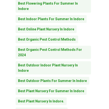
Best Flowering Plants For Summer In
Indore
Best Indoor Plants For Summer In Indore
Best Online Plant Nursery In Indore
Best Organic Pest Control Methods
Best Organic Pest Control Methods For
2024
Best Outdoor Indoor Plant Nursery In
Indore
Best Outdoor Plants For Summer In Indore
Best Plant Nursery For Summer In Indore
Best Plant Nursery In Indore.