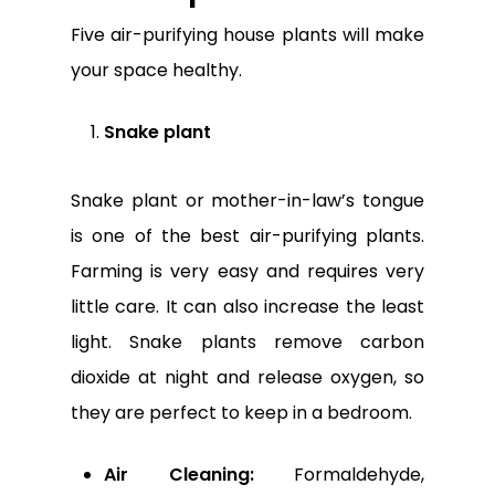
Five air-purifying house plants will make
your space healthy.
Snake plant
Snake plant or mother-in-law’s tongue
is one of the best air-purifying plants.
Farming is very easy and requires very
little care. It can also increase the least
light. Snake plants remove carbon
dioxide at night and release oxygen, so
they are perfect to keep in a bedroom.
Air Cleaning:
Formaldehyde,