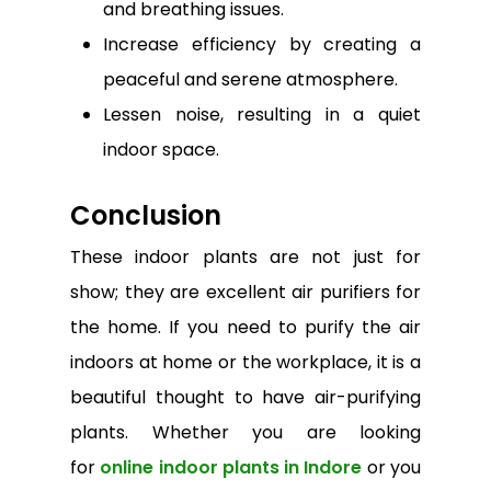
and breathing issues.
Increase efficiency by creating a
peaceful and serene atmosphere.
Lessen noise, resulting in a quiet
indoor space.
Conclusion
These indoor plants are not just for
show; they are excellent air purifiers for
the home. If you need to purify the air
indoors at home or the workplace, it is a
beautiful thought to have air-purifying
plants. Whether you are looking
for
online indoor plants in Indore
or you