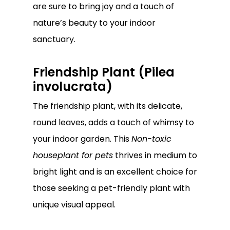
are sure to bring joy and a touch of
nature’s beauty to your indoor
sanctuary.
Friendship Plant (Pilea
involucrata)
The friendship plant, with its delicate,
round leaves, adds a touch of whimsy to
your indoor garden. This
Non-toxic
houseplant for pets
thrives in medium to
bright light and is an excellent choice for
those seeking a pet-friendly plant with
unique visual appeal.