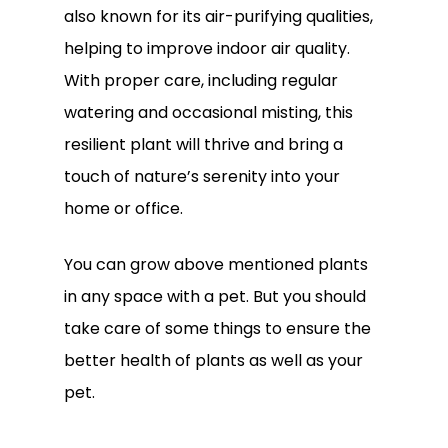
also known for its air-purifying qualities,
helping to improve indoor air quality.
With proper care, including regular
watering and occasional misting, this
resilient plant will thrive and bring a
touch of nature’s serenity into your
home or office.
You can grow above mentioned plants
in any space with a pet. But you should
take care of some things to ensure the
better health of plants as well as your
pet.