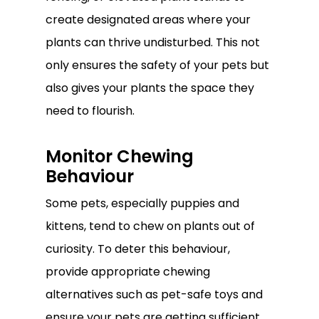
create designated areas where your
plants can thrive undisturbed. This not
only ensures the safety of your pets but
also gives your plants the space they
need to flourish.
Monitor Chewing
Behaviour
Some pets, especially puppies and
kittens, tend to chew on plants out of
curiosity. To deter this behaviour,
provide appropriate chewing
alternatives such as pet-safe toys and
ensure your pets are getting sufficient