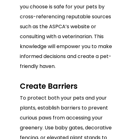
you choose is safe for your pets by
cross-referencing reputable sources
such as the ASPCA’s website or
consulting with a veterinarian. This
knowledge will empower you to make
informed decisions and create a pet-
friendly haven.
Create Barriers
To protect both your pets and your
plants, establish barriers to prevent
curious paws from accessing your
greenery. Use baby gates, decorative
fencing, or elevated plant stands to