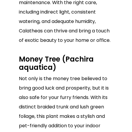
maintenance. With the right care,
including indirect light, consistent
watering, and adequate humidity,
Calatheas can thrive and bring a touch
of exotic beauty to your home or office.
Money Tree (Pachira
aquatica)
Not only is the money tree believed to
bring good luck and prosperity, but it is
also safe for your furry friends. With its
distinct braided trunk and lush green
foliage, this plant makes a stylish and
pet-friendly addition to your indoor