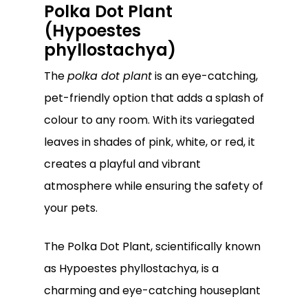
Polka Dot Plant
(Hypoestes
phyllostachya)
The
polka dot plant
is an eye-catching,
pet-friendly option that adds a splash of
colour to any room. With its variegated
leaves in shades of pink, white, or red, it
creates a playful and vibrant
atmosphere while ensuring the safety of
your pets.
The Polka Dot Plant, scientifically known
as Hypoestes phyllostachya, is a
charming and eye-catching houseplant