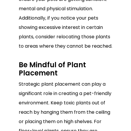
mental and physical stimulation.
Additionally, if you notice your pets
showing excessive interest in certain
plants, consider relocating those plants
to areas where they cannot be reached.
Be Mindful of Plant
Placement
Strategic plant placement can play a
significant role in creating a pet-friendly
environment. Keep toxic plants out of
reach by hanging them from the ceiling
or placing them on high shelves. For
floor-level plants, ensure they are