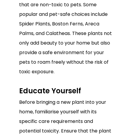
that are non-toxic to pets. Some
popular and pet-safe choices include
Spider Plants, Boston Ferns, Areca
Palms, and Calatheas. These plants not
only add beauty to your home but also
provide a safe environment for your
pets to roam freely without the risk of
toxic exposure.
Educate Yourself
Before bringing a new plant into your
home, familiarise yourself with its
specific care requirements and
potential toxicity. Ensure that the plant