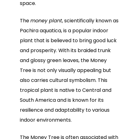
space.
The
money plant
, scientifically known as
Pachira aquatica, is a popular indoor
plant that is believed to bring good luck
and prosperity. With its braided trunk
and glossy green leaves, the Money
Tree is not only visually appealing but
also carries cultural symbolism. This
tropical plant is native to Central and
South America and is known for its
resilience and adaptability to various
indoor environments.
The Money Tree is often associated with