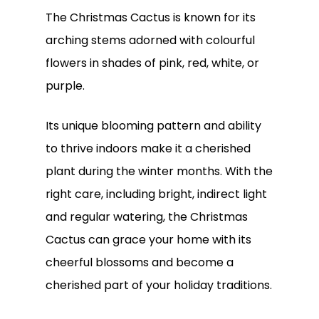
The Christmas Cactus is known for its
arching stems adorned with colourful
flowers in shades of pink, red, white, or
purple.
Its unique blooming pattern and ability
to thrive indoors make it a cherished
plant during the winter months. With the
right care, including bright, indirect light
and regular watering, the Christmas
Cactus can grace your home with its
cheerful blossoms and become a
cherished part of your holiday traditions.