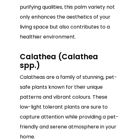
purifying qualities, this palm variety not
only enhances the aesthetics of your
living space but also contributes to a
healthier environment.
Calathea (Calathea
spp.)
Calatheas are a family of stunning, pet-
safe plants known for their unique
patterns and vibrant colours. These
low-light tolerant plants are sure to
capture attention while providing a pet-
friendly and serene atmosphere in your
home.