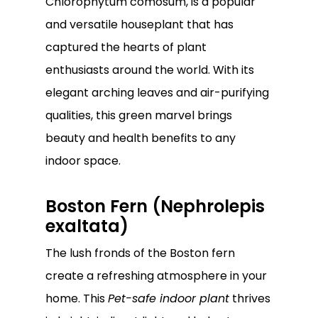
Chlorophytum comosum, is a popular
and versatile houseplant that has
captured the hearts of plant
enthusiasts around the world. With its
elegant arching leaves and air-purifying
qualities, this green marvel brings
beauty and health benefits to any
indoor space.
Boston Fern (Nephrolepis
exaltata)
The lush fronds of the Boston fern
create a refreshing atmosphere in your
home. This
Pet-safe indoor plant
thrives