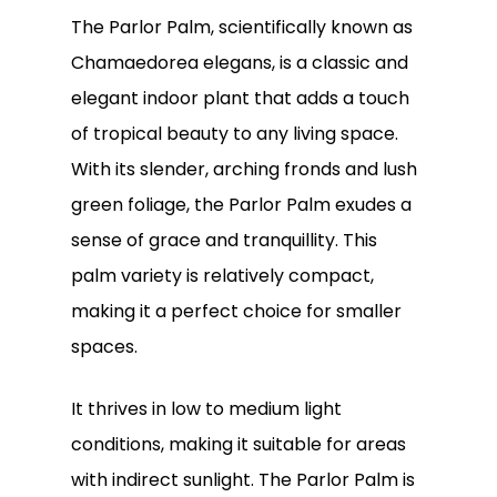
The Parlor Palm, scientifically known as
Chamaedorea elegans, is a classic and
elegant indoor plant that adds a touch
of tropical beauty to any living space.
With its slender, arching fronds and lush
green foliage, the Parlor Palm exudes a
sense of grace and tranquillity. This
palm variety is relatively compact,
making it a perfect choice for smaller
spaces.
It thrives in low to medium light
conditions, making it suitable for areas
with indirect sunlight. The Parlor Palm is