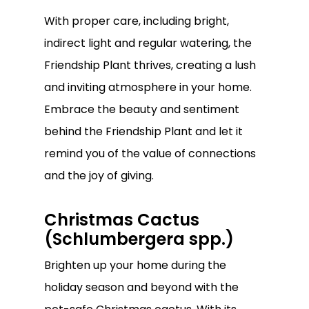
Go To Shop
With proper care, including bright,
indirect light and regular watering, the
Friendship Plant thrives, creating a lush
and inviting atmosphere in your home.
Embrace the beauty and sentiment
behind the Friendship Plant and let it
remind you of the value of connections
and the joy of giving.
Christmas Cactus
(Schlumbergera spp.)
Brighten up your home during the
holiday season and beyond with the