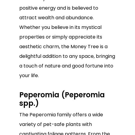
positive energy and is believed to
attract wealth and abundance.
Whether you believe in its mystical
properties or simply appreciate its
aesthetic charm, the Money Tree is a
delightful addition to any space, bringing
a touch of nature and good fortune into
your life.
Peperomia (Peperomia
spp.)
The Peperomia family offers a wide
variety of pet-safe plants with
captivating foliage patterns. From the