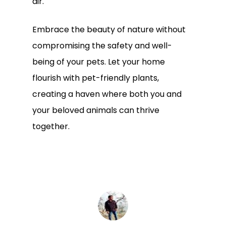
air.
Embrace the beauty of nature without
compromising the safety and well-
being of your pets. Let your home
flourish with pet-friendly plants,
creating a haven where both you and
your beloved animals can thrive
together.
Subtotal:
0.00
View Cart
Checkout