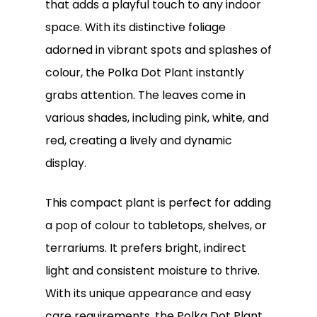
that adds a playful touch to any indoor
space. With its distinctive foliage
adorned in vibrant spots and splashes of
colour, the Polka Dot Plant instantly
grabs attention. The leaves come in
various shades, including pink, white, and
red, creating a lively and dynamic
display.
This compact plant is perfect for adding
a pop of colour to tabletops, shelves, or
terrariums. It prefers bright, indirect
light and consistent moisture to thrive.
With its unique appearance and easy
care requirements, the Polka Dot Plant