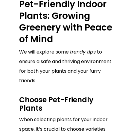
Pet-Friendly Indoor
Plants: Growing
Greenery with Peace
of Mind
We will explore some
trendy tips
to
ensure a safe and thriving environment
for both your plants and your furry
friends.
Choose Pet-Friendly
Plants
When selecting plants for your indoor
space, it’s crucial to choose varieties