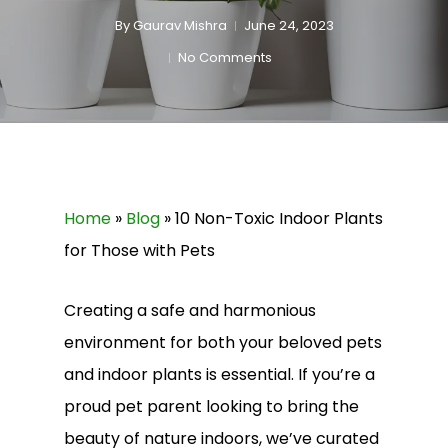
By
Gaurav Mishra
June 24, 2023
No Comments
Home
»
Blog
»
10 Non-Toxic Indoor Plants
for Those with Pets
Creating a safe and harmonious
environment for both your beloved pets
and indoor plants is essential. If you’re a
proud pet parent looking to bring the
beauty of nature indoors, we’ve curated