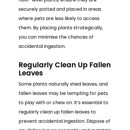
securely potted and placed in areas
where pets are less likely to access
them. By placing plants strategically,
you can minimise the chances of
accidental ingestion.
Regularly Clean Up Fallen
Leaves
Some plants naturally shed leaves, and
fallen leaves may be tempting for pets
to play with or chew on. It’s essential to
regularly clean up fallen leaves to
prevent accidental ingestion. Dispose of