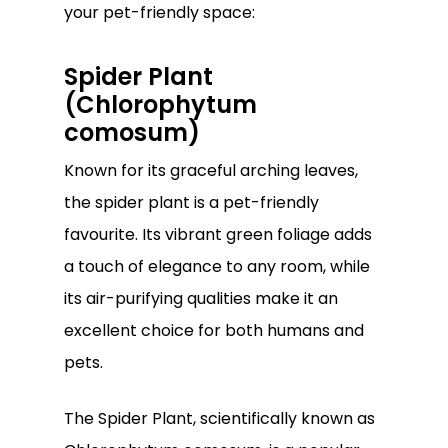
your pet-friendly space:
Spider Plant
(Chlorophytum
comosum)
Known for its graceful arching leaves,
the spider plant is a pet-friendly
favourite. Its vibrant green foliage adds
a touch of elegance to any room, while
its air-purifying qualities make it an
excellent choice for both humans and
pets.
The Spider Plant, scientifically known as