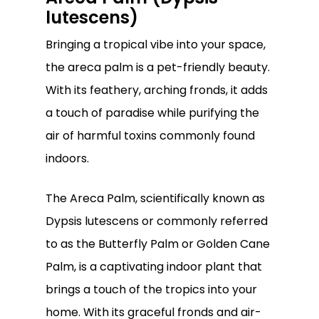
lutescens)
Bringing a tropical vibe into your space,
the areca palm is a pet-friendly beauty.
With its feathery, arching fronds, it adds
a touch of paradise while purifying the
air of harmful toxins commonly found
indoors.
The Areca Palm, scientifically known as
Dypsis lutescens or commonly referred
to as the Butterfly Palm or Golden Cane
Palm, is a captivating indoor plant that
brings a touch of the tropics into your
home. With its graceful fronds and air-