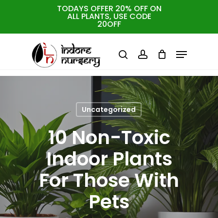
Skip
TODAYS OFFER 20% OFF ON
ALL PLANTS, USE CODE
to
Cart
Close
20OFF
Cart
Close
main
Menu
Menu
content
search
account
Uncategorized
10 Non-Toxic
Indoor Plants
For Those With
Pets