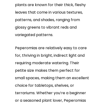
plants are known for their thick, fleshy
leaves that come in various textures,
patterns, and shades, ranging from
glossy greens to vibrant reds and
variegated patterns.
Peperomias are relatively easy to care
for, thriving in bright, indirect light and
requiring moderate watering. Their
petite size makes them perfect for
small spaces, making them an excellent
choice for tabletops, shelves, or
terrariums. Whether you’re a beginner
or a seasoned plant lover, Peperomias