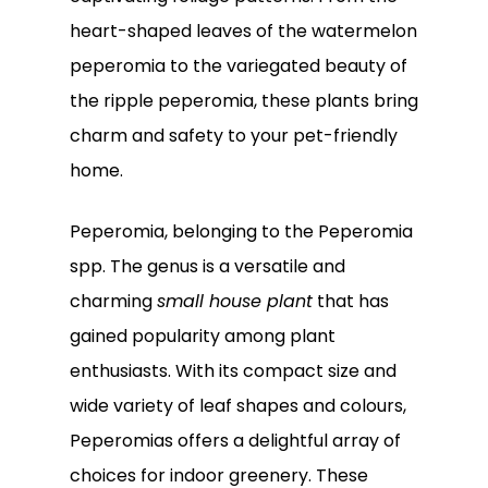
heart-shaped leaves of the watermelon
peperomia to the variegated beauty of
the ripple peperomia, these plants bring
charm and safety to your pet-friendly
home.
Peperomia, belonging to the Peperomia
spp. The genus is a versatile and
charming
small house plant
that has
gained popularity among plant
enthusiasts. With its compact size and
wide variety of leaf shapes and colours,
Peperomias offers a delightful array of
choices for indoor greenery. These