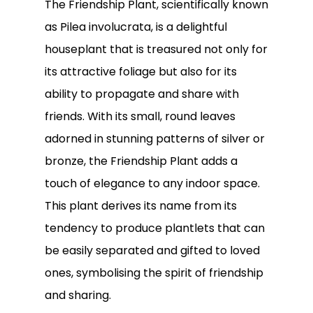
The Friendship Plant, scientifically known
as Pilea involucrata, is a delightful
houseplant that is treasured not only for
its attractive foliage but also for its
ability to propagate and share with
friends. With its small, round leaves
adorned in stunning patterns of silver or
bronze, the Friendship Plant adds a
touch of elegance to any indoor space.
This plant derives its name from its
tendency to produce plantlets that can
No products in the
be easily separated and gifted to loved
cart.
ones, symbolising the spirit of friendship
and sharing.