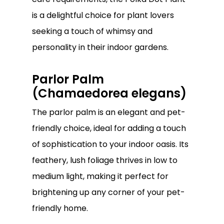
is a delightful choice for plant lovers
seeking a touch of whimsy and
personality in their indoor gardens.
Parlor Palm
(Chamaedorea elegans)
The parlor palm is an elegant and pet-
friendly choice, ideal for adding a touch
of sophistication to your indoor oasis. Its
feathery, lush foliage thrives in low to
medium light, making it perfect for
brightening up any corner of your pet-
friendly home.