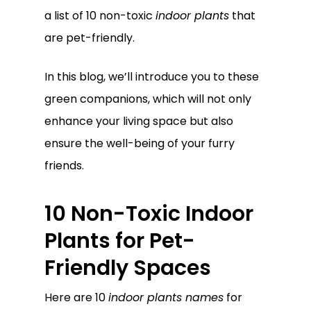
a list of 10 non-toxic
indoor plants
that
are pet-friendly.
In this blog, we’ll introduce you to these
green companions, which will not only
enhance your living space but also
ensure the well-being of your furry
friends.
10 Non-Toxic Indoor
Plants for Pet-
Friendly Spaces
Here are 10
indoor plants names
for