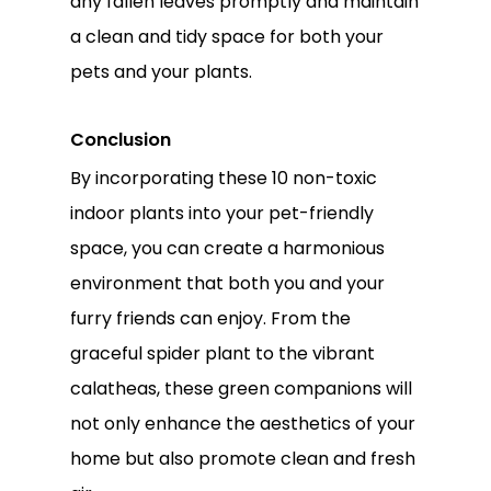
any fallen leaves promptly and maintain
a clean and tidy space for both your
pets and your plants.
Conclusion
By incorporating these 10 non-toxic
indoor plants into your pet-friendly
space, you can create a harmonious
environment that both you and your
furry friends can enjoy. From the
graceful spider plant to the vibrant
calatheas, these green companions will
not only enhance the aesthetics of your
home but also promote clean and fresh