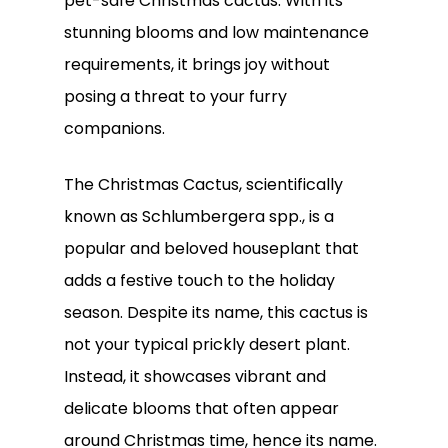
pet-safe Christmas cactus. With its
stunning blooms and low maintenance
requirements, it brings joy without
posing a threat to your furry
companions.
The Christmas Cactus, scientifically
known as Schlumbergera spp., is a
popular and beloved houseplant that
adds a festive touch to the holiday
season. Despite its name, this cactus is
not your typical prickly desert plant.
Instead, it showcases vibrant and
delicate blooms that often appear
around Christmas time, hence its name.