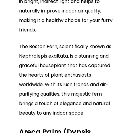
in bright, indirect light and helps to
naturally improve indoor air quality,
making it a healthy choice for your furry
friends.
The Boston Fern, scientifically known as
Nephrolepis exaltata, is a stunning and
graceful houseplant that has captured
the hearts of plant enthusiasts
worldwide. With its lush fronds and air-
purifying qualities, this majestic fern
brings a touch of elegance and natural
beauty to any indoor space.
Areca Palm (Dypsis