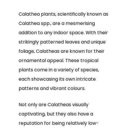
Calathea plants, scientifically known as
Calathea spp., are a mesmerising
addition to any indoor space. With their
strikingly patterned leaves and unique
foliage, Calatheas are known for their
ornamental appeal. These tropical
plants come in a variety of species,
each showcasing its own intricate
patterns and vibrant colours.
Not only are Calatheas visually
captivating, but they also have a
reputation for being relatively low-