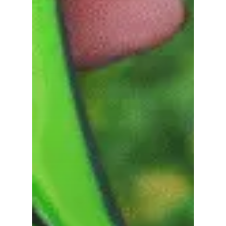
Go To Shop