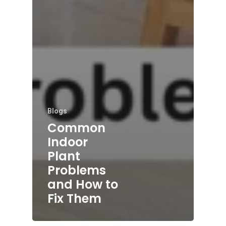
Blogs
Common
Indoor
Plant
Problems
and How to
Fix Them