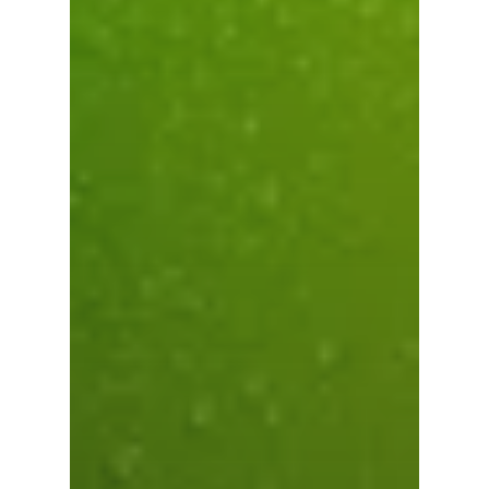
Subtotal:
0.00