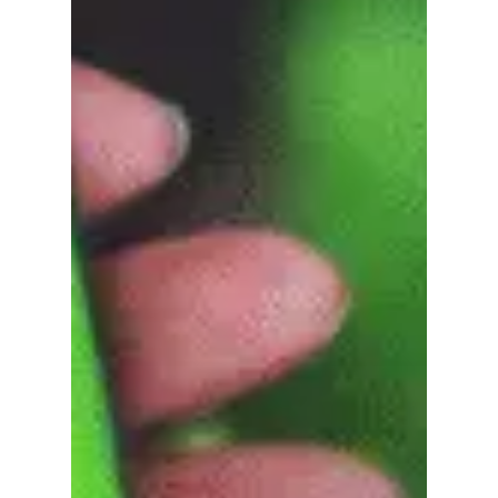
No products in the
cart.