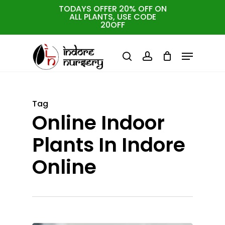
Skip
TODAYS OFFER 20% OFF ON
ALL PLANTS, USE CODE
to
Cart
Close
20OFF
Cart
Close
main
Menu
Menu
content
search
account
Tag
Online Indoor
Plants In Indore
Online