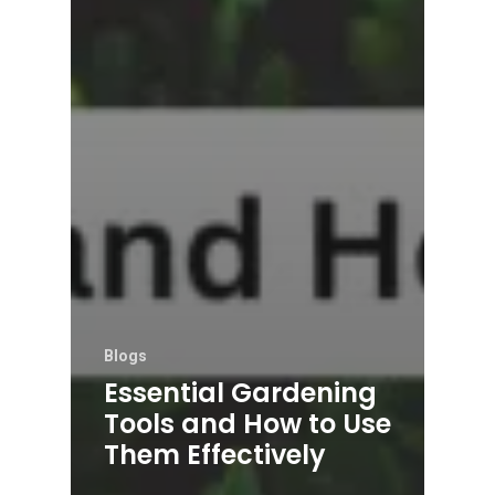
Blogs
Essential Gardening
Tools and How to Use
Them Effectively