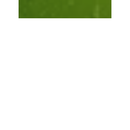
View Cart
Checkout
Blogs
Monsoon Plant Care
101: Step‑by‑Step
Guide for New
Gardeners