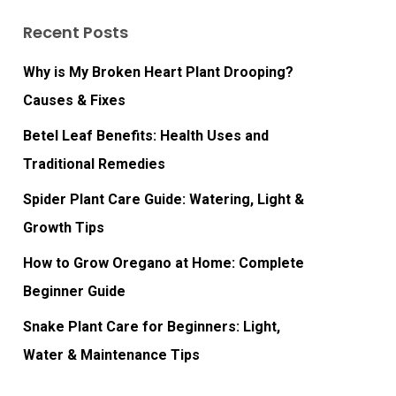
Recent Posts
Why is My Broken Heart Plant Drooping?
Causes & Fixes
Betel Leaf Benefits: Health Uses and
Traditional Remedies
Spider Plant Care Guide: Watering, Light &
Growth Tips
How to Grow Oregano at Home: Complete
Beginner Guide
Snake Plant Care for Beginners: Light,
Water & Maintenance Tips