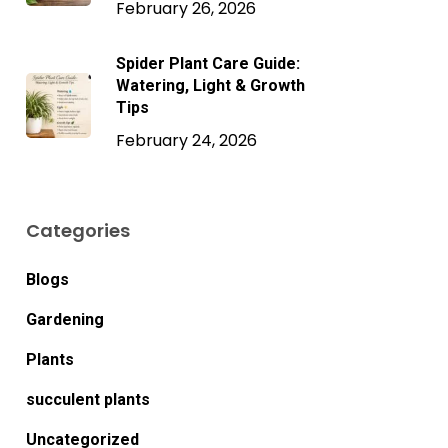
February 26, 2026
Spider Plant Care Guide:
Watering, Light & Growth
Tips
February 24, 2026
Categories
Blogs
Gardening
Plants
succulent plants
Uncategorized