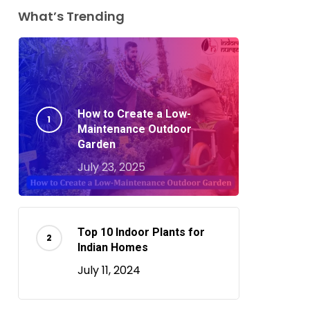
What’s Trending
How to Create a Low-
Maintenance Outdoor
Garden
July 23, 2025
Top 10 Indoor Plants for
Indian Homes
July 11, 2024