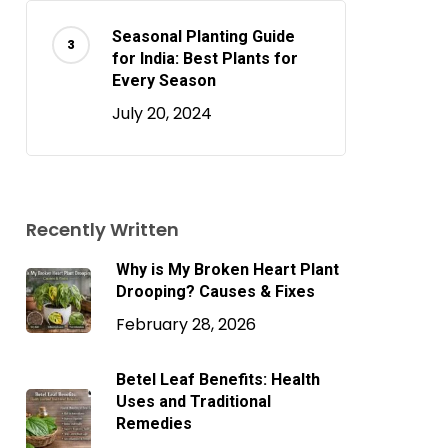
Seasonal Planting Guide
for India: Best Plants for
Every Season
July 20, 2024
Recently Written
Why is My Broken Heart Plant
Drooping? Causes & Fixes
February 28, 2026
o products in the cart.
Betel Leaf Benefits: Health
Uses and Traditional
Remedies
Go To Shop