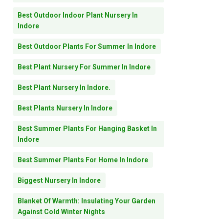
Best Outdoor Indoor Plant Nursery In
Indore
Best Outdoor Plants For Summer In Indore
Best Plant Nursery For Summer In Indore
Best Plant Nursery In Indore.
Best Plants Nursery In Indore
Best Summer Plants For Hanging Basket In
Indore
Best Summer Plants For Home In Indore
Biggest Nursery In Indore
Blanket Of Warmth: Insulating Your Garden
Against Cold Winter Nights