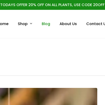
TODAYS OFFER 20% OFF ON ALL PLANTS, USE CODE 20OFF
Cart
Shop
ome
Blog
About Us
Contact 