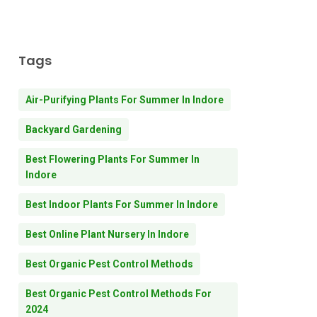
Tags
Air-Purifying Plants For Summer In Indore
Backyard Gardening
Best Flowering Plants For Summer In
Indore
Best Indoor Plants For Summer In Indore
Best Online Plant Nursery In Indore
Best Organic Pest Control Methods
Best Organic Pest Control Methods For
2024