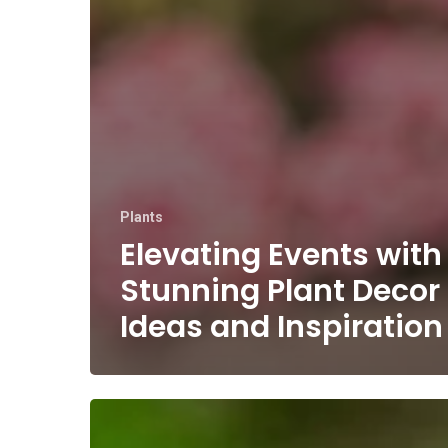
Plants
Elevating Events with
Stunning Plant Decor
Ideas and Inspiration