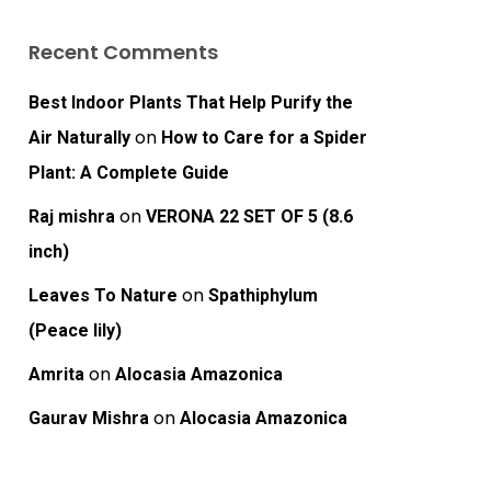
Recent Comments
Best Indoor Plants That Help Purify the
on
Air Naturally
How to Care for a Spider
Plant: A Complete Guide
on
Raj mishra
VERONA 22 SET OF 5 (8.6
inch)
on
Leaves To Nature
Spathiphylum
(Peace lily)
on
Amrita
Alocasia Amazonica
on
Gaurav Mishra
Alocasia Amazonica