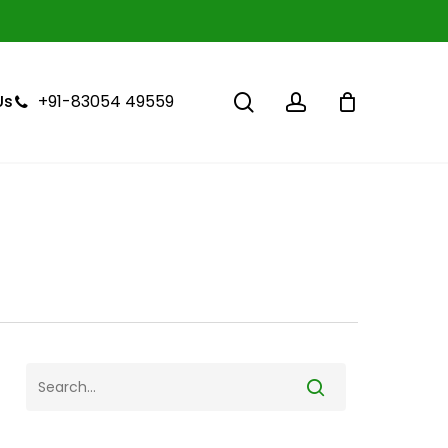
Close
Cart
search
account
+91-83054 49559
Us