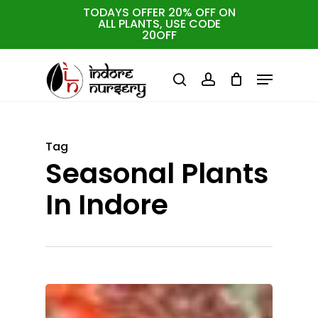
Skip
TODAYS OFFER 20% OFF ON
ALL PLANTS, USE CODE
to
Cart
Close
20OFF
Cart
Close
main
Menu
Menu
content
search
account
Tag
Seasonal Plants
In Indore