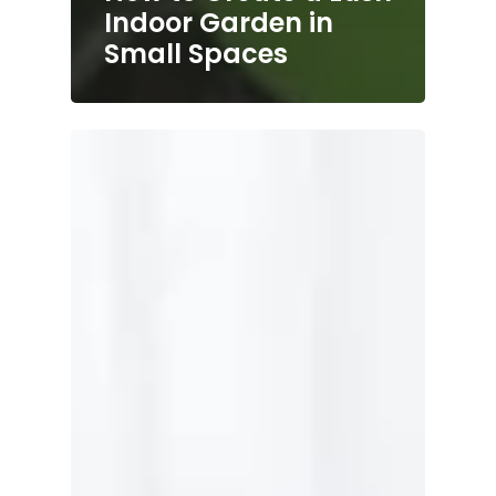
Indoor Garden in
Small Spaces