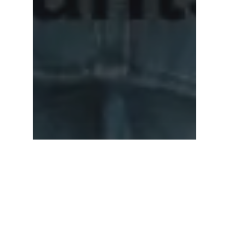
Subtotal:
0.00
View Cart
Checkout