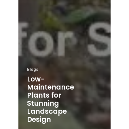
Blogs
Low-
Maintenance
Plants for
Stunning
Landscape
Design