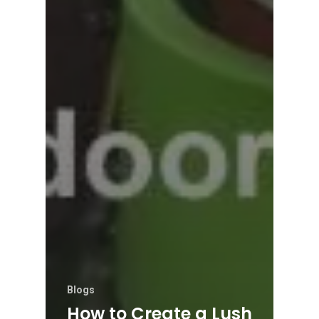
Blogs
How to Create a Lush