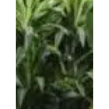
No products in the
cart.
Go To Shop