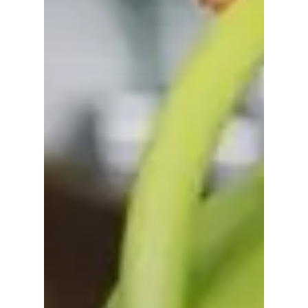
No products in the
cart.
Go To Shop