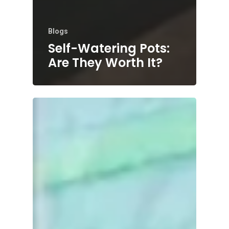
Blogs
Self-Watering Pots:
Are They Worth It?