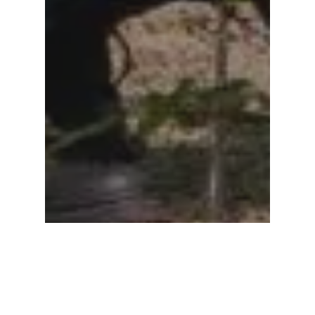
Subtotal:
0.00
View Cart
Checkout