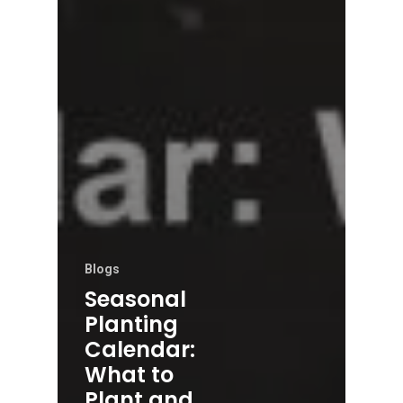
Blogs
Seasonal
Planting
Calendar:
What to
Plant and