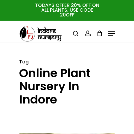
Skip
TODAYS OFFER 20% OFF ON
ALL PLANTS, USE CODE
to
Cart
Close
20OFF
Cart
Close
main
Menu
Menu
content
search
account
Tag
Online Plant
Nursery In
Indore