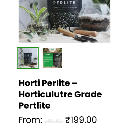
Horti Perlite –
Horticulutre Grade
Pertlite
From:
₹
199.00
299.00