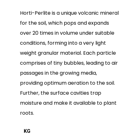
Horti-Perlite is a unique volcanic mineral
for the soil, which pops and expands
over 20 times in volume under suitable
conditions, forming into a very light
weight granular material. Each particle
comprises of tiny bubbles, leading to air
passages in the growing media,
providing optimum aeration to the soil.
Further, the surface cavities trap
moisture and make it available to plant
roots.
KG