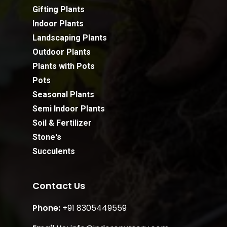
Gifting Plants
Indoor Plants
Landscaping Plants
Outdoor Plants
Plants with Pots
Pots
Seasonal Plants
Semi Indoor Plants
Soil & Fertilizer
Stone's
Succulents
Contact Us
Phone:
+91 8305449559