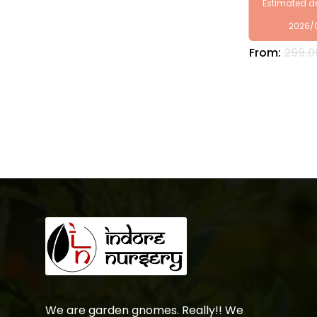
Estimated de
2026/
From:
299.0
We are garden gnomes. Really!! We