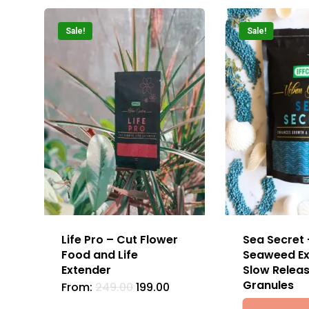
Sale!
Sale!
Life Pro – Cut Flower
Sea Secret 
Food and Life
Seaweed Ex
Extender
Slow Relea
Granules
From:
249.00
199.00