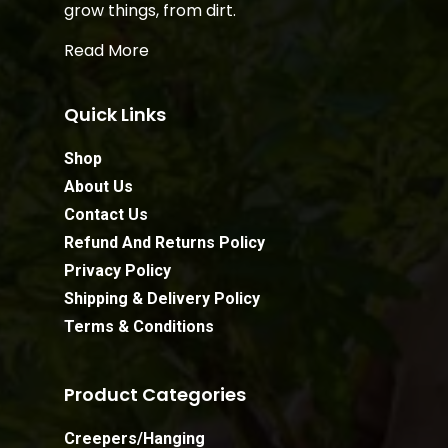
grow things, from dirt.
Read More
Quick Links
Shop
About Us
Contact Us
Refund And Returns Policy
Privacy Policy
Shipping & Delivery Policy
Terms & Conditions
Product Categories
Creepers/Hanging