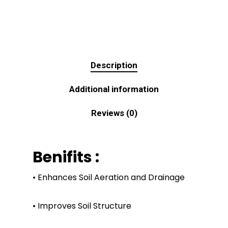
Description
Additional information
Reviews (0)
Benifits :
• Enhances Soil Aeration and Drainage
• Improves Soil Structure