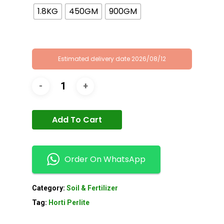
1.8KG
450GM
900GM
Estimated delivery date 2026/08/12
Add To Cart
Order On WhatsApp
Category:
Soil & Fertilizer
Tag:
Horti Perlite