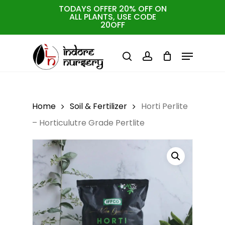
Skip
TODAYS OFFER 20% OFF ON
ALL PLANTS, USE CODE
to
Cart
Close
20OFF
Cart
Close
main
Menu
Menu
content
search
account
Home
Soil & Fertilizer
Horti Perlite
– Horticulutre Grade Pertlite