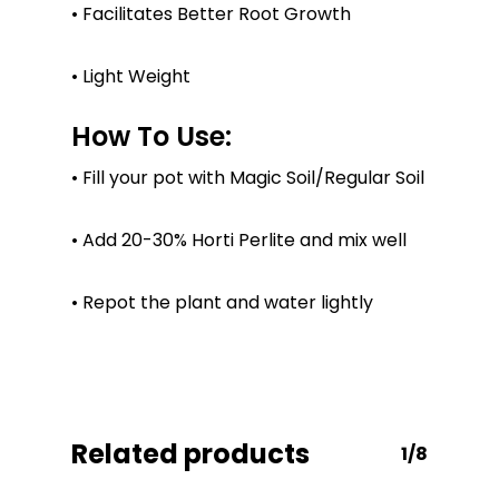
No products in the
• Facilitates Better Root Growth
cart.
• Light Weight
Go To Shop
How To Use:
• Fill your pot with Magic Soil/Regular Soil
• Add 20-30% Horti Perlite and mix well
• Repot the plant and water lightly
Related products
1/8