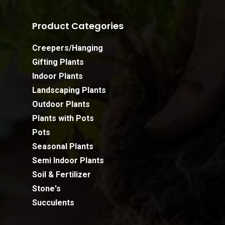
Product Categories
Creepers/Hanging
Gifting Plants
Indoor Plants
Landscaping Plants
Outdoor Plants
Plants with Pots
Pots
Seasonal Plants
Semi Indoor Plants
Soil & Fertilizer
Stone's
Succulents