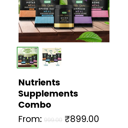
Nutrients
Supplements
Combo
From:
₹
899.00
999.00