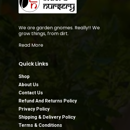
We are garden gnomes. Really!! We
grow things, from dirt.
Read More
Quick Links
Shop
About Us
Contact Us
Refund And Returns Policy
Privacy Policy
Shipping & Delivery Policy
Terms & Conditions