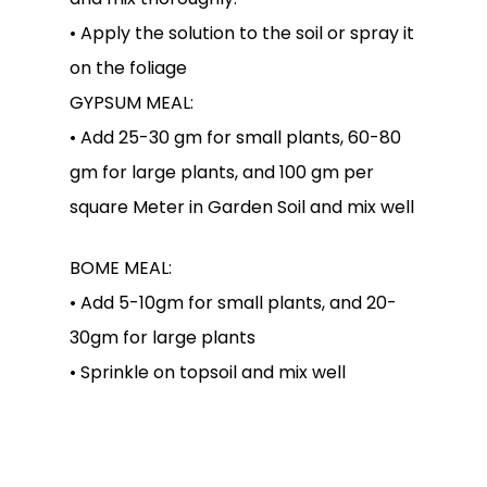
• Apply the solution to the soil or spray it
on the foliage
GYPSUM MEAL:
• Add 25-30 gm for small plants, 60-80
gm for large plants, and 100 gm per
square Meter in Garden Soil and mix well
BOME MEAL:
• Add 5-10gm for small plants, and 20-
30gm for large plants
• Sprinkle on topsoil and mix well