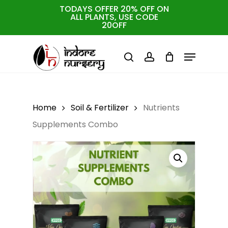
Skip
TODAYS OFFER 20% OFF ON
ALL PLANTS, USE CODE
to
Cart
Close
20OFF
Cart
Close
main
Menu
Menu
content
search
account
Home
Soil & Fertilizer
Nutrients
Supplements Combo