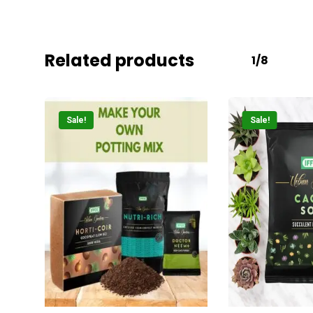
Related products
1/8
Sale!
Sale!