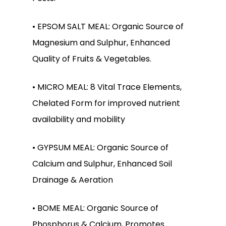
• EPSOM SALT MEAL: Organic Source of
Magnesium and Sulphur, Enhanced
Quality of Fruits & Vegetables.
• MICRO MEAL: 8 Vital Trace Elements,
Chelated Form for improved nutrient
availability and mobility
No products in the
• GYPSUM MEAL: Organic Source of
cart.
Calcium and Sulphur, Enhanced Soil
Drainage & Aeration
Go To Shop
• BOME MEAL: Organic Source of
Phosphorus & Calcium, Promotes