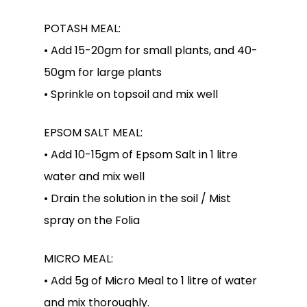
POTASH MEAL:
• Add 15-20gm for small plants, and 40-
50gm for large plants
• Sprinkle on topsoil and mix well
EPSOM SALT MEAL:
• Add 10-15gm of Epsom Salt in 1 litre
water and mix well
• Drain the solution in the soil / Mist
spray on the Folia
MICRO MEAL:
• Add 5g of Micro Meal to 1 litre of water
and mix thoroughly.