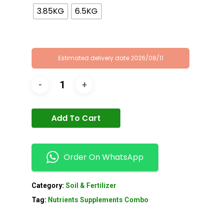
3.85KG
6.5KG
Estimated delivery date 2026/08/11
Add To Cart
Order On WhatsApp
Category:
Soil & Fertilizer
Tag:
Nutrients Supplements Combo