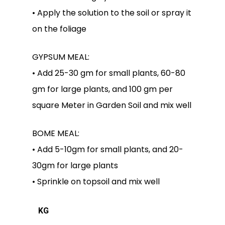
• Apply the solution to the soil or spray it
on the foliage
GYPSUM MEAL:
• Add 25-30 gm for small plants, 60-80
gm for large plants, and 100 gm per
square Meter in Garden Soil and mix well
BOME MEAL:
• Add 5-10gm for small plants, and 20-
30gm for large plants
• Sprinkle on topsoil and mix well
KG