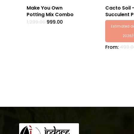
Make You Own
Cacto Soil 
Potting Mix Combo
Succulent P
Original
Current
1,299.00
999.00
price
price
Estimated de
was:
is:
₹1,299.00.
₹999.00.
2026/
From:
499.0