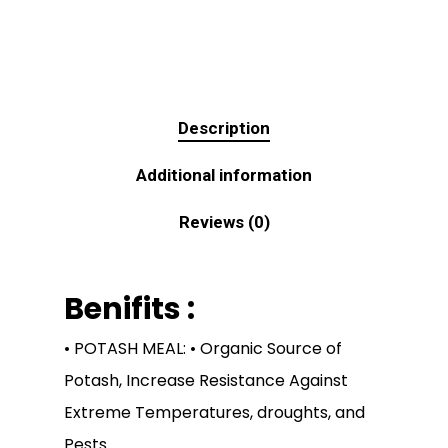
Description
Additional information
Reviews (0)
Benifits :
• POTASH MEAL: • Organic Source of
Potash, Increase Resistance Against
Extreme Temperatures, droughts, and
Pests.