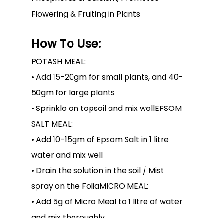
Flowering & Fruiting in Plants
How To Use:
POTASH MEAL:
• Add 15-20gm for small plants, and 40-
50gm for large plants
• Sprinkle on topsoil and mix well
EPSOM
SALT MEAL:
• Add 10-15gm of Epsom Salt in 1 litre
water and mix well
• Drain the solution in the soil / Mist
spray on the FoliaMICRO MEAL:
• Add 5g of Micro Meal to 1 litre of water
and mix thoroughly.