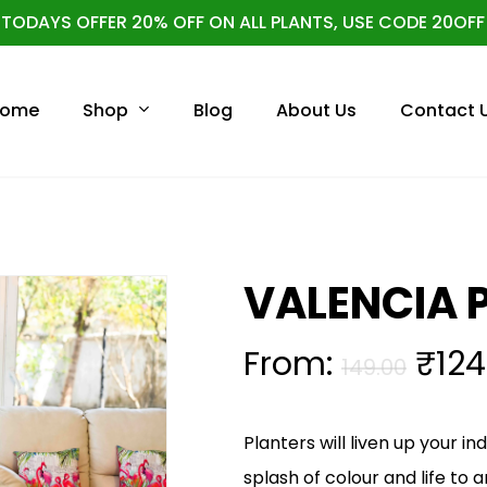
TODAYS OFFER 20% OFF ON ALL PLANTS, USE CODE 20OFF
Cart
Shop
ome
Blog
About Us
Contact 
VALENCIA 
From:
₹
124
149.00
Planters will liven up your i
splash of colour and life to