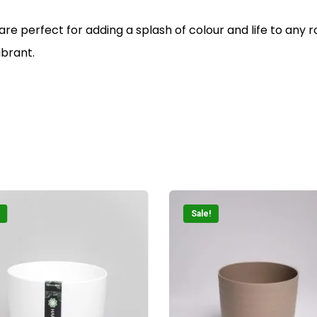
 are perfect for adding a splash of colour and life to any
ibrant.
Sale!