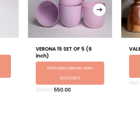
VERONA 15 SET OF 5 (6
VAL
inch)
Estimated delivery date
2026/08/11
350
Original
Current
600.00
550.00
price
price
was:
is:
₹600.00.
₹550.00.