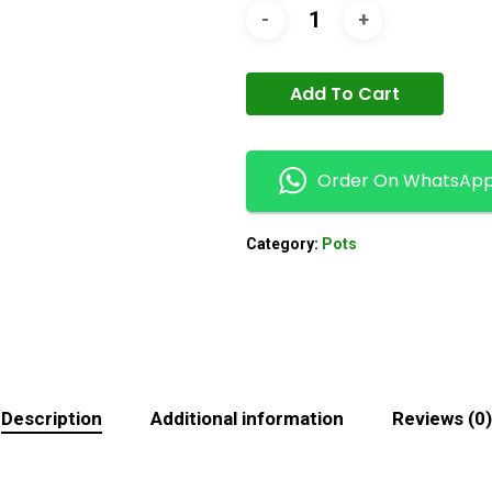
Add To Cart
Order On WhatsAp
Category:
Pots
Description
Additional information
Reviews (0)
N