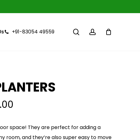
Close
Cart
search
account
+91-83054 49559
Us
PLANTERS
.00
ndoor space! They are perfect for adding a
 any room, and they’re also super easy to move