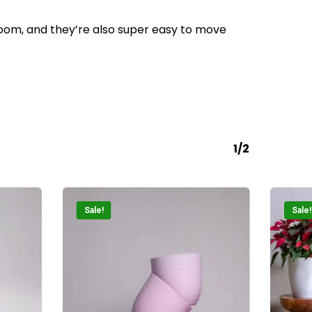
Go To Shop
 room, and they’re also super easy to move
1/2
Sale!
Sale!