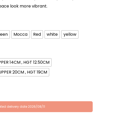
pace look more vibrant.
een
Mocca
Red
white
yellow
PPER 14CM , HGT 12.50CM
UPPER 20CM , HGT 19CM
ted delivery date 2026/08/11