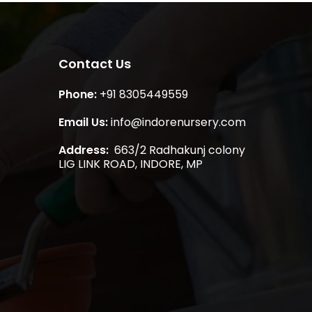
Contact Us
Phone:
+91 8305449559
Email Us:
info@indorenursery.com
Address:
663/2 Radhakunj colony
LIG LINK ROAD, INDORE, MP
₹
0.00