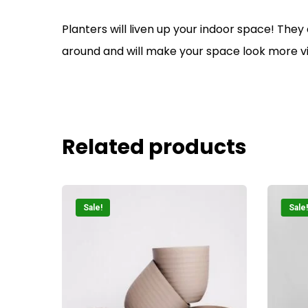
Planters will liven up your indoor space! They
around and will make your space look more v
Related products
Sale!
Sale!