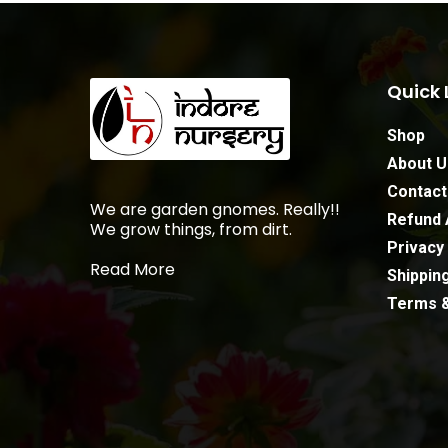
Quick 
Shop
About U
Contact
We are garden gnomes. Really!!
Refund 
We grow things, from dirt.
Privacy 
Read More
Shipping
Terms &