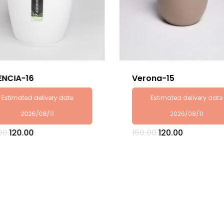
ENCIA-16
Verona-15
Estimated delivery date
Estimated delivery date
2026/08/11
2026/08/11
Original
Current
Original
Current
00
120.00
150.00
120.00
price
price
price
price
was:
is:
was:
is:
₹150.00.
₹120.00.
₹150.00.
₹120.00.