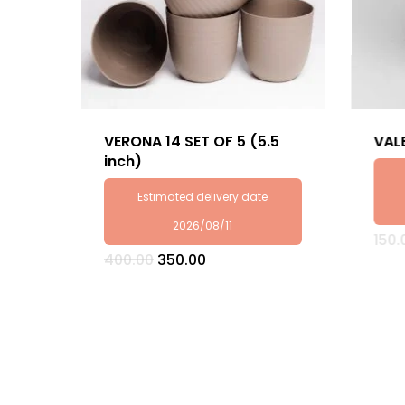
VERONA 14 SET OF 5 (5.5
VAL
inch)
Estimated delivery date
2026/08/11
150.
Original
Current
400.00
350.00
price
price
was:
is:
₹400.00.
₹350.00.