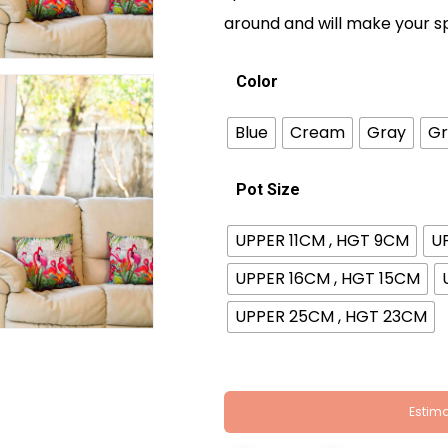
around and will make your s
Color
Blue
Cream
Gray
Gr
Pot Size
UPPER 11CM , HGT 9CM
U
UPPER 16CM , HGT 15CM
UPPER 25CM , HGT 23CM
Estima