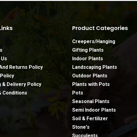
Links
Product Categories
Creepers/Hanging
s
Gifting Plants
 Us
Indoor Plants
And Returns Policy
Landscaping Plants
Policy
Outdoor Plants
 & Delivery Policy
Plants with Pots
 Conditions
Pots
Seasonal Plants
Semi Indoor Plants
Soil & Fertilizer
Stone's
Subtotal:
Succulents