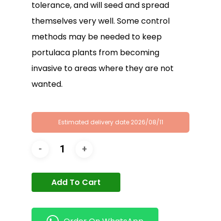
tolerance, and will seed and spread
themselves very well. Some control
methods may be needed to keep
portulaca plants from becoming
invasive to areas where they are not
wanted.
Estimated delivery date 2026/08/11
Add To Cart