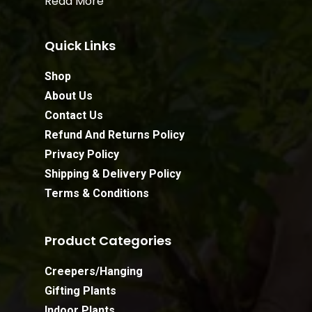
Read More
Quick Links
Shop
About Us
Contact Us
Refund And Returns Policy
Privacy Policy
Shipping & Delivery Policy
Terms & Conditions
Product Categories
Creepers/Hanging
Gifting Plants
Indoor Plants