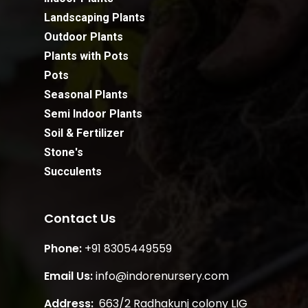
Landscaping Plants
Outdoor Plants
Plants with Pots
Pots
Seasonal Plants
Semi Indoor Plants
Soil & Fertilizer
Stone's
Succulents
Contact Us
Phone:
+91 8305449559
Email Us:
info@indorenursery.com
Address:
663/2 Radhakunj colony LIG