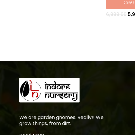
2026/
Ori
6,999.00
5,
pri
wa
₹6,
We are garden gnomes. Really!! We
grow things, from dirt.