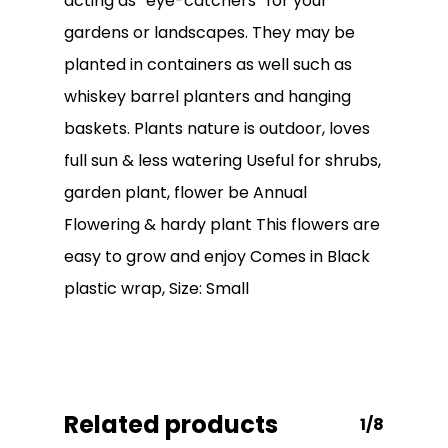
acting as “eye-catchers” for your
gardens or landscapes. They may be
planted in containers as well such as
whiskey barrel planters and hanging
baskets. Plants nature is outdoor, loves
full sun & less watering Useful for shrubs,
garden plant, flower be Annual
No products in the
Flowering & hardy plant This flowers are
cart.
easy to grow and enjoy Comes in Black
plastic wrap, Size: Small
Go To Shop
Related products
1/8