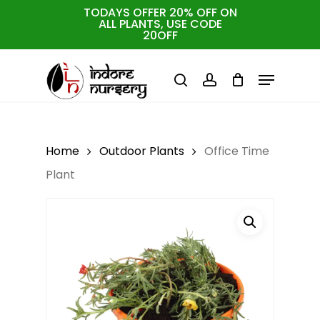
Skip
TODAYS OFFER 20% OFF ON
ALL PLANTS, USE CODE
to
Cart
Close
20OFF
Cart
Close
main
Menu
Menu
content
search
account
Home
Outdoor Plants
Office Time
Plant