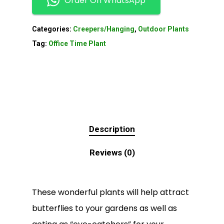
Order On WhatsApp
Categories:
Creepers/Hanging
,
Outdoor Plants
Tag:
Office Time Plant
Description
Reviews (0)
These wonderful plants will help attract
butterflies to your gardens as well as