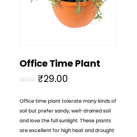
Office Time Plant
Original
Current
₹
29.00
39.00
price
price
was:
is:
Office time plant tolerate many kinds of
₹39.00.
₹29.00.
soil but prefer sandy, well-drained soil
and love the full sunlight. These plants
are excellent for high heat and drought