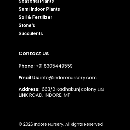
Seasonal Plants
Semi Indoor Plants
Soil & Fertilizer
Stone's
Succulents
Contact Us
Phone:
+91 8305449559
Email Us:
info@indorenursery.com
Address:
663/2 Radhakunj colony LIG
LINK ROAD, INDORE, MP
Subtotal:
₹
0.00
View Cart
Checkout
© 2026 Indore Nursery. All Rights Reserved.