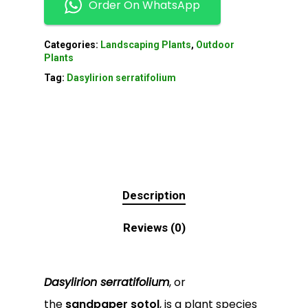
Order On WhatsApp
Categories:
Landscaping Plants
,
Outdoor
Plants
Tag:
Dasylirion serratifolium
Description
Reviews (0)
Dasylirion serratifolium
, or
the
sandpaper sotol
, is a plant species