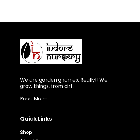
We are garden gnomes. Really!! We
grow things, from dirt.
Read More
Quick Links
Shop