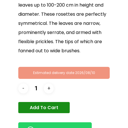
leaves up to 100-200 cm in height and
diameter. These rosettes are perfectly
symmetrical. The leaves are narrow,
prominently serrate, and armed with
flexible prickles. The tips of which are
fanned out to wide brushes.
Estimated delivery date 2026/08/10
Add To Cart