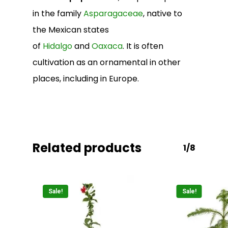
in the family
Asparagaceae
, native to
the Mexican states
of
Hidalgo
and
Oaxaca
. It is often
cultivation as an ornamental in other
No products in the
places, including in Europe.
cart.
Go To Shop
Related products
1/8
Sale!
Sale!