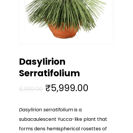
Dasylirion
Serratifolium
Original
Current
₹
5,999.00
6,999.00
price
price
was:
is:
Dasylirion serratifolium
is a
₹6,999.00.
₹5,999.00
subacaulescent Yucca-like plant that
forms dens hemispherical rosettes of