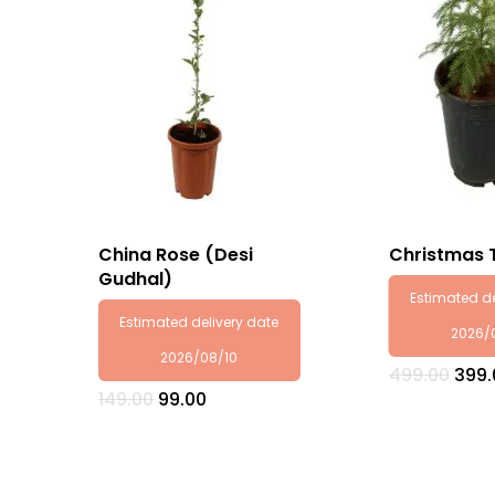
China Rose (Desi
Christmas 
Gudhal)
Estimated de
Estimated delivery date
2026/
2026/08/10
Orig
499.00
399.
pric
Original
Current
149.00
99.00
was:
price
price
₹499.
was:
is:
₹149.00.
₹99.00.