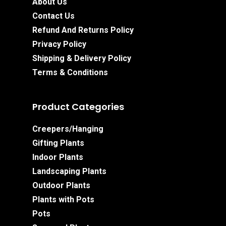
About Us
Contact Us
Refund And Returns Policy
Privacy Policy
Shipping & Delivery Policy
Terms & Conditions
Product Categories
Creepers/Hanging
Gifting Plants
Indoor Plants
Landscaping Plants
Outdoor Plants
Plants with Pots
Pots