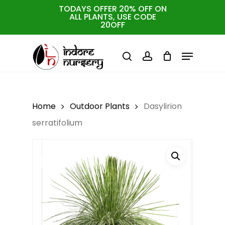
Skip
TODAYS OFFER 20% OFF ON
ALL PLANTS, USE CODE
to
Cart
Close
20OFF
Cart
Close
main
Menu
Menu
content
search
account
Home
Outdoor Plants
Dasylirion
serratifolium