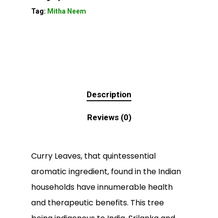
Tag:
Mitha Neem
Description
Reviews (0)
Curry Leaves, that quintessential
aromatic ingredient, found in the Indian
households have innumerable health
and therapeutic benefits. This tree