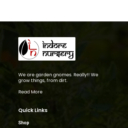
We are garden gnomes. Really!! We
grow things, from dirt.
Read More
Quick Links
Shop