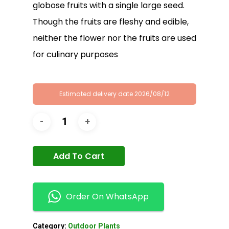
globose fruits with a single large seed.
Though the fruits are fleshy and edible,
neither the flower nor the fruits are used
for culinary purposes
Estimated delivery date 2026/08/12
Add To Cart
Order On WhatsApp
Category:
Outdoor Plants