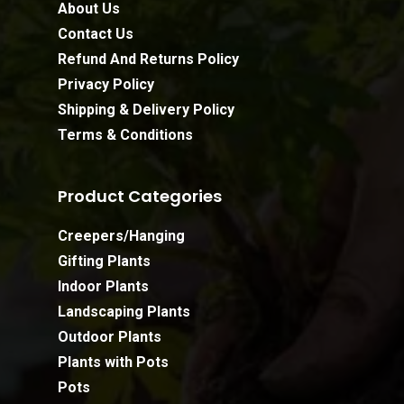
About Us
Contact Us
Refund And Returns Policy
Privacy Policy
Shipping & Delivery Policy
Terms & Conditions
Product Categories
Creepers/Hanging
Gifting Plants
Indoor Plants
Landscaping Plants
Outdoor Plants
Plants with Pots
Pots