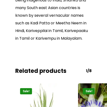
being indigenous to India, Srilanka and
many South east Asian countries is
known by several vernacular names
such as Kadi Patta or Meetha Neem in
Hindi, Kariveppilai in Tamil, Karivepaaku
No products in the
in Tamil or Karivempu in Malayalam.
cart.
Go To Shop
Related products
1/8
Sale!
Sale!