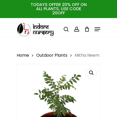
Skip
TODAYS OFFER 20% OFF ON
ALL PLANTS, USE CODE
to
Cart
Close
20OFF
Cart
Close
main
Menu
Menu
content
search
account
Home
Outdoor Plants
Mitha Neem