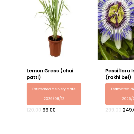
Lemon Grass (chai
Passiflora 
patti)
(rakhi bel)
Estimated delivery date
Estimated de
2026/08/12
2026/
Original
Current
Origi
120.00
99.00
299.00
249.
price
price
pric
was:
is:
was:
₹120.00.
₹99.00.
₹299.