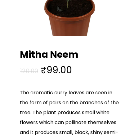
Mitha Neem
Original
Current
₹
99.00
120.00
price
price
was:
is:
The aromatic curry leaves are seen in
₹120.00.
₹99.00.
the form of pairs on the branches of the
tree. The plant produces small white
flowers which can pollinate themselves
and it produces small, black, shiny semi-