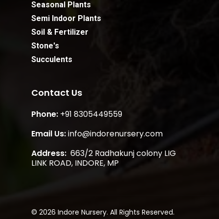
Seasonal Plants
Semi Indoor Plants
Soil & Fertilizer
Stone's
Succulents
Contact Us
Phone:
+91 8305449559
Email Us:
info@indorenursery.com
Address:
663/2 Radhakunj colony LIG
LINK ROAD, INDORE, MP
Subtotal:
₹
0.00
View Cart
Checkout
© 2026 Indore Nursery. All Rights Reserved.