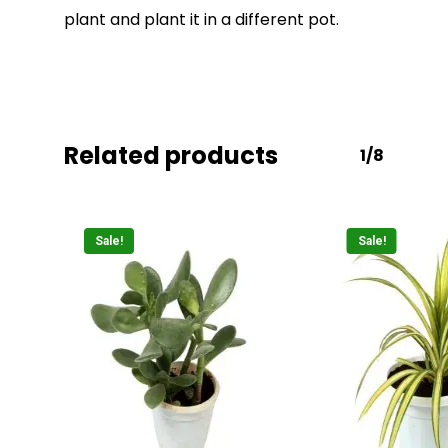
plant and plant it in a different pot.
Related products
1/8
Sale!
Sale!