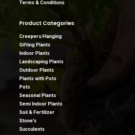
Terms & Conditions
Product Categories
Creepers/Hanging
Gifting Plants
Indoor Plants
Landscaping Plants
Outdoor Plants
Plants with Pots
Pots
Seasonal Plants
Semi Indoor Plants
Soil & Fertilizer
Stone's
Succulents