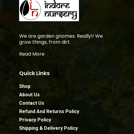
We are garden gnomes. Really!! We
grow things, from dirt.
Read More
Quick Links
Shop
About Us
Contact Us
Refund And Returns Policy
Privacy Policy
Shipping & Delivery Policy