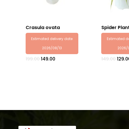
Crasula ovata
Spider Plan
Estimated delivery date
Estimated de
2026/08/13
2026/
Original
Current
Origi
199.00
149.00
149.00
129.0
price
price
price
was:
is:
was:
₹199.00.
₹149.00.
₹149.0