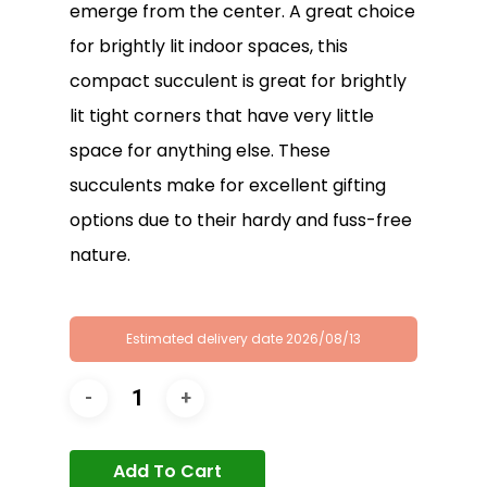
emerge from the center. A great choice
for brightly lit indoor spaces, this
compact succulent is great for brightly
lit tight corners that have very little
space for anything else. These
succulents make for excellent gifting
options due to their hardy and fuss-free
nature.
Estimated delivery date 2026/08/13
Add To Cart