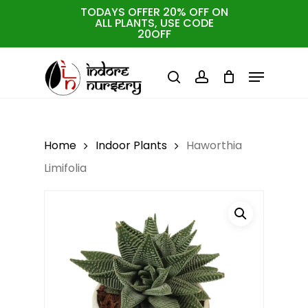
Skip
TODAYS OFFER 20% OFF ON
ALL PLANTS, USE CODE
to
Cart
Close
20OFF
Cart
Close
main
Menu
Menu
content
search
account
Home
Indoor Plants
Haworthia
Limifolia