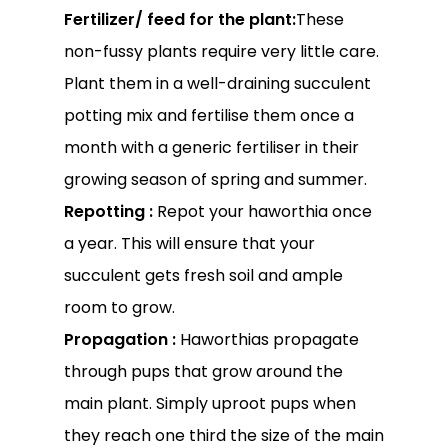
Fertilizer/ feed for the plant:
These
non-fussy plants require very little care.
Plant them in a well-draining succulent
potting mix and fertilise them once a
month with a generic fertiliser in their
growing season of spring and summer.
Repotting :
Repot your haworthia once
a year. This will ensure that your
succulent gets fresh soil and ample
No products in the
room to grow.
cart.
Propagation :
Haworthias propagate
through pups that grow around the
Go To Shop
main plant. Simply uproot pups when
they reach one third the size of the main