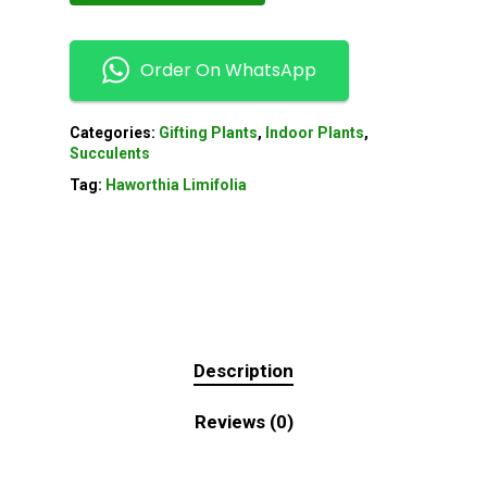
Order On WhatsApp
Categories:
Gifting Plants
,
Indoor Plants
,
Succulents
Tag:
Haworthia Limifolia
Description
Reviews (0)