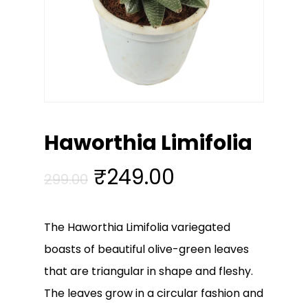
Haworthia Limifolia
Original
Current
₹
249.00
299.00
price
price
was:
is:
The Haworthia Limifolia variegated
₹299.00.
₹249.00.
boasts of beautiful olive-green leaves
that are triangular in shape and fleshy.
The leaves grow in a circular fashion and