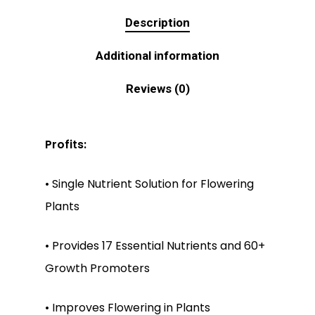
Description
Additional information
Reviews (0)
Profits:
• Single Nutrient Solution for Flowering
Plants
• Provides 17 Essential Nutrients and 60+
Growth Promoters
• Improves Flowering in Plants