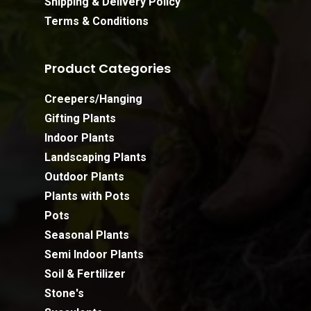
Shipping & Delivery Policy
Terms & Conditions
Product Categories
Creepers/Hanging
Gifting Plants
Indoor Plants
Landscaping Plants
Outdoor Plants
Plants with Pots
Pots
Seasonal Plants
Semi Indoor Plants
Soil & Fertilizer
Stone's