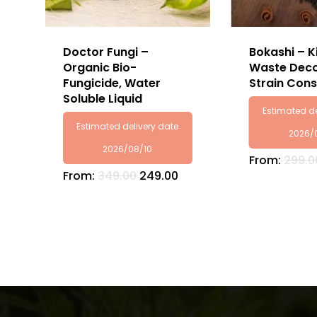
Doctor Fungi –
Bokashi – K
Organic Bio-
Waste Deco
Fungicide, Water
Strain Cons
Soluble Liquid
Estimated de
Estimated delivery date
2026/
2026/08/10
From:
299.0
From:
349.00
249.00