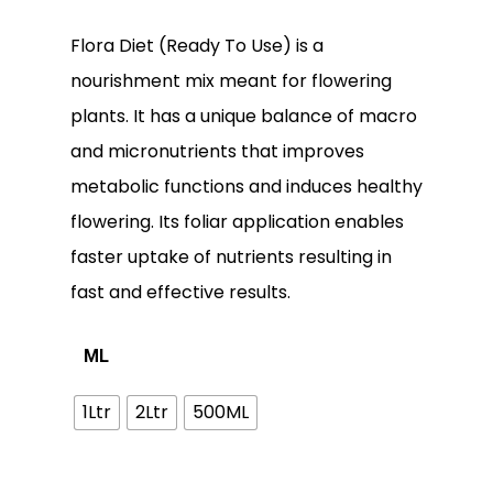
Flora Diet (Ready To Use) is a
nourishment mix meant for flowering
plants. It has a unique balance of macro
and micronutrients that improves
metabolic functions and induces healthy
flowering. Its foliar application enables
faster uptake of nutrients resulting in
fast and effective results.
ML
1Ltr
2Ltr
500ML