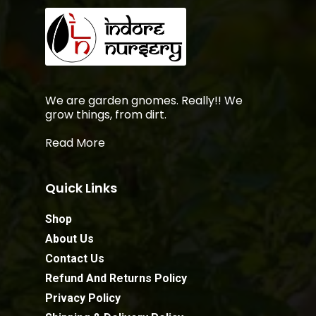
We are garden gnomes. Really!! We
grow things, from dirt.
Read More
Quick Links
Shop
About Us
Contact Us
Refund And Returns Policy
Privacy Policy