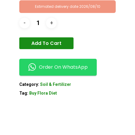
Estimated delivery date 2026/08/10
Add To Cart
Order On WhatsApp
Category:
Soil & Fertilizer
Tag:
Buy Flora Diet