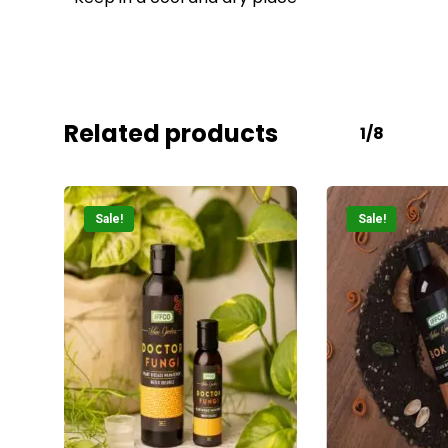
Related products
1/8
Sale!
Sale!