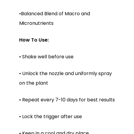
•Balanced Blend of Macro and
Micronutrients
No products in the
cart.
How To Use:
Go To Shop
• Shake well before use
• Unlock the nozzle and uniformly spray
on the plant
• Repeat every 7-10 days for best results
• Lock the trigger after use
• Keep in a cool and dry place