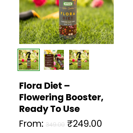
Flora Diet –
Flowering Booster,
Ready To Use
From:
₹
249.00
349.00