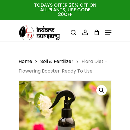
Skip
TODAYS OFFER 20% OFF ON
ALL PLANTS, USE CODE
to
Cart
Close
20OFF
Cart
Close
main
Menu
Menu
content
search
account
Home
Soil & Fertilizer
Flora Diet –
Flowering Booster, Ready To Use