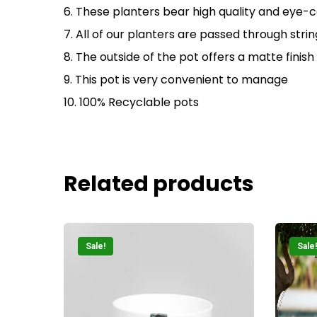
6. These planters bear high quality and eye-c
7. All of our planters are passed through str
8. The outside of the pot offers a matte finish
9. This pot is very convenient to manage
10. 100% Recyclable pots
Related products
Sale!
Sale!