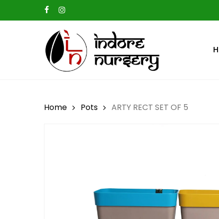
Skip
facebook
instagram
to
main
H
content
Hit enter to search or ESC to close
Home
Pots
ARTY RECT SET OF 5