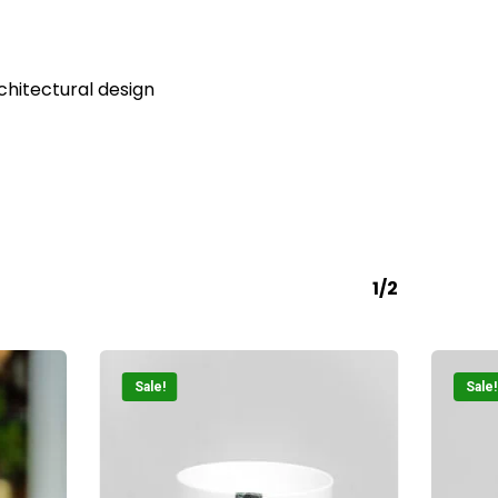
o products in the cart.
Go To Shop
rchitectural design
1/2
Sale!
Sale!