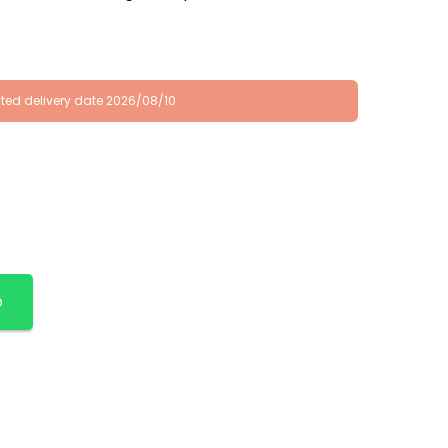
ted delivery date 2026/08/10
p