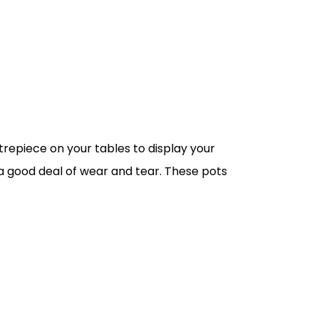
trepiece on your tables to display your
nd a good deal of wear and tear. These pots