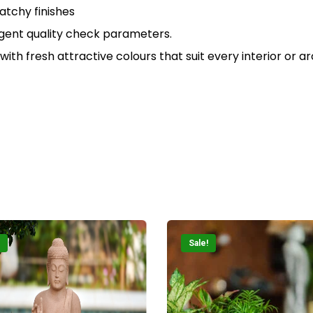
N
atchy finishes
ingent quality check parameters.
 with fresh attractive colours that suit every interior or a
Sale!