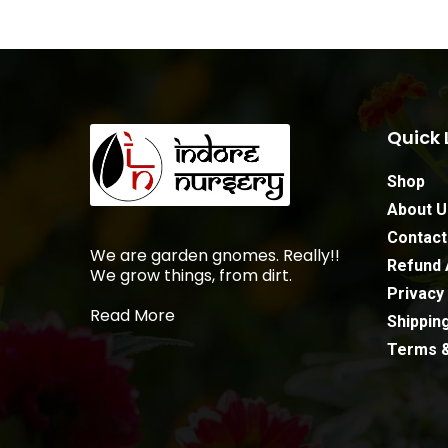
Quick 
Shop
About U
Contact
We are garden gnomes. Really!!
Refund 
We grow things, from dirt.
Privacy 
Read More
Shipping
Terms &