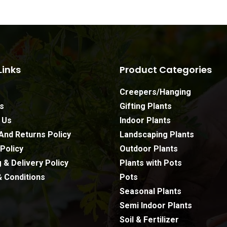
Links
Product Categories
Creepers/Hanging
s
Gifting Plants
 Us
Indoor Plants
And Returns Policy
Landscaping Plants
Policy
Outdoor Plants
 & Delivery Policy
Plants with Pots
 Conditions
Pots
Seasonal Plants
Semi Indoor Plants
Soil & Fertilizer