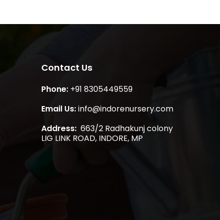
Contact Us
Phone:
+91 8305449559
Email Us:
info@indorenursery.com
Address:
663/2 Radhakunj colony
LIG LINK ROAD, INDORE, MP