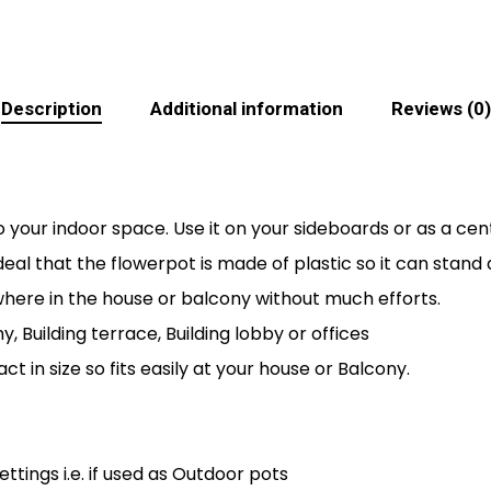
Description
Additional information
Reviews (0)
 your indoor space. Use it on your sideboards or as a cen
s ideal that the flowerpot is made of plastic so it can sta
here in the house or balcony without much efforts.
y, Building terrace, Building lobby or offices
ct in size so fits easily at your house or Balcony.
tings i.e. if used as Outdoor pots