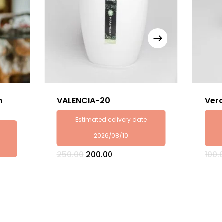
h
VALENCIA-20
Ver
Estimated delivery date
2026/08/10
Original
Current
250.00
200.00
100.
price
price
was:
is:
₹250.00.
₹200.00.