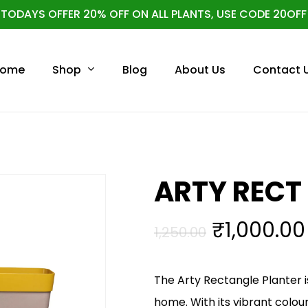
TODAYS OFFER 20% OFF ON ALL PLANTS, USE CODE 20OFF
Cart
Shop
ome
Blog
About Us
Contact 
ARTY RECT 
Original
₹
1,000.00
1,250.00
price
was:
The Arty Rectangle Planter is
₹1,250.00.
home. With its vibrant colou