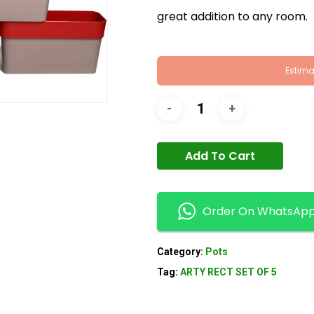
great addition to any room.
Estima
Add To Cart
Order On WhatsAp
Category:
Pots
Tag:
ARTY RECT SET OF 5