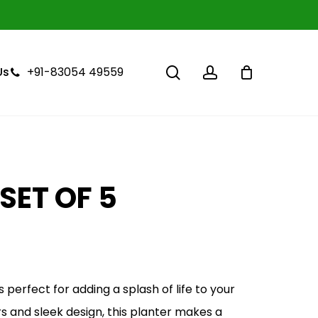
Close
Cart
search
account
+91-83054 49559
Us
SET OF 5
Current
price
is:
 perfect for adding a splash of life to your
₹1,000.00.
rs and sleek design, this planter makes a