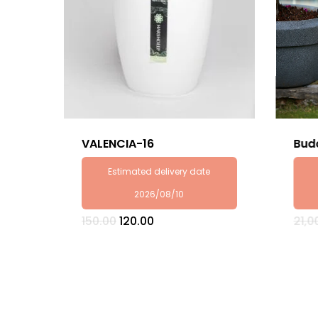
VALENCIA-16
Bud
Estimated delivery date
2026/08/10
Original
Current
150.00
120.00
21,0
price
price
was:
is:
₹150.00.
₹120.00.