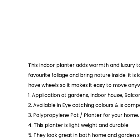
This Indoor planter adds warmth and luxury to
favourite foliage and bring nature inside. It i
have wheels so it makes it easy to move anyw
1. Application at gardens, Indoor house, Balcon
2. Available in Eye catching colours & is compa
3. Polypropylene Pot / Planter for your home.
4. This planter is light weight and durable
5. They look great in both home and garden set