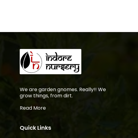
No products in the
cart.
Go To Shop
We are garden gnomes. Really!! We
grow things, from dirt.
Read More
Quick Links