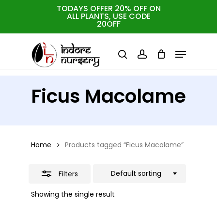
Skip
TODAYS OFFER 20% OFF ON
ALL PLANTS, USE CODE
Close
to
Cart
Close
20OFF
Cart
Close
Filters
main
Menu
Menu
content
search
account
Ficus Macolame
Home
Products tagged “Ficus Macolame”
Default sorting
Filters
Showing the single result