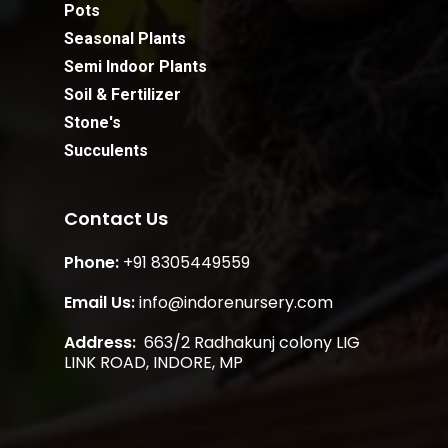
Pots
Seasonal Plants
Semi Indoor Plants
Soil & Fertilizer
Stone's
Succulents
Contact Us
Phone:
+91 8305449559
Email Us:
info@indorenursery.com
Address:
663/2 Radhakunj colony LIG
Subtotal:
0.00
LINK ROAD, INDORE, MP
View Cart
Checkout