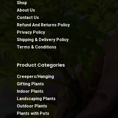
Shop
About Us
Contact Us
Refund And Returns Policy
Privacy Policy
Shipping & Delivery Policy
Terms & Conditions
Product Categories
Creepers/Hanging
Gifting Plants
Indoor Plants
Landscaping Plants
Outdoor Plants
Plants with Pots