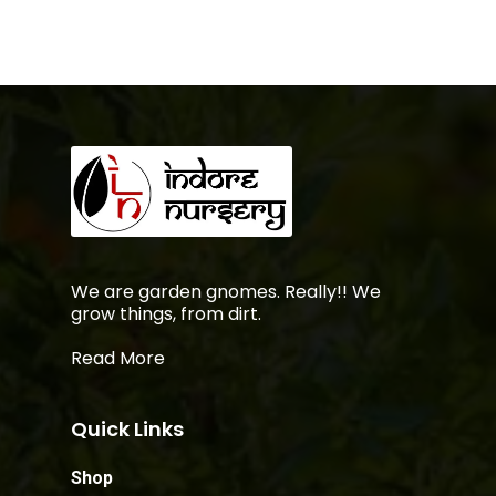
We are garden gnomes. Really!! We
grow things, from dirt.
Read More
Quick Links
Shop