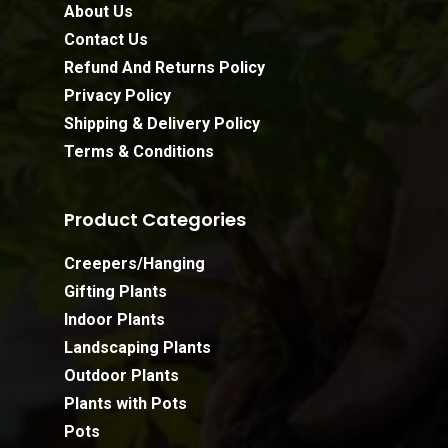
About Us
Contact Us
Refund And Returns Policy
Privacy Policy
Shipping & Delivery Policy
Terms & Conditions
Product Categories
Creepers/Hanging
Gifting Plants
Indoor Plants
Landscaping Plants
Outdoor Plants
Plants with Pots
Pots