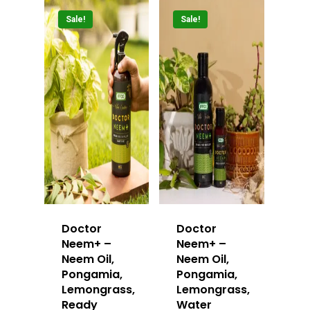
Sale!
Sale!
Doctor
Doctor
Neem+ –
Neem+ –
Neem Oil,
Neem Oil,
Pongamia,
Pongamia,
Lemongrass,
Lemongrass,
Ready
Water