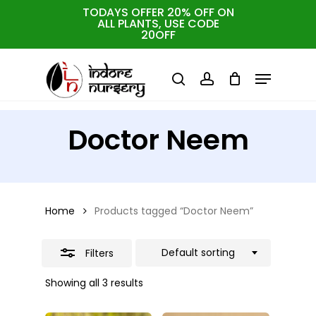
Skip
TODAYS OFFER 20% OFF ON
ALL PLANTS, USE CODE
Close
to
Cart
Close
20OFF
Cart
Close
Filters
main
Menu
Menu
content
search
account
Doctor Neem
Home
Products tagged “Doctor Neem”
Default sorting
Filters
Showing all 3 results