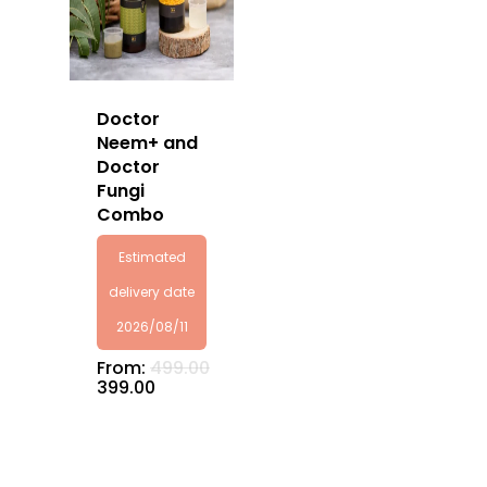
Doctor
No products in the
Neem+ and
Doctor
cart.
Fungi
Combo
Go To Shop
Estimated
delivery date
2026/08/11
From:
499.00
399.00