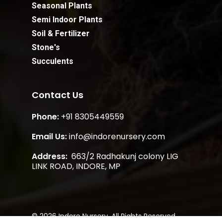
Seasonal Plants
Semi Indoor Plants
Soil & Fertilizer
Stone's
Succulents
Contact Us
Phone:
+91 8305449559
Email Us:
info@indorenursery.com
Address:
663/2 Radhakunj colony LIG
Subtotal:
₹
0.00
LINK ROAD, INDORE, MP
View Cart
Checkout
© 2026 Indore Nursery. All Rights Reserved.