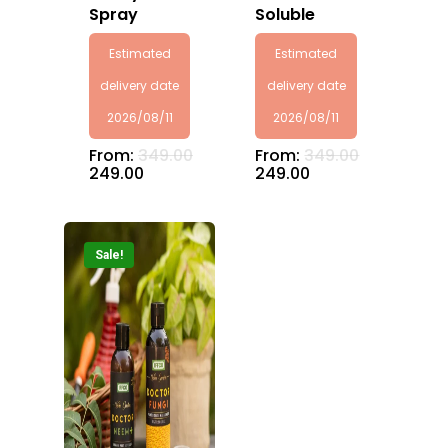
Spray
Soluble
Estimated
Estimated
delivery date
delivery date
2026/08/11
2026/08/11
From:
349.00
From:
349.00
249.00
249.00
Sale!