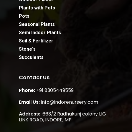
Plants with Pots
Pots
Seasonal Plants
Semi Indoor Plants
Soil & Fertilizer
Stone's
Succulents
Contact Us
Phone:
+91 8305449559
Email Us:
info@indorenursery.com
Address:
663/2 Radhakunj colony LIG
Subtotal:
₹
0.00
LINK ROAD, INDORE, MP