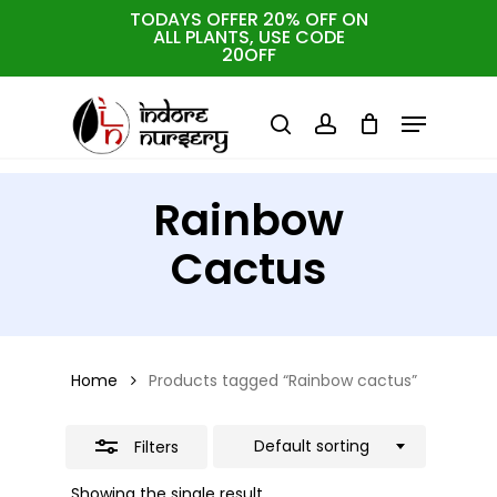
Skip
TODAYS OFFER 20% OFF ON
ALL PLANTS, USE CODE
Close
to
Cart
Close
20OFF
Cart
Close
Filters
main
Menu
Menu
content
search
account
Rainbow
Cactus
Home
Products tagged “Rainbow cactus”
Default sorting
Filters
Showing the single result