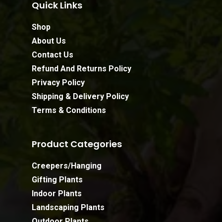
Quick Links
Shop
About Us
Contact Us
Refund And Returns Policy
Privacy Policy
Shipping & Delivery Policy
Terms & Conditions
Product Categories
Creepers/Hanging
Gifting Plants
Indoor Plants
Landscaping Plants
Outdoor Plants