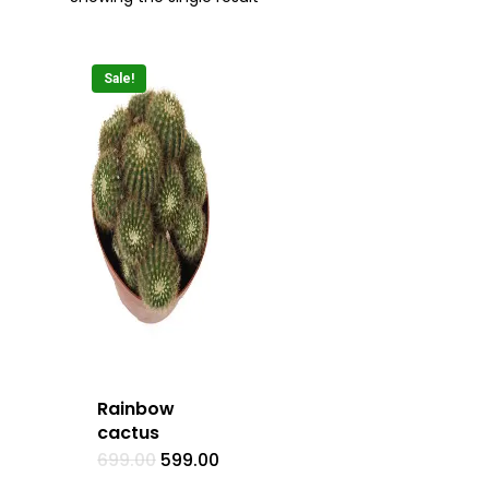
Sale!
Rainbow
cactus
Original
Current
699.00
599.00
price
price