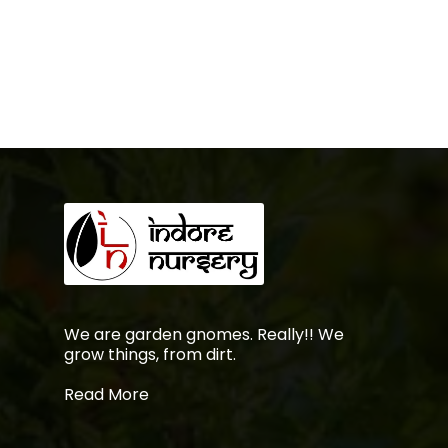
was:
is:
₹699.00.
₹599.00.
No products in the
cart.
Go To Shop
We are garden gnomes. Really!! We
grow things, from dirt.
Read More