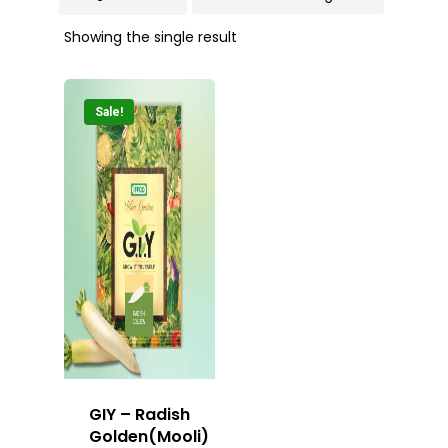
Showing the single result
Sale!
GIY – Radish
Golden(Mooli)