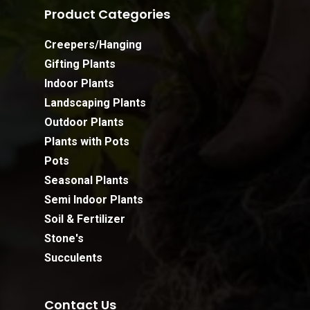
Product Categories
Creepers/Hanging
Gifting Plants
Indoor Plants
Landscaping Plants
Outdoor Plants
Plants with Pots
Pots
Seasonal Plants
Semi Indoor Plants
Soil & Fertilizer
Stone's
Succulents
Contact Us