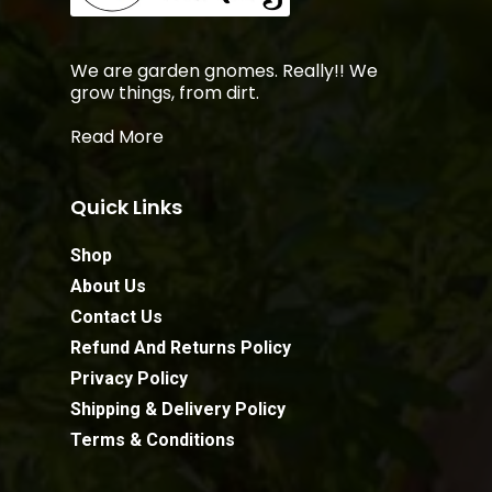
We are garden gnomes. Really!! We
grow things, from dirt.
Read More
Quick Links
Shop
About Us
Contact Us
Refund And Returns Policy
Privacy Policy
Shipping & Delivery Policy
Terms & Conditions