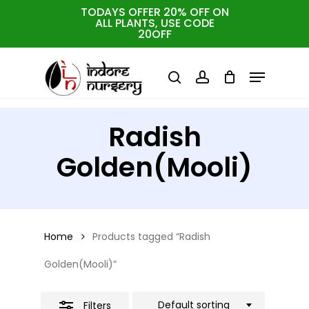
Skip
TODAYS OFFER 20% OFF ON
ALL PLANTS, USE CODE
Close
to
Cart
Close
20OFF
Cart
Close
Filters
main
Menu
Menu
content
search
account
Radish
Golden(Mooli)
Home
Products tagged “Radish
Golden(Mooli)”
Default sorting
Filters