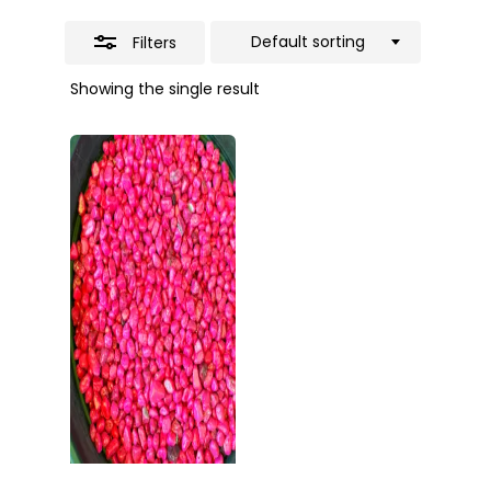
Default sorting
Filters
Showing the single result