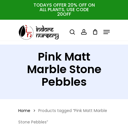
Skip
TODAYS OFFER 20% OFF ON
ALL PLANTS, USE CODE
Close
to
Cart
Close
20OFF
Cart
Close
Filters
main
Menu
Menu
content
search
account
Pink Matt
Marble Stone
Pebbles
Home
Products tagged “Pink Matt Marble
Stone Pebbles”