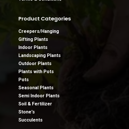
Product Categories
Creepers/Hanging
Gifting Plants
Indoor Plants
Landscaping Plants
Outdoor Plants
Plants with Pots
Pots
Seasonal Plants
Semi Indoor Plants
Soil & Fertilizer
Stone's
Succulents