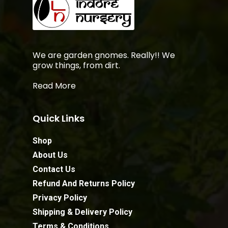
We are garden gnomes. Really!! We
grow things, from dirt.
Read More
Quick Links
Shop
About Us
Contact Us
Refund And Returns Policy
Privacy Policy
Shipping & Delivery Policy
Terms & Conditions