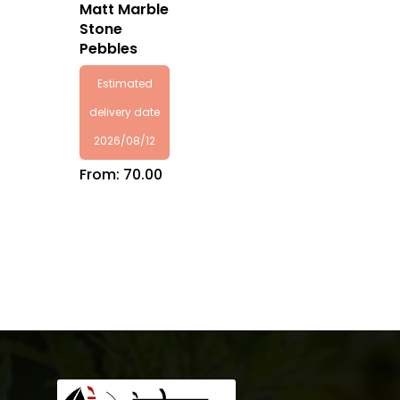
Matt Marble
Stone
Pebbles
Estimated
delivery date
2026/08/12
From:
70.00
No products in the
cart.
Go To Shop