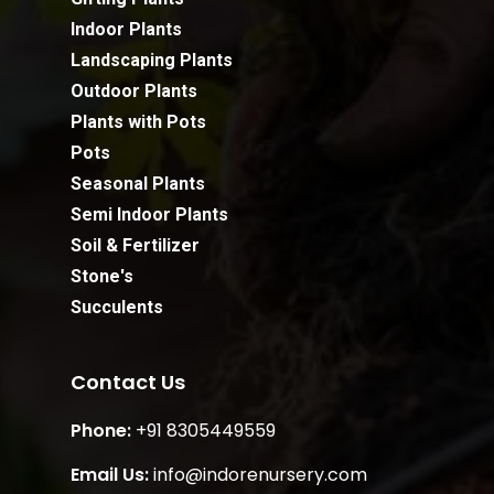
Indoor Plants
Landscaping Plants
Outdoor Plants
Plants with Pots
Pots
Seasonal Plants
Semi Indoor Plants
Soil & Fertilizer
Stone's
Succulents
Contact Us
Phone:
+91 8305449559
Email Us:
info@indorenursery.com