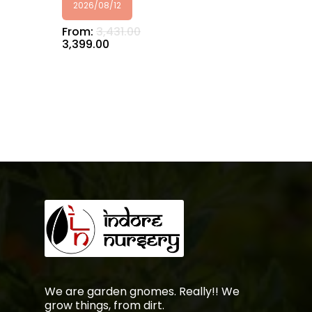
2026/08/12
From:
3,431.00
3,399.00
No products in the
cart.
Go To Shop
We are garden gnomes. Really!! We
grow things, from dirt.