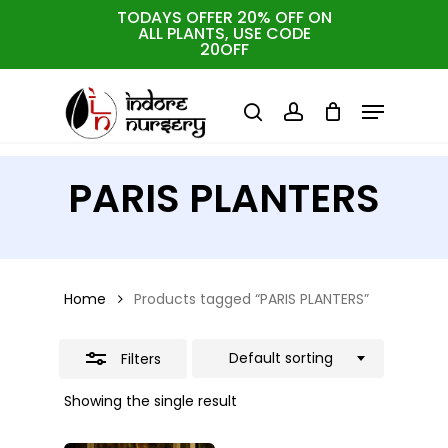
Skip
TODAYS OFFER 20% OFF ON
ALL PLANTS, USE CODE
Close
to
Cart
Close
20OFF
Cart
Close
Filters
main
Menu
Menu
content
search
account
PARIS PLANTERS
Home
Products tagged “PARIS PLANTERS”
Default sorting
Filters
Showing the single result