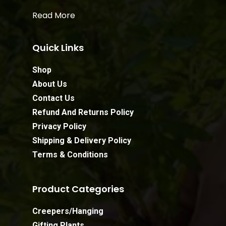
Read More
Quick Links
Shop
About Us
Contact Us
Refund And Returns Policy
Privacy Policy
Shipping & Delivery Policy
Terms & Conditions
Product Categories
Creepers/Hanging
Gifting Plants