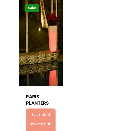
Sale!
PARIS
PLANTERS
Estimated
delivery date