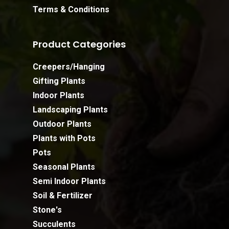
Terms & Conditions
Product Categories
Creepers/Hanging
Gifting Plants
Indoor Plants
Landscaping Plants
Outdoor Plants
Plants with Pots
Pots
Seasonal Plants
Semi Indoor Plants
Soil & Fertilizer
Stone's
Succulents