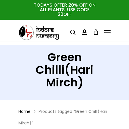
Skip
TODAYS OFFER 20% OFF ON
ALL PLANTS, USE CODE
Close
to
Cart
Close
20OFF
Cart
Close
Filters
main
Menu
Menu
content
search
account
Green
Chilli(Hari
Mirch)
Home
Products tagged “Green Chilli(Hari
Mirch)”