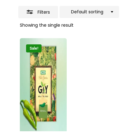
Default sorting
Filters
Showing the single result
Sale!