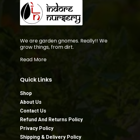
We are garden gnomes. Really!! We
grow things, from dirt.
Read More
Quick Links
Shop
About Us
Contact Us
Refund And Returns Policy
Privacy Policy
Shipping & Delivery Policy