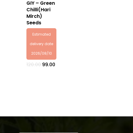
GIY – Green
Chilli(Hari
Mirch)
Seeds
Estimated
delivery date
2026/08/10
Original
Current
120.00
99.00
price
price
was:
is:
₹120.00.
₹99.00.
No products in the
cart.
Go To Shop