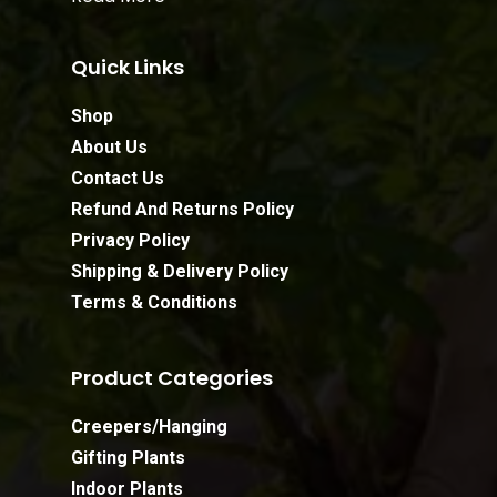
Quick Links
Shop
About Us
Contact Us
Refund And Returns Policy
Privacy Policy
Shipping & Delivery Policy
Terms & Conditions
Product Categories
Creepers/Hanging
Gifting Plants
Indoor Plants