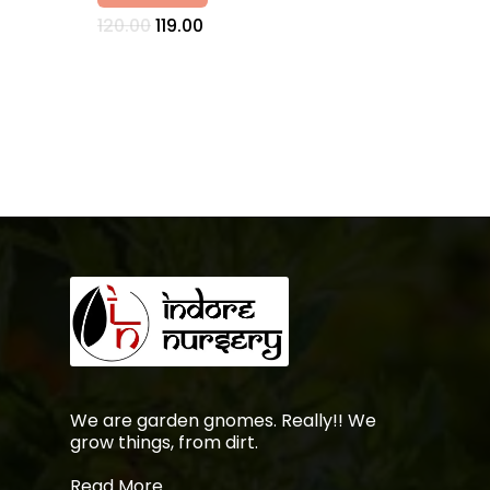
Original
Current
120.00
119.00
price
price
was:
is:
₹120.00.
₹119.00.
No products in the
cart.
Go To Shop
We are garden gnomes. Really!! We
grow things, from dirt.
Read More