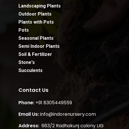
Landscaping Plants
Outdoor Plants
Plants with Pots
Pots
Seasonal Plants
Semi Indoor Plants
Soil & Fertilizer
Stone's
Succulents
Contact Us
Phone:
+91 8305449559
Email Us:
info@indorenursery.com
Address:
663/2 Radhakunj colony LIG
Subtotal:
₹
0.00