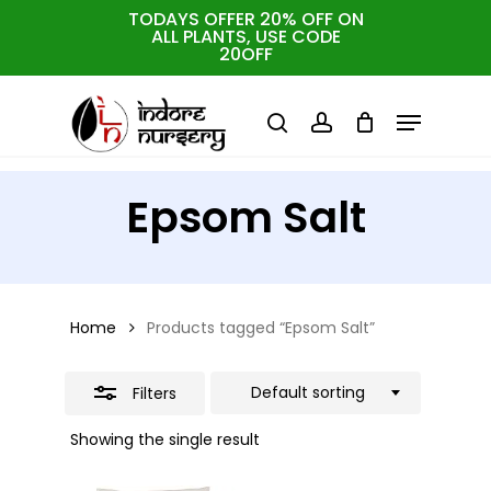
Skip
TODAYS OFFER 20% OFF ON
ALL PLANTS, USE CODE
Close
to
Cart
Close
20OFF
Cart
Close
Filters
main
Menu
Menu
content
search
account
Epsom Salt
Home
Products tagged “Epsom Salt”
Default sorting
Filters
Showing the single result