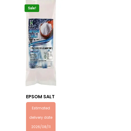
Sale!
EPSOM SALT
Estimated
delivery date
2026/08/11