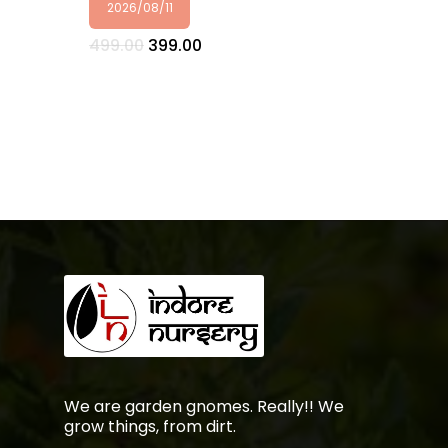
2026/08/11
Original
Current
499.00
399.00
price
price
was:
is:
₹499.00.
₹399.00.
No products in the
cart.
Go To Shop
We are garden gnomes. Really!! We
grow things, from dirt.