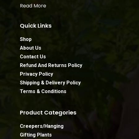
Read More
Quick Links
Shop
About Us
Contact Us
Refund And Returns Policy
Privacy Policy
Shipping & Delivery Policy
Terms & Conditions
Product Categories
Creepers/Hanging
Gifting Plants