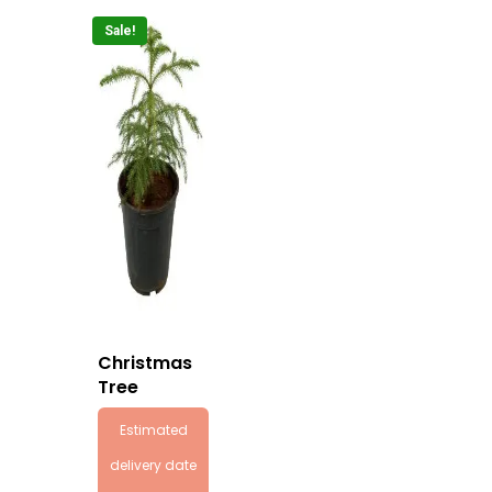
Sale!
Christmas
Tree
Estimated
delivery date