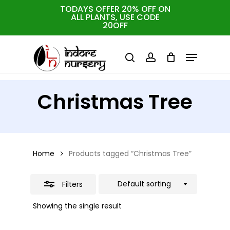
Skip
TODAYS OFFER 20% OFF ON
ALL PLANTS, USE CODE
Close
to
Cart
Close
20OFF
Cart
Close
Filters
main
Menu
Menu
content
search
account
Christmas Tree
Home
Products tagged “Christmas Tree”
Default sorting
Filters
Showing the single result