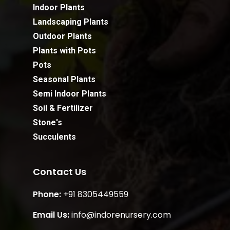
Indoor Plants
Landscaping Plants
Outdoor Plants
Plants with Pots
Pots
Seasonal Plants
Semi Indoor Plants
Soil & Fertilizer
Stone's
Succulents
Contact Us
Phone:
+91 8305449559
Email Us:
info@indorenursery.com