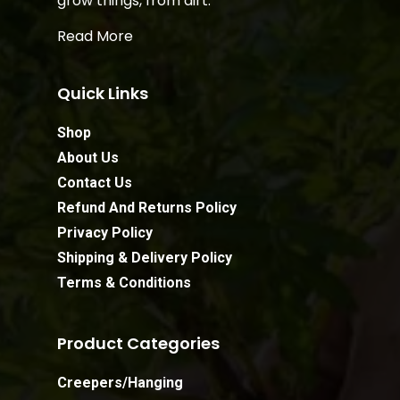
grow things, from dirt.
Read More
Quick Links
Shop
About Us
Contact Us
Refund And Returns Policy
Privacy Policy
Shipping & Delivery Policy
Terms & Conditions
Product Categories
Creepers/Hanging