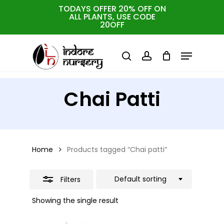
Skip
TODAYS OFFER 20% OFF ON
ALL PLANTS, USE CODE
Close
to
Cart
Close
20OFF
Cart
Close
Filters
main
Menu
Menu
content
search
account
Chai Patti
Home
Products tagged “Chai patti”
Default sorting
Filters
Showing the single result