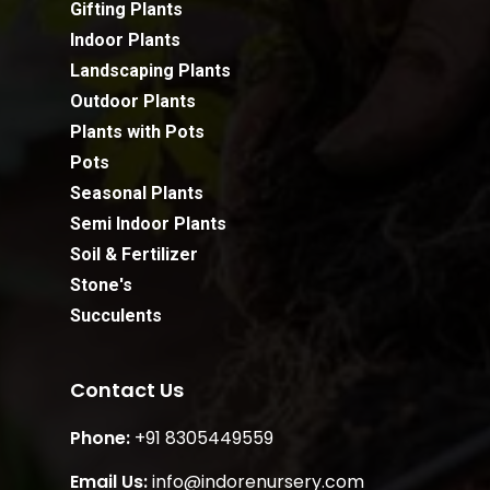
Gifting Plants
Indoor Plants
Landscaping Plants
Outdoor Plants
Plants with Pots
Pots
Seasonal Plants
Semi Indoor Plants
Soil & Fertilizer
Stone's
Succulents
Contact Us
Phone:
+91 8305449559
Email Us:
info@indorenursery.com