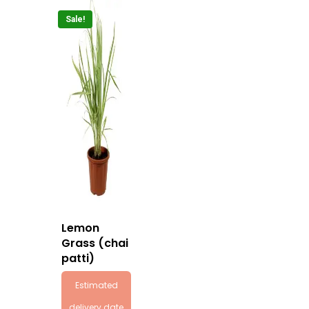
Sale!
Lemon
Grass (chai
patti)
Estimated
delivery date